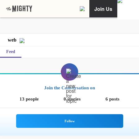
Join Us
web
Feed
Join the Conversation on
13 people
0 stories
6 posts