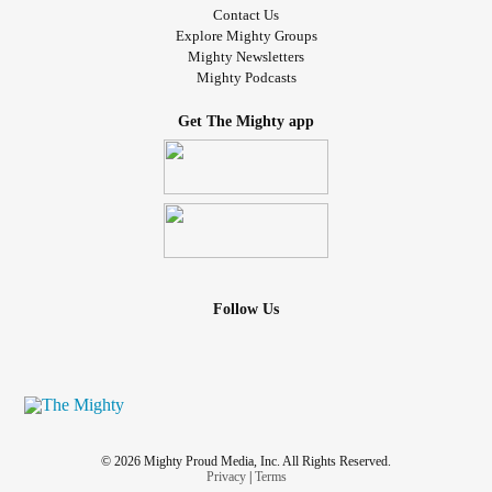
Contact Us
Explore Mighty Groups
Mighty Newsletters
Mighty Podcasts
Get The Mighty app
Follow Us
© 2026 Mighty Proud Media, Inc. All Rights Reserved.
Privacy
|
Terms