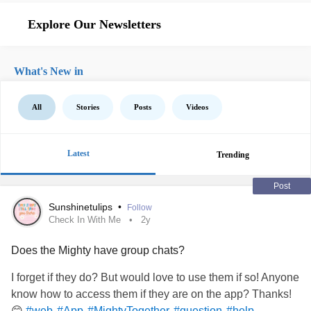
Explore Our Newsletters
What's New in
All
Stories
Posts
Videos
Latest
Trending
Post
Sunshinetulips
•
Follow
Check In With Me
2y
Does the Mighty have group chats?
I forget if they do? But would love to use them if so! Anyone
know how to access them if they are on the app? Thanks!
😊
#web
#App
#MightyTogether
#question
#help