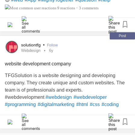
9 reactions
3 comments
•
Post
solutiontfg
•
Follow
Webdesign
6y
website development company
TFGSolution is a website designing and developing
company. They create unique and custom websites. The
team is of professionals and experts.
#webdevelopment
#webdesign
#webdeveloper
#programming
#digitalmarketing
#html
#css
#coding
#seo
#website
#marketing
#developer
#javascript
#web
#webdesigner
#websitedesign
#wordpress
#design
#graphicdesign
#code
#java
#socialmediamarketing
#programmer
#ecommerce
#Technology
#webdev