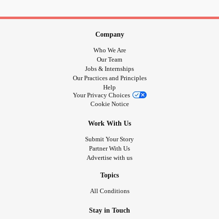
#softwaredeveloper
#software
#Business
#bhfyp
Company
Who We Are
Our Team
Jobs & Internships
Our Practices and Principles
Help
Your Privacy Choices
Cookie Notice
Work With Us
Submit Your Story
Partner With Us
Advertise with us
Topics
All Conditions
Stay in Touch