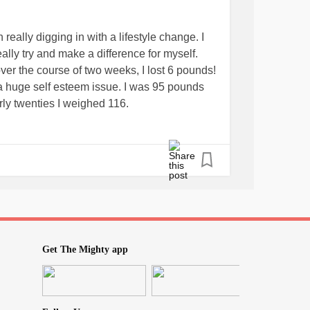
really digging in with a lifestyle change. I
ally try and make a difference for myself.
er the course of two weeks, I lost 6 pounds!
a huge self esteem issue. I was 95 pounds
rly twenties I weighed 116.
aturday. When I began this change, I weighed
and
looking at the almost 300 lb
ad
#defeat
 I became a
.
#stresseater
ging this, with the mindset
ust 6 pounds and I feel like a hero.
Get The Mighty app