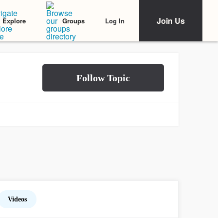
Join Us
Log In
Explore
Groups
Videos