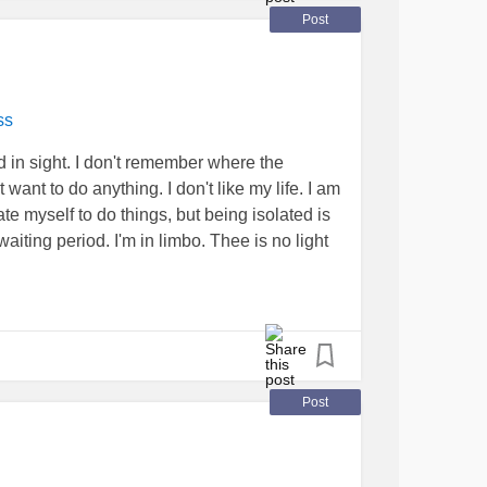
Post
ss
end in sight. I don't remember where the
want to do anything. I don't like my life. I am
ate myself to do things, but being isolated is
waiting period. I'm in limbo. Thee is no light
Post