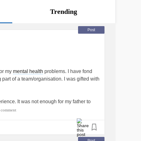
Trending
Post
for my
mental health
problems. I have fond
part of a team/organisation. I was gifted with
ience. It was not enough for my father to
capable of running, jumping and kicking a
 comment
 spirit that was not only embarrassing but
ly gifted athlete with any attributes that made
Post