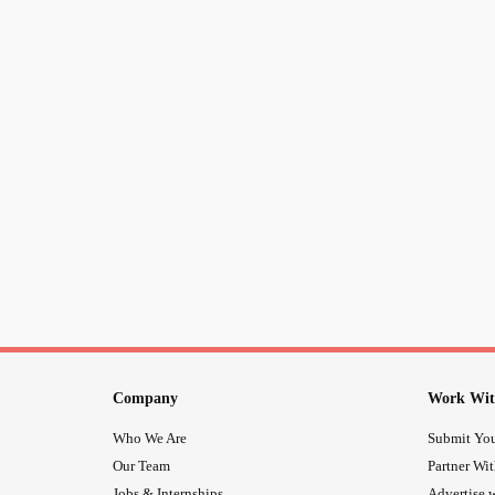
Company
Work Wit
Who We Are
Submit You
Our Team
Partner Wi
Jobs & Internships
Advertise w