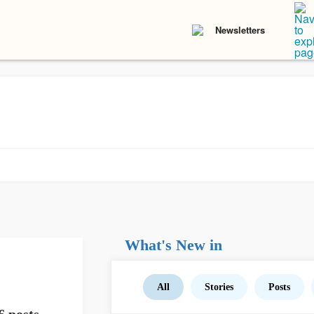
Newsletters
What's New in
All
Stories
Posts