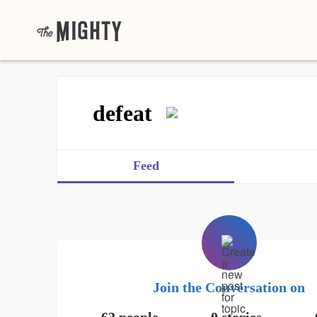
defeat
Feed
Join the Conversation on