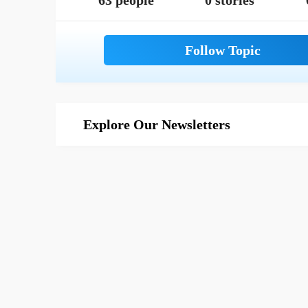
63 people
0 stories
Explore Our Newsletters