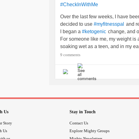
#CheckInWithMe
Over the last few weeks, I have been 
decided to use
and re
#myfitnesspal
I began a
change, and ov
#ketogenic
For someone like me, my weight is 
soaking wet as a teen, and in my ea
Now, at 26, I weighed in at 243.8 S
9 comments
in at 252. I felt such a sense of
#dre
monster I had become.
had consumed me and
#Depression
Now, I am happily on my way to chan
!
#ireallycandothis
I hope this continues because even j
h Us
Stay in Touch
r Story
Contact Us
th Us
Explore Mighty Groups
ith us
Mighty Newsletters