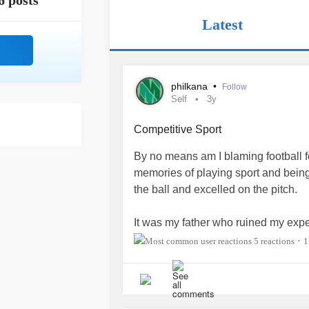
6 posts
Latest
philkana
•
Follow
Self
3y
Competitive Sport
By no means am I blaming football 
memories of playing sport and being 
the ball and excelled on the pitch.
It was my father who ruined my exper
simply appreciate that his son was 
5 reactions
1
•
ball. He brought along a competitive
toxic.
I was skillful but I was not a natural