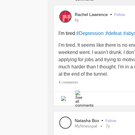
Rachel Lawrence
•
Follow
6y
I'm tired
#Depression
#defeat
#aby
I'm tired. It seems like there is no 
weekend went. I wasn't drunk. I don't 
applying for jobs and trying to motiv
much harder than I thought. I'm in a 
at the end of the tunnel.
4 comments
Natasha Box
•
Follow
Myfitnesspal
7y