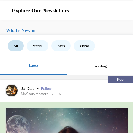
Explore Our Newsletters
What's New in
All
Stories
Posts
Videos
Latest
Trending
Post
Jo Diaz
•
Follow
MyStoryMatters
1y