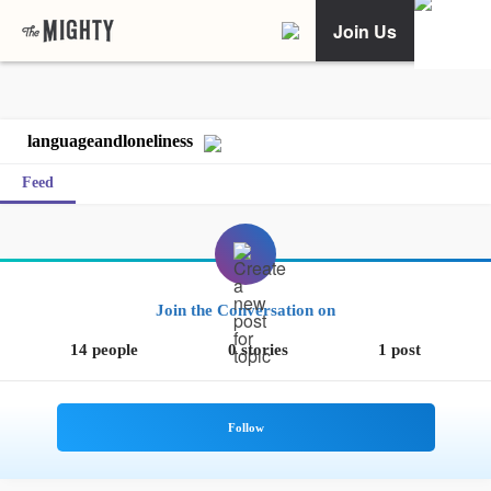
Join Us
languageandloneliness
Feed
Join the Conversation on
14 people
0 stories
1 post