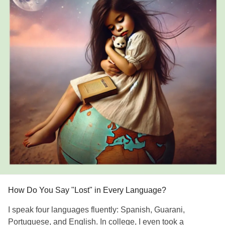
How Do You Say "Lost" in Every Language?
I speak four languages fluently: Spanish, Guarani,
Portuguese, and English. In college, I even took a