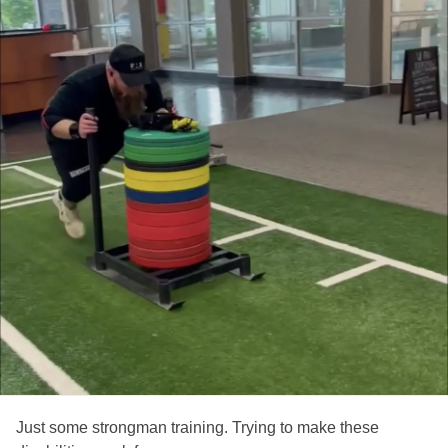
Just some strongman training. Trying to make these