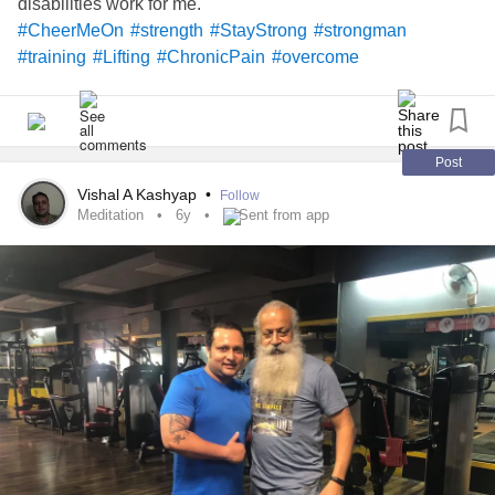
disabilities work for me.
#CheerMeOn
#strength
#StayStrong
#strongman
#training
#Lifting
#ChronicPain
#overcome
Post
Vishal A Kashyap
•
Follow
Meditation
6y
Sent from app