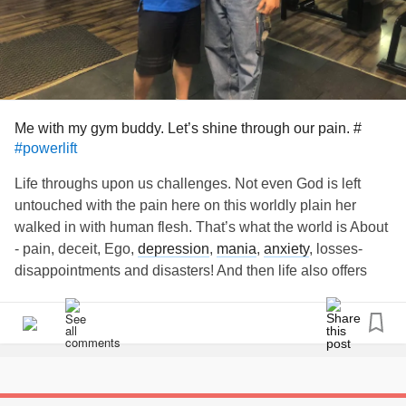
Me with my gym buddy. Let’s shine through our pain. #
#powerlift
Life throughs upon us challenges. Not even God is left
untouched with the pain here on this worldly plain her
walked in with human flesh. That’s what the world is About
- pain, deceit, Ego,
depression
,
mania
,
anxiety
, losses-
disappointments and disasters! And then life also offers
rainbow 🌈 of hope, love 💖 peace of prayers and glory of
meditation 🧘‍♂️
Trust my brothers n sisters for we can sail through. Have
some dedicated for prayers/meditation/reading Holy books
and/or motivational articles/videos everyday. A little sparkle