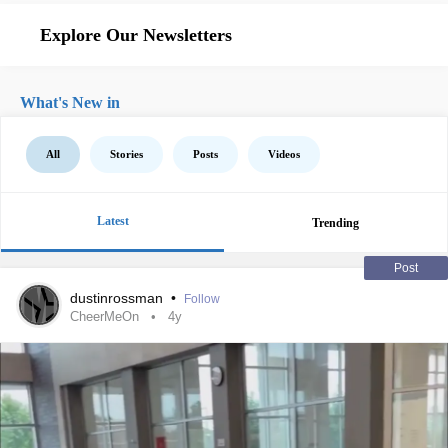
Explore Our Newsletters
What's New in
All
Stories
Posts
Videos
Latest
Trending
Post
dustinrossman
•
Follow
CheerMeOn
4y