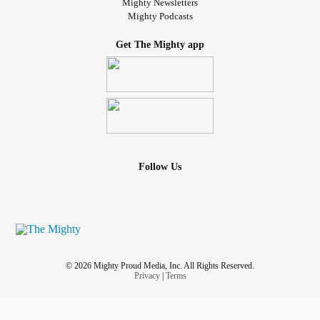
Mighty Newsletters
Mighty Podcasts
Get The Mighty app
Follow Us
© 2026 Mighty Proud Media, Inc. All Rights Reserved.
Privacy
|
Terms