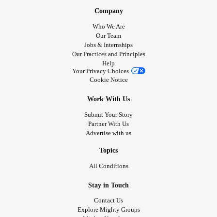
❇️ of hope everyday does the magic.
#Meditation
#Lifting
Company
weights
iron
#Gym
#Pumping
#TheBible
#Prayer
#Hare
Who We Are
krishna
Our Team
Jobs & Internships
Our Practices and Principles
Help
Your Privacy Choices
Cookie Notice
Work With Us
Submit Your Story
Partner With Us
Advertise with us
Topics
All Conditions
Stay in Touch
Contact Us
Explore Mighty Groups