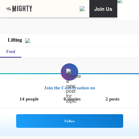
Join Us
Lifting
Feed
Join the Conversation on
14 people
0 stories
2 posts