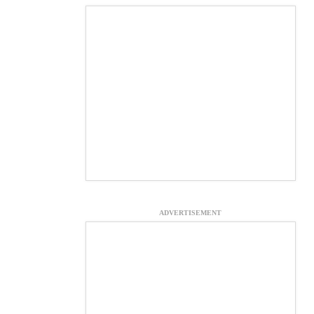
ADVERTISEMENT