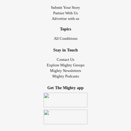
Submit Your Story
Partner With Us
Advertise with us
Topics
All Conditions
Stay in Touch
Contact Us
Explore Mighty Groups
Mighty Newsletters
Mighty Podcasts
Get The Mighty app