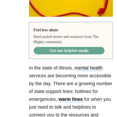
Feel less alone
Hand picked stories and resources from The
Mighty community.
Get our helpful emails
In the state of Illinois,
mental health
services are becoming more accessible
by the day. There are a growing number
of state support lines: hotlines for
emergencies,
warm lines
for when you
just need to talk and helplines to
connect you to the resources and