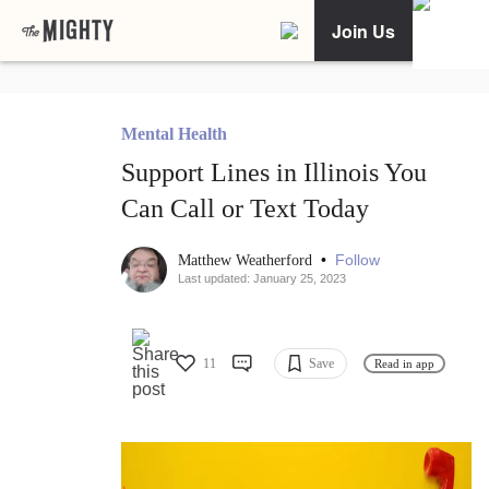
Join Us
Mental Health
Support Lines in Illinois You
Can Call or Text Today
•
Follow
Matthew Weatherford
Last updated: January 25, 2023
11
Save
Read in app