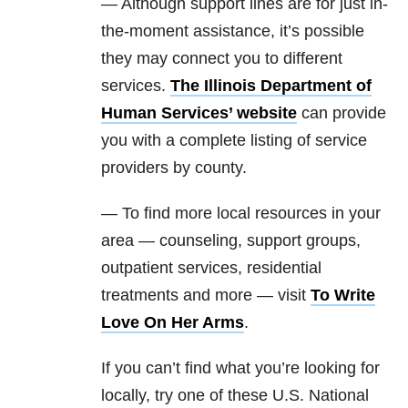
— Although support lines are for just in-
the-moment assistance, it’s possible
they may connect you to different
services.
The Illinois Department of
Human Services’ website
can provide
you with a complete listing of service
providers by county.
— To find more local resources in your
area — counseling, support groups,
outpatient services, residential
treatments and more — visit
To Write
Love On Her Arms
.
If you can’t find what you’re looking for
locally, try one of these U.S. National