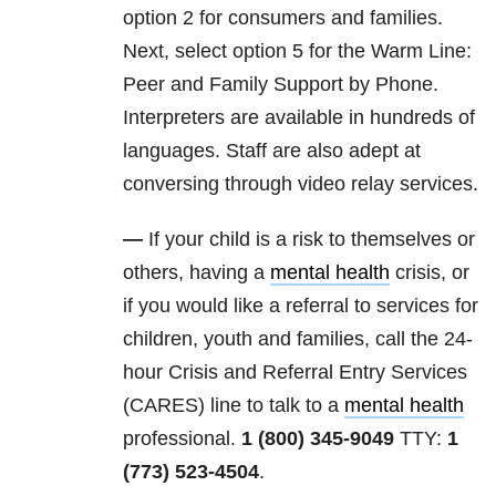
option 2 for consumers and families.
Next, select option 5 for the Warm Line:
Peer and Family Support by Phone.
Interpreters are available in hundreds of
languages. Staff are also adept at
conversing through video relay services.
—
If your child is a risk to themselves or
others, having a
mental health
crisis, or
if you would like a referral to services for
children, youth and families, call the 24-
hour Crisis and Referral Entry Services
(CARES) line to talk to a
mental health
professional.
1 (800) 345-9049
TTY:
1
(773) 523-4504
.