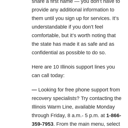
share a first name — you don’t have to
provide any additional information to
them until you sign up for services. It’s
understandable if you don’t feel
comfortable, but it’s worth noting that
the state has made it as safe and as
confidential as possible to do so.
Here are 10 Illinois support lines you
can call today:
—
Looking for free phone support from
recovery specialists? Try contacting the
Illinois Warm Line, available Monday
through Friday, 8 a.m.- 5 p.m. at
1-866-
359-7953
. From the main menu, select