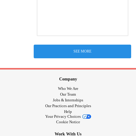
SEE MORE
Company
Who We Are
Our Team
Jobs & Internships
Our Practices and Principles
Help
Your Privacy Choices
Cookie Notice
Work With Us