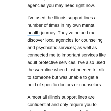
agencies you may need right now.
I’ve used the Illinois support lines a
number of times in my own
mental
health
journey. They’ve helped me
discover local agencies for counseling
and psychiatric services; as well as
connected me to important services like
adult protective services. I’ve also used
the warmline when I just needed to talk
to someone but was unable to get a
hold of specific doctors or counselors.
Almost all Illinois support lines are
confidential and only require you to