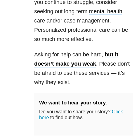
you continue to struggle, consider
seeking out long-term
mental health
care and/or case management.
Personalized professional care can be
so much more effective.
Asking for help can be hard,
but it
doesn’t make you weak
. Please don’t
be afraid to use these services — it’s
why they exist.
We want to hear your story.
Do you want to share your story?
Click
here
to find out how.