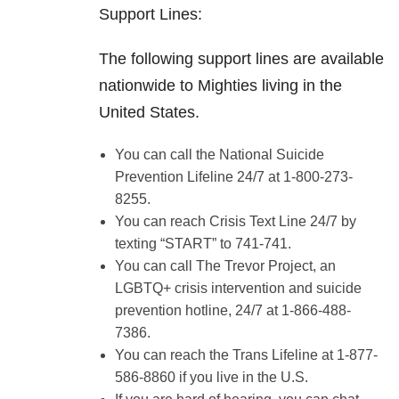
Support Lines:
The following support lines are available
nationwide to Mighties living in the
United States.
You can call the National Suicide
Prevention Lifeline 24/7 at 1-800-273-
8255.
You can reach Crisis Text Line 24/7 by
texting “START” to 741-741.
You can call The Trevor Project, an
LGBTQ+ crisis intervention and suicide
prevention hotline, 24/7 at 1-866-488-
7386.
You can reach the Trans Lifeline at 1-877-
586-8860 if you live in the U.S.