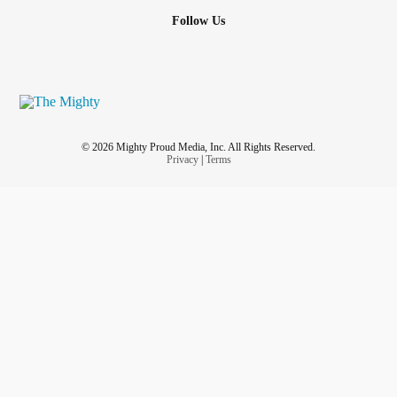
Follow Us
© 2026 Mighty Proud Media, Inc. All Rights Reserved.
Privacy
|
Terms