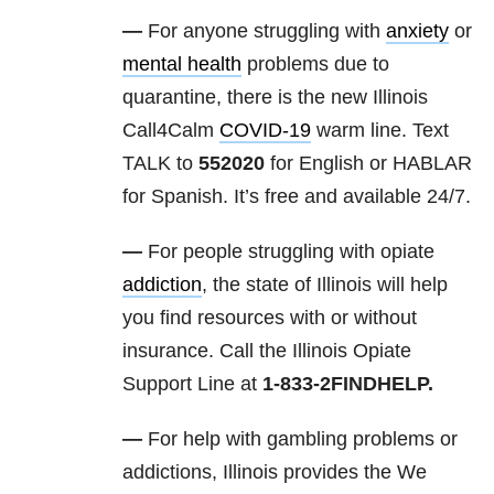
—
For anyone struggling with
anxiety
or
mental health
problems due to
quarantine, there is the new Illinois
Call4Calm
COVID-19
warm line. Text
TALK to
552020
for English or HABLAR
for Spanish. It’s free and available 24/7.
—
For people struggling with opiate
addiction
, the state of Illinois will help
you find resources with or without
insurance. Call the Illinois Opiate
Support Line at
1-833-2FINDHELP.
—
For help with gambling problems or
addictions, Illinois provides the We