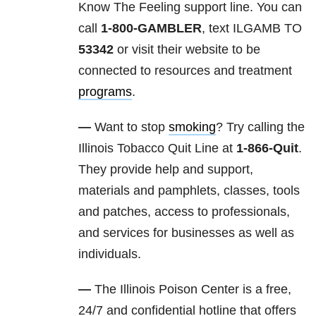
Know The Feeling support line. You can
call
1-800-GAMBLER
, text ILGAMB TO
53342
or visit their website to be
connected to resources and treatment
programs
.
—
Want to stop
smoking
? Try calling the
Illinois Tobacco Quit Line at
1-866-Quit
.
They provide help and support,
materials and pamphlets, classes, tools
and patches, access to professionals,
and services for businesses as well as
individuals.
—
The Illinois Poison Center is a free,
24/7 and confidential hotline that offers