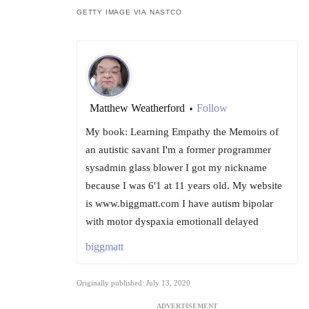
GETTY IMAGE VIA NASTCO
Matthew Weatherford
Follow
•
My book: Learning Empathy the Memoirs of
an autistic savant I'm a former programmer
sysadmin glass blower I got my nickname
because I was 6'1 at 11 years old. My website
is www.biggmatt.com I have autism bipolar
with motor dyspaxia emotionall delayed
biggmatt
Originally published: July 13, 2020
ADVERTISEMENT