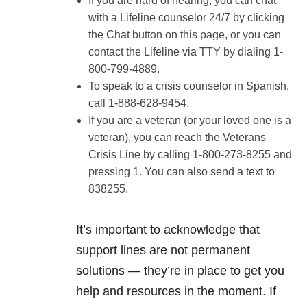
If you are hard of hearing, you can chat
with a Lifeline counselor 24/7 by clicking
the Chat button on this page, or you can
contact the Lifeline via TTY by dialing 1-
800-799-4889.
To speak to a crisis counselor in Spanish,
call 1-888-628-9454.
If you are a veteran (or your loved one is a
veteran), you can reach the Veterans
Crisis Line by calling 1-800-273-8255 and
pressing 1. You can also send a text to
838255.
It’s important to acknowledge that
support lines are not permanent
solutions — they’re in place to get you
help and resources in the moment. If