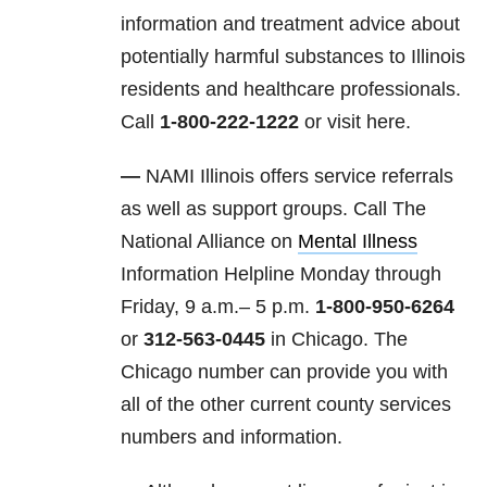
information and treatment advice about
potentially harmful substances to Illinois
residents and healthcare professionals.
Call
1-800-222-1222
or visit here.
—
NAMI Illinois offers service referrals
as well as support groups. Call The
National Alliance on
Mental Illness
Information Helpline Monday through
Friday, 9 a.m.– 5 p.m.
1-800-950-6264
or
312-563-0445
in Chicago. The
Chicago number can provide you with
all of the other current county services
numbers and information.