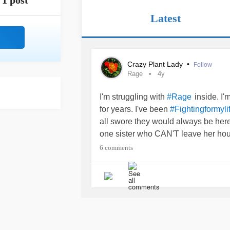
1 post
Latest
Crazy Plant Lady
•
Follow
Rage
4y
I'm struggling with
inside. I
#Rage
for years. I've been
#Fightingformyli
all swore they would always be here.
one sister who CAN'T leave her ho
mother who is SUCH an emotionally
6 comments
was the last straw. Yesterday she f
fact that she has been battling
leuk
handed her blood work to give to h
which is great but ALSO not. What 
battling
leukemia
, and says SHE ha
#ICanteventrustmytherapist
#BPD