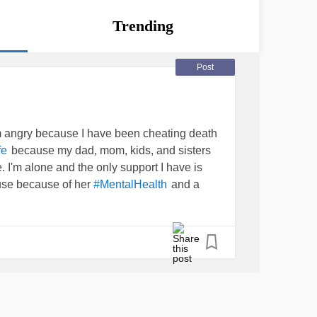
Trending
Post
'm angry because I have been cheating death
because my dad, mom, kids, and sisters
fe
 I'm alone and the only support I have is
use because of her
and a
#MentalHealth
 abusive, lying, manipulator that TODAY
ed me a story about how she has hidden the
emia
for a year now. Long story short is I was
er (family doc) and she looks AMAZING,
kind of MOTHER lies to the daughter who is
s it?
#wtaf
#HowDoIhandleThis
#PTSD
#Bipolar2Disorder
#MurderSurvivor