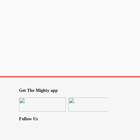
Get The Mighty app
Follow Us