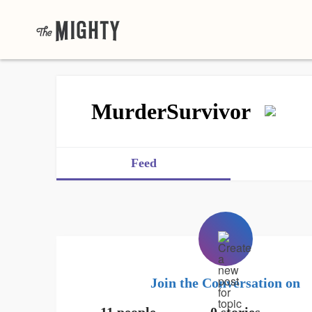
MurderSurvivor
Feed
Join the Conversation on