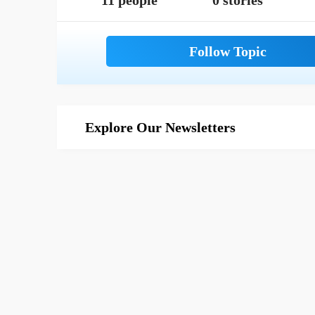
11 people
0 stories
Explore Our Newsletters