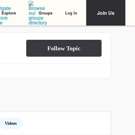
Join Us
Log In
Explore
Groups
Videos