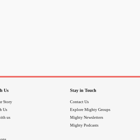
#MeToo
h Us
Stay in Touch
r Story
Contact Us
th Us
Explore Mighty Groups
ith us
Mighty Newsletters
Mighty Podcasts
ions