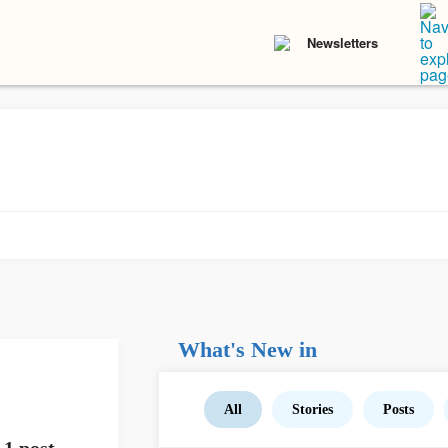
Newsletters
What's New in
All
Stories
Posts