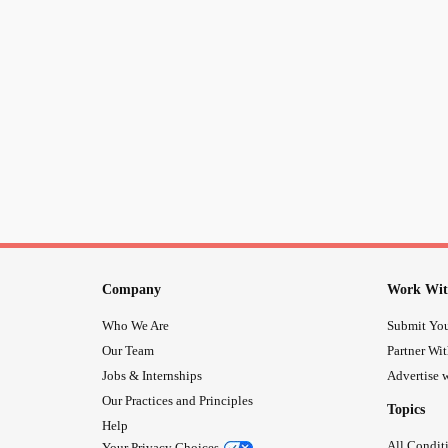
Company
Work Wit
Who We Are
Submit You
Our Team
Partner Wi
Jobs & Internships
Advertise w
Our Practices and Principles
Topics
Help
All Condit
Your Privacy Choices