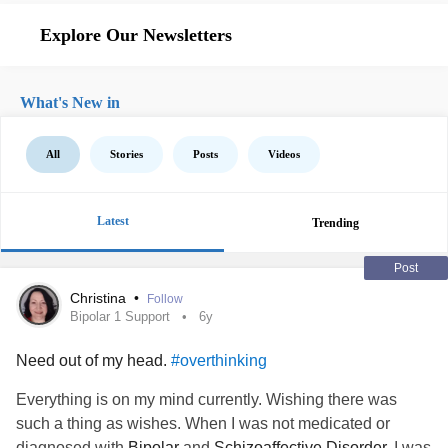
Explore Our Newsletters
What's New in
All
Stories
Posts
Videos
Latest
Trending
Post
Christina
•
Follow
Bipolar 1 Support
6y
Need out of my head.
#overthinking
Everything is on my mind currently. Wishing there was
such a thing as wishes. When I was not medicated or
diagnosed with
Bipolar
and
Schizoaffective Disorder
, I was