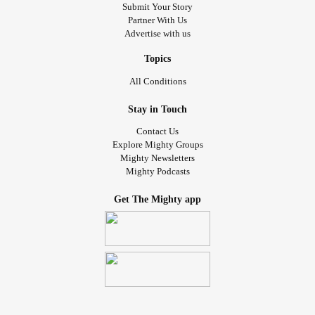
Submit Your Story
Partner With Us
Advertise with us
Topics
All Conditions
Stay in Touch
Contact Us
Explore Mighty Groups
Mighty Newsletters
Mighty Podcasts
Get The Mighty app