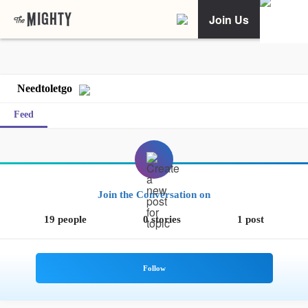
Join Us
Needtoletgo
Feed
Join the Conversation on
19 people
0 stories
1 post