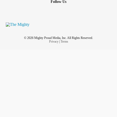
Follow Us
© 2026 Mighty Proud Media, Inc. All Rights Reserved.
Privacy
|
Terms