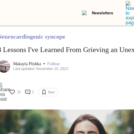
Newsletters
Neurocardiogenic syncope
3 Lessons I've Learned From Grieving an Une
•
Follow
Makayla Plishka
Last updated: November 10, 2022
35
2
Save