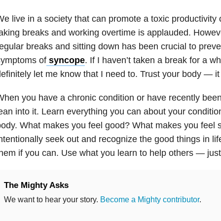
e live in a society that can promote a toxic productivity 
aking breaks and working overtime is applauded. Howeve
egular breaks and sitting down has been crucial to prev
symptoms of
syncope
. If I haven’t taken a break for a wh
efinitely let me know that I need to. Trust your body — i
hen you have a chronic condition or have recently bee
ean into it. Learn everything you can about your conditio
ody. What makes you feel good? What makes you feel si
ntentionally seek out and recognize the good things in lif
hem if you can. Use what you learn to help others — just
The Mighty Asks
We want to hear your story.
Become a Mighty contributor
.