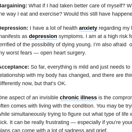
Bargaining:
What if I had taken better care of myself? W
he way I eat and exercise? Would this still have happen
Depression:
I have a lot of health
anxiety
regarding my h
manifests as
depression
symptoms. I am at a high risk f
errified of the possibility of dying young. I’m also afraid 
y worst fears — open heart surgery.
Acceptance:
So far, everything is mild and just needs t
elationship with my body has changed, and there are thi
ifferently now, but that’s OK.
ne aspect of an invisible
chronic illness
is the comprom
ften comes with living with the condition. You may be tryi
hile simultaneously trying to figure out what type of life
ick. It can be really frustrating — especially if you’re yo
lans can come with a lot of sadness and grief.