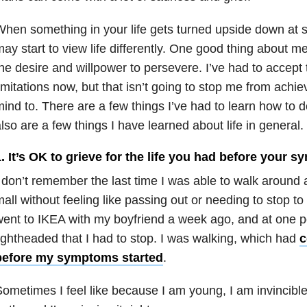
hen something in your life gets turned upside down at 
ay start to view life differently. One good thing about me
he desire and willpower to persevere. I’ve had to accept
imitations now, but that isn’t going to stop me from achie
ind to. There are a few things I’ve had to learn how to do
lso are a few things I have learned about life in general.
. It’s OK to grieve for the life you had before your
 don’t remember the last time I was able to walk around 
all without feeling like passing out or needing to stop to
ent to IKEA with my boyfriend a week ago, and at one po
ightheaded that I had to stop. I was walking, which had
c
before my symptoms started
.
ometimes I feel like because I am young, I am invincible.