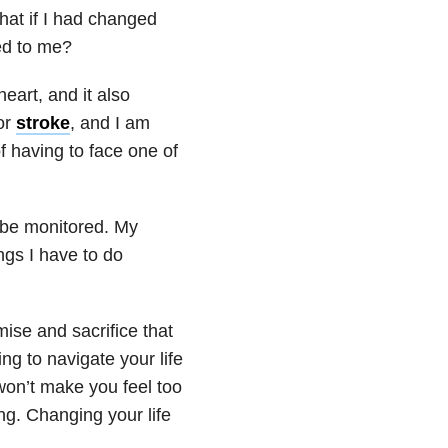
hat if I had changed
ed to me?
eart, and it also
or
stroke
, and I am
of having to face one of
o be monitored. My
ngs I have to do
ise and sacrifice that
ng to navigate your life
 won’t make you feel too
ung. Changing your life