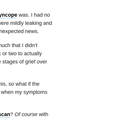
syncope
was. I had no
were mildly leaking and
 unexpected news.
uch that I didn’t
 or two to actually
e stages of grief over
s, so what if the
 when my symptoms
scan
?
Of course
with