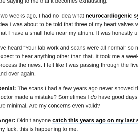
re saying to me that it becomes exhausting.
Two weeks ago, I had no idea what
neurocardiogenic 
dea I was about to be told that three of my heart valves 
hat I have a small hole near my atrium. It was honestly
’ve heard “Your lab work and scans were all normal” so m
xpect to hear anything other than that. It took me a week
rocess the news. I felt like I was passing through the fiv
nd over again.
Denial:
The scans I had a few years ago never showed thi
doctor made a mistake? Sometimes I
do
have good days
re minimal. Are my concerns even valid?
Anger:
Didn’t anyone
catch this years ago on my last 
y luck, this is happening to me.