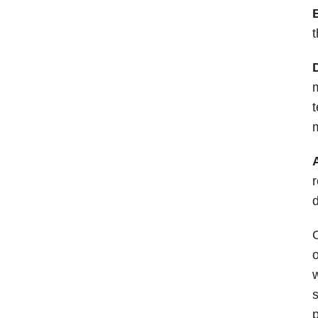
t
t
m
r
d
O
o
w
s
p