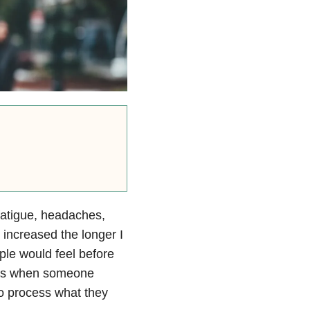
 fatigue, headaches,
increased the longer I
ple would feel before
 days when someone
to process what they