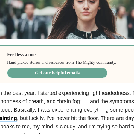
Feel less alone
Hand picked stories and resources from The Mighty community.
Get our helpful emails
n the past year, I started experiencing lightheadedness,
hortness of breath, and “brain fog” — and the symptoms 
tood. Basically, I was experiencing everything some peo
ainting
, but luckily, I’ve never hit the floor. There are
peaks to me, my mind is cloudy, and I’m trying so hard 