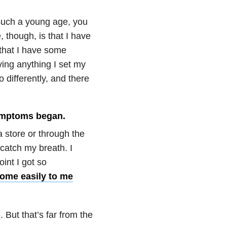
such a young age, you
, though, is that I have
 that I have some
ving anything I set my
 differently, and there
 symptoms began.
a store or through the
 catch my breath. I
int I got so
ome easily to me
 But that’s far from the