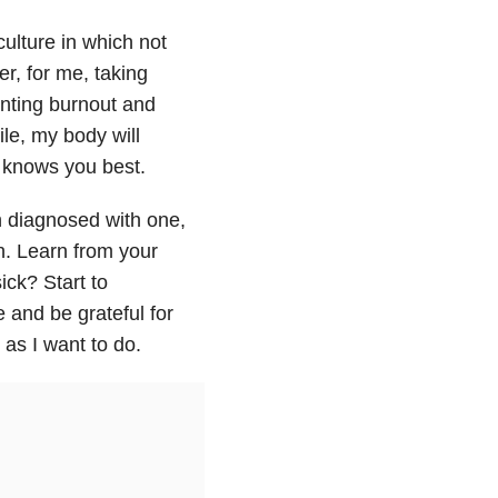
culture in which not
r, for me, taking
enting burnout and
ile, my body will
t knows you best.
n diagnosed with one,
n. Learn from your
ck? Start to
e and be grateful for
 as I want to do.