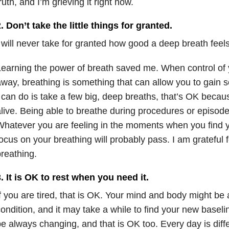
ruth, and I’m grieving it right now.
. Don’t take the little things for granted.
 will never take for granted how good a deep breath feels
earning the power of breath saved me. When control of 
way, breathing is something that can allow you to gain so
 can do is take a few big, deep breaths, that’s OK becaus
live. Being able to breathe during procedures or episodes
hatever you are feeling in the moments when you find y
ocus on your breathing will probably pass. I am grateful 
reathing.
. It is OK to rest when you need it.
f you are tired, that is OK. Your mind and body might be 
ondition, and it may take a while to find your new basel
e always changing, and that is OK too. Every day is diff