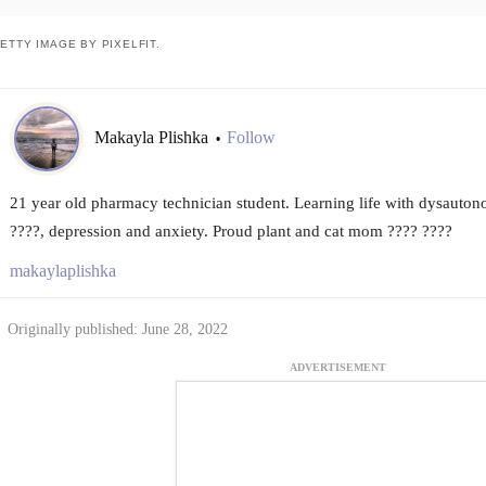
ETTY IMAGE BY PIXELFIT.
Makayla Plishka
Follow
•
21 year old pharmacy technician student. Learning life with dysaut
????, depression and anxiety. Proud plant and cat mom ???? ????
makaylaplishka
Originally published: June 28, 2022
ADVERTISEMENT