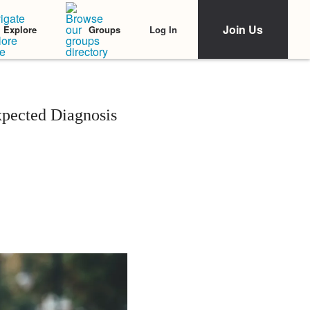
Join Us
Log In
Explore
Groups
xpected Diagnosis