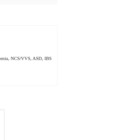
onomia, NCS/VVS, ASD, IBS