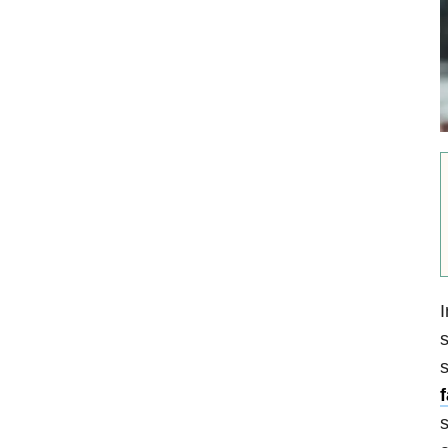
I
s
s
f
s