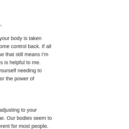
.
your body is taken
me control back. If all
e that still means I’m
 is helpful to me.
ourself needing to
for the power of
adjusting to your
ine. Our bodies seem to
erent for most people.