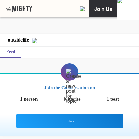
Join Us
outsidelife
Feed
Join the Conversation on
1 person
0 stories
1 post