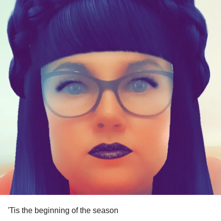
'Tis the beginning of the season