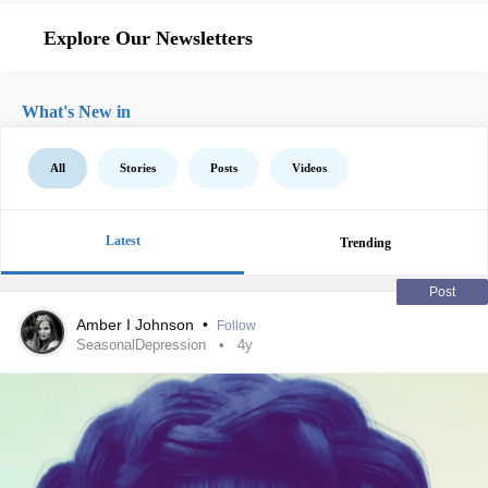
Explore Our Newsletters
What's New in
All
Stories
Posts
Videos
Latest
Trending
Post
Amber I Johnson
•
Follow
SeasonalDepression
4y