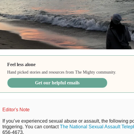
Feel less alone
Hand picked stories and resources from The Mighty community.
Get our helpful emails
Editor's Note
If you’ve experienced sexual abuse or assault, the following po
triggering. You can contact
The National Sexual Assault Telep
656-4673.