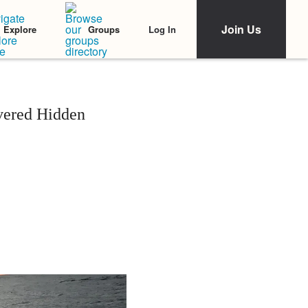
Join Us
Log In
Explore
Groups
vered Hidden