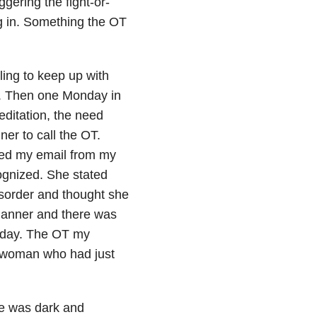
gering the fight-or-
ng in. Something the OT
ling to keep up with
s. Then one Monday in
editation, the need
er to call the OT.
ked my email from my
gnized. She stated
isorder and thought she
lanner and there was
t day. The OT my
 woman who had just
ce was dark and