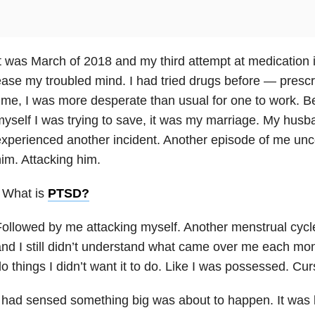
t was March of 2018 and my third attempt at medication in
ase my troubled mind. I had tried drugs before — prescr
ime, I was more desperate than usual for one to work. Be
yself I was trying to save, it was my marriage. My husb
xperienced another incident. Another episode of me unc
im. Attacking him.
 What is
PTSD
?
ollowed by me attacking myself. Another menstrual cyc
nd I still didn’t understand what came over me each m
o things I didn’t want it to do. Like I was possessed. Cur
 had sensed something big was about to happen. It was l