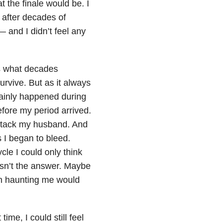
 the finale would be. I
after decades of
 and I didn’t feel any
’s what decades
urvive. But as it always
mainly happened during
fore my period arrived.
attack my husband. And
 I began to bleed.
cle I could only think
asn’t the answer. Maybe
en haunting me would
time, I could still feel