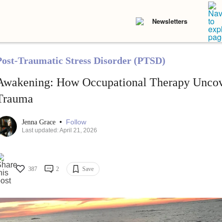
Newsletters
Post-Traumatic Stress Disorder (PTSD)
Awakening: How Occupational Therapy Unco
Trauma
•
Follow
Jenna Grace
Last updated: April 21, 2026
387
2
Save