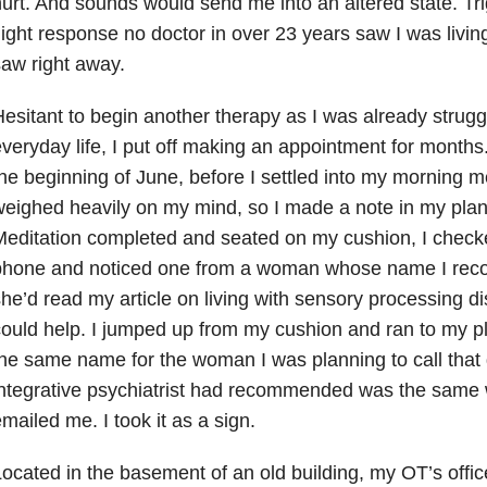
urt. And sounds would send me into an altered state. Trig
light response no doctor in over 23 years saw I was livi
aw right away.
esitant to begin another therapy as I was already strugg
veryday life, I put off making an appointment for month
he beginning of June, before I settled into my morning m
eighed heavily on my mind, so I made a note in my plann
editation completed and seated on my cushion, I chec
phone and noticed one from a woman whose name I reco
he’d read my article on living with sensory processing d
ould help. I jumped up from my cushion and ran to my p
he same name for the woman I was planning to call tha
integrative psychiatrist had recommended was the same
mailed me. I took it as a sign.
ocated in the basement of an old building, my OT’s offi