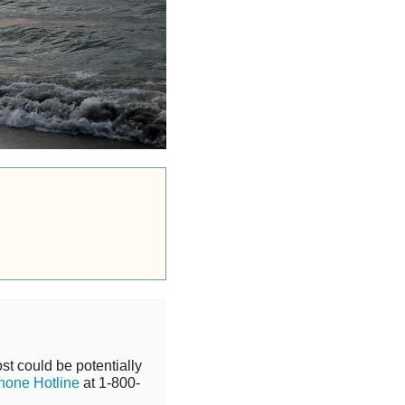
st could be potentially
hone Hotline
at 1-800-