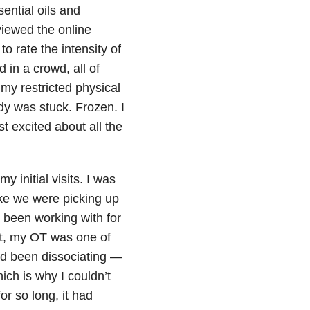
ential oils and
viewed the online
 rate the intensity of
 in a crowd, all of
y restricted physical
y was stuck. Frozen. I
 excited about all the
initial visits. I was
ike we were picking up
been working with for
st, my OT was one of
’d been dissociating —
ch is why I couldn’t
for so long, it had