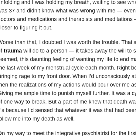
nfolding and I was holding my breath, waiting to see what
was 37 and didn’t know what was wrong with me — even 
octors and medications and therapists and meditations —
loser to figuring it out.
orse than that, I doubted I was worth the trouble. That
of
trauma
will do to a person — it takes away the will to s
eemed, this daunting feeling of wanting my life to end 
he last week of my menstrual cycle each month. Right be
ringing rage to my front door. When I’d unconsciously 
hen the realizations of my actions would pour over me as
iving me ample time to punish myself further. It was a cy
f one way to break. But a part of me knew that death w
t’s because I’d sensed that whatever it was that had be
ollow me into my death as well.
O
n my way to meet the integrative psychiatrist for the first 