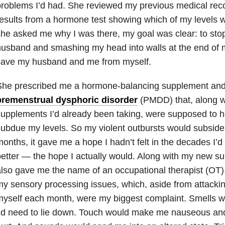
roblems I’d had. She reviewed my previous medical recor
esults from a hormone test showing which of my levels
he asked me why I was there, my goal was clear: to sto
usband and smashing my head into walls at the end of 
save my husband and me from myself.
She prescribed me a hormone-balancing supplement and 
premenstrual dysphoric disorder
(PMDD) that, along wit
upplements I’d already been taking, were supposed to 
ubdue my levels. So my violent outbursts would subside. 
onths, it gave me a hope I hadn’t felt in the decades I’d 
etter — the hope I actually would. Along with my new s
lso gave me the name of an occupational therapist (OT)
y sensory processing issues, which, aside from attack
myself each month, were my biggest complaint. Smells
’d need to lie down. Touch would make me nauseous an