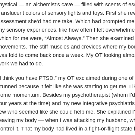
ystical — an alchemist’s cave — filled with scents of ess
ranslucent colors of sensory lights and toys. First she re
ssessment she’d had me take. Which had prompted me to
y sensory experiences, like how often I felt overwhelmed
hich for me were, “Almost Always.” Then she examined m
ovements. The stiff muscles and crevices where my bod
as told to come back once a week. My OT looking almost
ork we had to do.
I
think you have PTSD,” my OT exclaimed during one of my 
tunned because it felt like she was starting to get me. L
some momentum. Besides my psychotherapist (whom I’d 
our years at the time) and my new integrative psychiatri
ew who seemed like she could help me. She explained I
eaving my body — when I was attacking my husband, whi
ontrol it. That my body had lived in a fight-or-flight state 