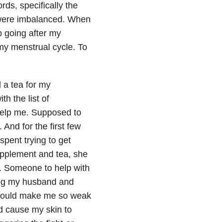
ds, specifically the
 were imbalanced. When
p going after my
my menstrual cycle. To
a tea for my
h the list of
help me. Supposed to
And for the first few
spent trying to get
upplement and tea, she
. Someone to help with
ing my husband and
 would make me so weak
d cause my skin to