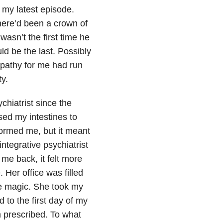
my latest episode.
here’d been a crown of
asn’t the first time he
ould be the last. Possibly
mpathy for me had run
ty.
chiatrist since the
ed my intestines to
formed me, but it meant
ntegrative psychiatrist
 me back, it felt more
. Her office was filled
me magic. She took my
d to the first day of my
n prescribed. To what