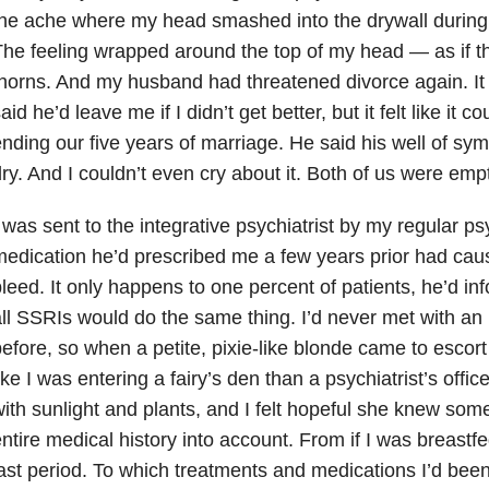
he ache where my head smashed into the drywall during 
he feeling wrapped around the top of my head — as if t
horns. And my husband had threatened divorce again. It w
aid he’d leave me if I didn’t get better, but it felt like it c
nding our five years of marriage. He said his well of sy
ry. And I couldn’t even cry about it. Both of us were emp
 was sent to the integrative psychiatrist by my regular psy
edication he’d prescribed me a few years prior had caus
leed. It only happens to one percent of patients, he’d in
ll SSRIs would do the same thing. I’d never met with an i
efore, so when a petite, pixie-like blonde came to escort
ike I was entering a fairy’s den than a psychiatrist’s office
ith sunlight and plants, and I felt hopeful she knew so
ntire medical history into account. From if I was breastfe
ast period. To which treatments and medications I’d bee