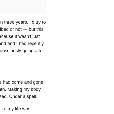
 three years. To try to
ibed or not — but this
cause it wasn’t just
and and I had recently
onsciously going after
le had come and gone,
onth. Making my body
sed. Under a spell.
ike my life was