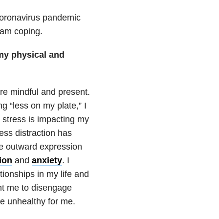
oronavirus
pandemic
 am coping.
my physical and
ore mindful and present.
g “less on my plate,” I
 stress is impacting my
ess distraction has
he outward expression
ion
and
anxiety
. I
ationships
in my life and
ht me to disengage
re unhealthy for me.