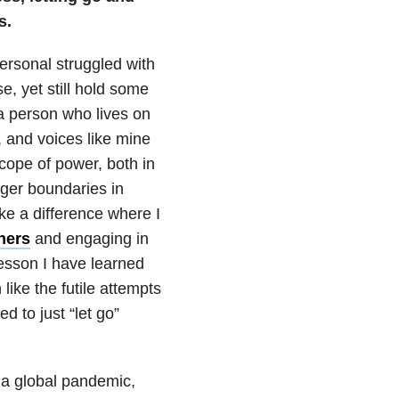
s.
personal struggled with
e, yet still hold some
s a person who lives on
y, and voices like mine
cope of power, both in
nger boundaries in
ke a difference where I
hers
and engaging in
lesson I have learned
ike the futile attempts
d to just “let go”
 a global pandemic,