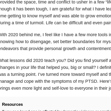
rovided the space, time and conflict to usher in a few “li
hough it has been tough, I am grateful for what I have le
ime getting to know myself and was able to grow emotiona
uring a time of turmoil. Life can be difficult and even pain
ith 2020 behind me, I feel like I have a few more tools i
nowing how to disengage, set better boundaries for myse
ndeavors that provide personal growth and contentment
hat lessons did 2020 teach you? Did you find yourself
hanges in your life that helped you, big or small? I defini
as a turning point. I’ve turned more toward myself and 
manage and cope with the symptoms of my PTSD. Here’s 
rings even more light and self-love to everyone in their j
Resources