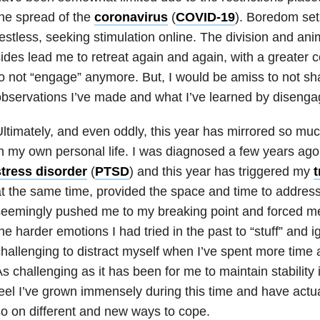
he spread of the
coronavirus
(
COVID-19
). Boredom set
estless, seeking stimulation online. The division and anim
ides lead me to retreat again and again, with a greater
o not “engage” anymore. But, I would be amiss to not sh
bservations I’ve made and what I’ve learned by disenga
ltimately, and even oddly, this year has mirrored so muc
n my own personal life. I was diagnosed a few years ago
stress disorder
(
PTSD
) and this year has triggered my
t the same time, provided the space and time to address
eemingly pushed me to my breaking point and forced me
he harder emotions I had tried in the past to “stuff” and 
hallenging to distract myself when I’ve spent more time 
s challenging as it has been for me to maintain stability
eel I’ve grown immensely during this time and have actu
o on different and new ways to cope.