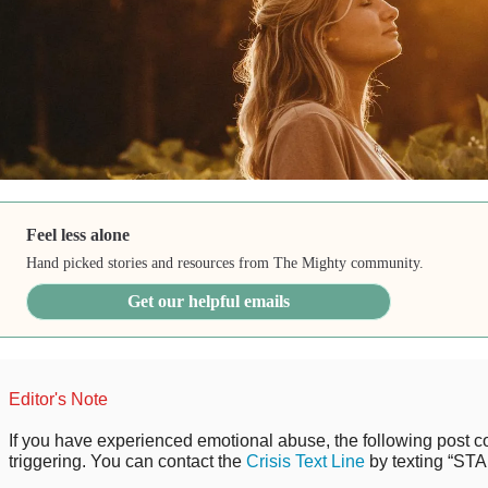
Feel less alone
Hand picked stories and resources from The Mighty community.
Get our helpful emails
Editor's Note
If you have experienced emotional abuse, the following post co
triggering. You can contact the
Crisis Text Line
by texting “STA