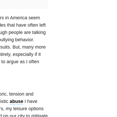
ears in America seem
es that have often left
ugh people are talking
ullying behavior.
ursuits. But, many more
ely, especially if it
 to argue as I often
oric, tension and
istic
abuse
I have
s, my leisure options
 on our city to mitigate