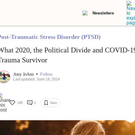
Newsletters
Post-Traumatic Stress Disorder (PTSD)
What 2020, the Political Divide and COVID-1
Trauma Survivor
•
Follow
Amy JoAnn
Last updated: June 18, 2024
149
2
Save