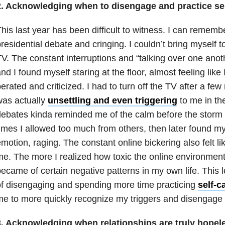
2.
Acknowledging when to disengage and practice sel
his last year has been difficult to witness. I can remembe
residential debate and cringing. I couldn’t bring myself to
V. The constant interruptions and “talking over one ano
nd I found myself staring at the floor, almost feeling lik
erated and criticized. I had to turn off the TV after a fe
was actually
unsettling and even triggering
to me in th
ebates kinda reminded me of the calm before the storm 
imes I allowed too much from others, then later found my
motion, raging. The constant online bickering also felt li
e. The more I realized how toxic the online environmen
ecame of certain negative patterns in my own life. This 
f disengaging and spending more time practicing
self-c
e to more quickly recognize my triggers and disengage e
3.
Acknowledging when
relationships
are truly hopele