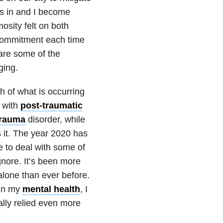
s in and I become
osity felt on both
 commitment each time
are some of the
ging.
h of what is occurring
 with
post-traumatic
trauma
disorder, while
 it. The year 2020 has
 to deal with some of
ignore. It’s been more
alone than ever before.
 in my
mental health
, I
ally relied even more