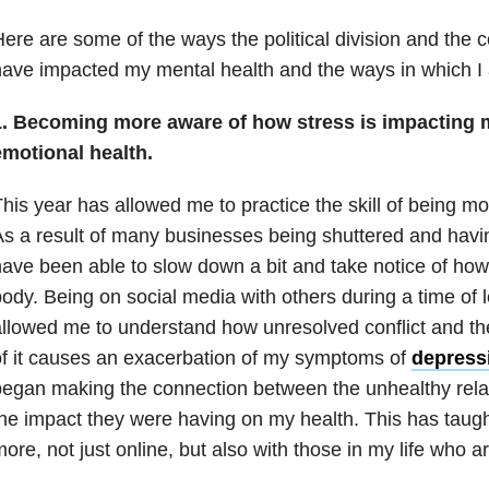
ere are some of the ways the political division and the
c
have impacted my
mental health
and the ways in which I
1.
Becoming more aware of how stress is impacting 
emotional health.
his year has allowed me to practice the skill of being m
s a result of many businesses being shuttered and havin
ave been able to slow down a bit and take notice of how
ody. Being on social media with others during a time of l
llowed me to understand how unresolved conflict and t
f it causes an exacerbation of my symptoms of
depress
began making the connection between the unhealthy
rel
he impact they were having on my health. This has taug
ore, not just online, but also with those in my life who a