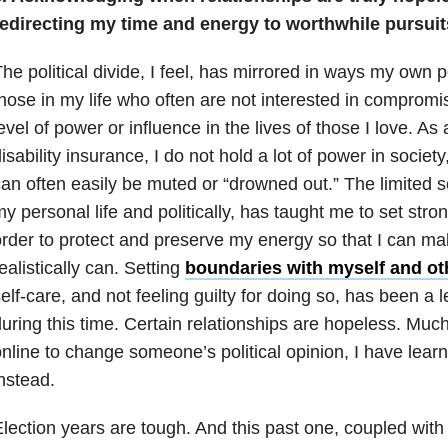
redirecting my time and energy to worthwhile pursuit
he political divide, I feel, has mirrored in ways my own 
hose in my life who often are not interested in compromis
evel of power or influence in the lives of those I love. A
isability insurance, I do not hold a lot of power in societ
an often easily be muted or “drowned out.” The limited s
y personal life and politically, has taught me to set stro
rder to protect and preserve my energy so that I can ma
ealistically can. Setting
boundaries with myself and ot
elf-care, and not feeling guilty for doing so, has been a 
uring this time. Certain
relationships
are hopeless. Much l
nline to change someone’s political opinion, I have learne
nstead.
lection years are tough. And this past one, coupled with