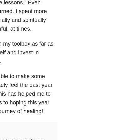
fe lessons.” Even
arned. I spent more
lly and spiritually
ful, at times.
n my toolbox as far as
lf and invest in
.
 able to make some
tely feel the past year
this has helped me to
to hoping this year
ourney of healing!