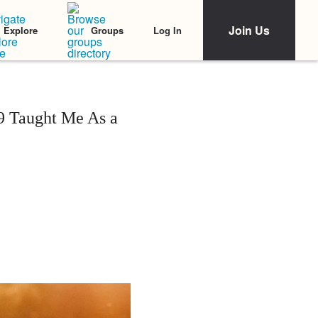
Join Us
Log In
Explore
Groups
9 Taught Me As a