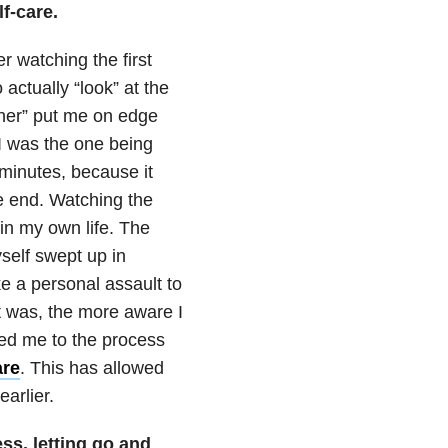
f-care.
r watching the first
 actually “look” at the
ther” put me on edge
e I was the one being
w minutes, because it
e end. Watching the
in my own life. The
self swept up in
ke a personal assault to
t was, the more aware I
led me to the process
are
. This has allowed
arlier.
ss, letting go and