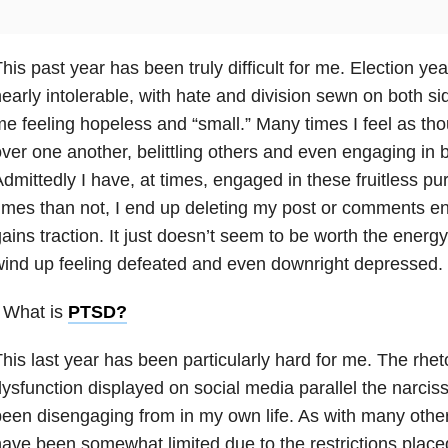
his past year has been truly difficult for me. Election y
early intolerable, with hate and division sewn on both sid
e feeling hopeless and “small.” Many times I feel as tho
ver one another, belittling others and even engaging in b
dmittedly I have, at times, engaged in these fruitless p
imes than not, I end up deleting my post or comments entir
ains traction. It just doesn’t seem to be worth the energy
ind up feeling defeated and even downright depressed.
 What is
PTSD
?
his last year has been particularly hard for me. The rhet
ysfunction displayed on social media parallel the narciss
een disengaging from in my own life. As with many other
ave been somewhat limited due to the restrictions placed