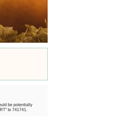
uld be potentially
RT” to 741741.