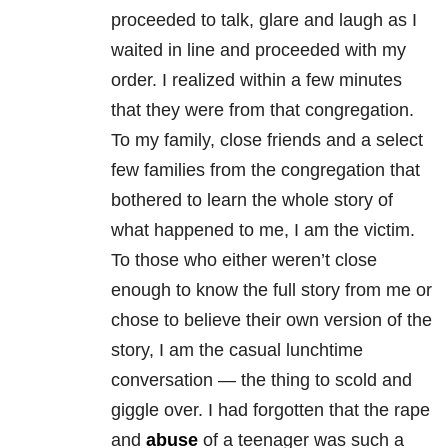
proceeded to talk, glare and laugh as I
waited in line and proceeded with my
order. I realized within a few minutes
that they were from that congregation.
To my family, close friends and a select
few families from the congregation that
bothered to learn the whole story of
what happened to me, I am the victim.
To those who either weren’t close
enough to know the full story from me or
chose to believe their own version of the
story, I am the casual lunchtime
conversation — the thing to scold and
giggle over. I had forgotten that the rape
and
abuse
of a teenager was such a