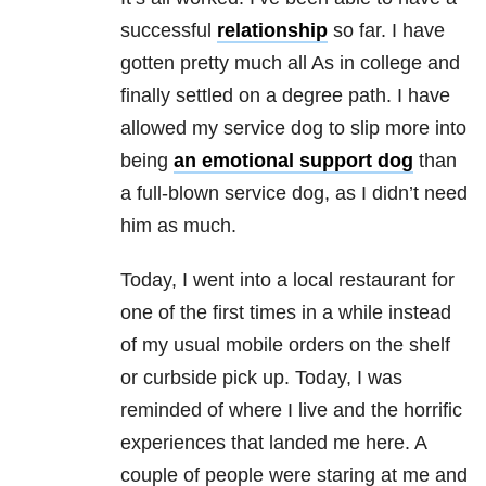
successful
relationship
so far. I have
gotten pretty much all As in college and
finally settled on a degree path. I have
allowed my service dog to slip more into
being
an emotional support dog
than
a full-blown service dog, as I didn’t need
him as much.
Today, I went into a local restaurant for
one of the first times in a while instead
of my usual mobile orders on the shelf
or curbside pick up. Today, I was
reminded of where I live and the horrific
experiences that landed me here. A
couple of people were staring at me and