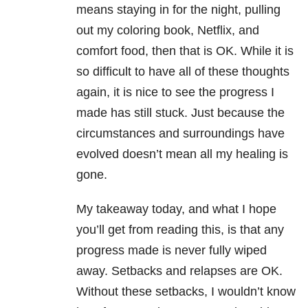
means staying in for the night, pulling
out my coloring book, Netflix, and
comfort food, then that is OK. While it is
so difficult to have all of these thoughts
again, it is nice to see the progress I
made has still stuck. Just because the
circumstances and surroundings have
evolved doesn’t mean all my healing is
gone.
My takeaway today, and what I hope
you’ll get from reading this, is that any
progress made is never fully wiped
away. Setbacks and relapses are OK.
Without these setbacks, I wouldn’t know