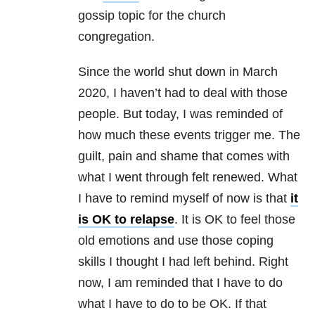
gossip topic for the church
congregation.
Since the world shut down in March
2020, I haven’t had to deal with those
people. But today, I was reminded of
how much these events trigger me. The
guilt, pain and shame that comes with
what I went through felt renewed. What
I have to remind myself of now is that
it
is OK to relapse
. It is OK to feel those
old emotions and use those coping
skills I thought I had left behind. Right
now, I am reminded that I have to do
what I have to do to be OK. If that