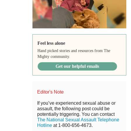
Feel less alone
Hand picked stories and resources from The
Mighty community.
Get our helpful emails
Editor's Note
If you’ve experienced sexual abuse or
assault, the following post could be
potentially triggering. You can contact
The National Sexual Assault Telephone
Hotline
at 1-800-656-4673.