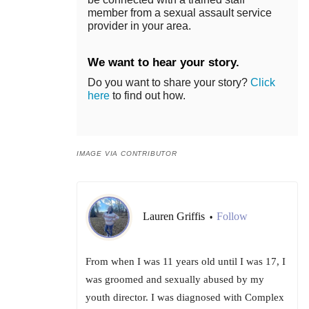
member from a sexual assault service
provider in your area.
We want to hear your story.
Do you want to share your story?
Click
here
to find out how.
IMAGE VIA CONTRIBUTOR
Lauren Griffis
Follow
•
From when I was 11 years old until I was 17, I
was groomed and sexually abused by my
youth director. I was diagnosed with Complex