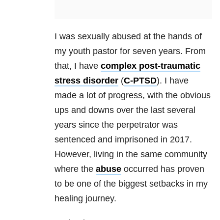
I was sexually abused at the hands of
my youth pastor for seven years. From
that, I have
complex post-traumatic
stress disorder
(
C-PTSD
). I have
made a lot of progress, with the obvious
ups and downs over the last several
years since the perpetrator was
sentenced and imprisoned in 2017.
However, living in the same community
where the
abuse
occurred has proven
to be one of the biggest setbacks in my
healing journey.