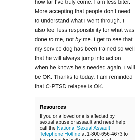
how far I’ve truly come. I am less biter.
More accepting that people don’t need
to understand what I went through. I
also feel less responsibility for what was
done
to
me, not
by
me. I get to see that
my service dog has been trained so well
that he will always jump into action
when he knows he’s needed again. I will
be OK. Thanks to today, I am reminded
that C-PTSD relapse is OK.
Resources
If you or a loved one is affected by
sexual abuse or assault and need help,
call the
National Sexual Assault
Telephone Hotline
at 1-800-656-4673 to
be connected with a trained staff