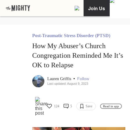
Join Us
Post-Traumatic Stress Disorder (PTSD)
How My Abuser’s Church
Congregation Reminded Me It’s
OK to Relapse
•
Follow
Lauren Griffis
Last updated: August 9, 2023
124
5
Save
Read in app