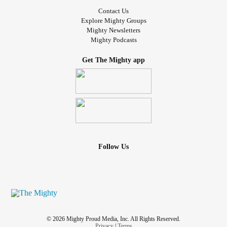
Contact Us
Explore Mighty Groups
Mighty Newsletters
Mighty Podcasts
Get The Mighty app
Follow Us
© 2026 Mighty Proud Media, Inc. All Rights Reserved.
Privacy
|
Terms