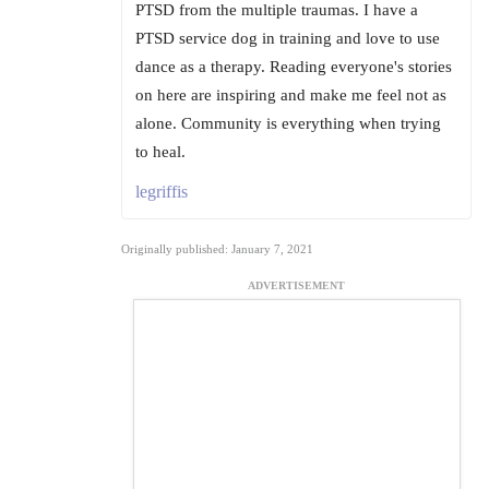
PTSD from the multiple traumas. I have a
PTSD service dog in training and love to use
dance as a therapy. Reading everyone's stories
on here are inspiring and make me feel not as
alone. Community is everything when trying
to heal.
legriffis
Originally published: January 7, 2021
ADVERTISEMENT