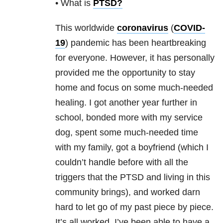
• What is
PTSD
?
This worldwide
coronavirus
(
COVID-
19
) pandemic has been heartbreaking
for everyone. However, it has personally
provided me the opportunity to stay
home and focus on some much-needed
healing. I got another year further in
school, bonded more with my service
dog, spent some much-needed time
with my family, got a boyfriend (which I
couldn’t handle before with all the
triggers that the PTSD and living in this
community brings), and worked darn
hard to let go of my past piece by piece.
It’s all worked. I’ve been able to have a