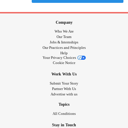
Company
Who We Are
Our Team
Jobs & Internships
Our Practices and Principles
Help
Your Privacy Choices
Cookie Notice
Work With Us
Submit Your Story
Partner With Us
Advertise with us
Topics
All Conditions
Stay in Touch