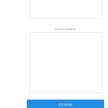
ADVERTISEMENT
SEE MORE