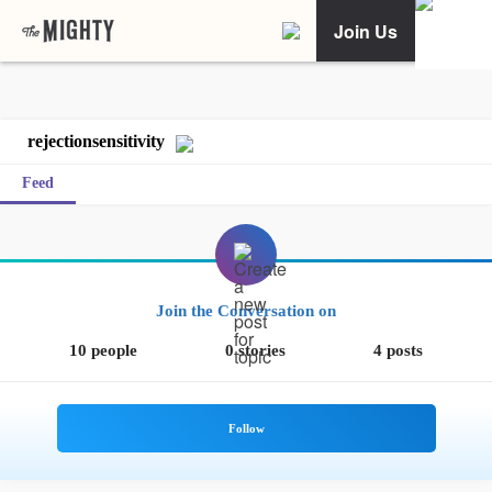
Join Us
rejectionsensitivity
Feed
Join the Conversation on
10 people
0 stories
4 posts