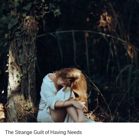
The Strange Guilt of Having Needs