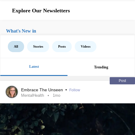
Explore Our Newsletters
What's New in
All
Stories
Posts
Videos
Latest
Trending
Post
Embrace The Unseen
•
Follow
MentalHealth
1mo