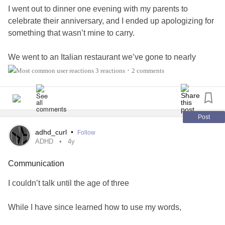
I went out to dinner one evening with my parents to
celebrate their anniversary, and I ended up apologizing for
something that wasn’t mine to carry.
We went to an Italian restaurant we’ve gone to nearly
every year to celebrate a birthday or special occasion—
3 reactions
2 comments
•
Michelli’s.
If you’re from Los Angeles, you might be familiar with it. It’s
fairly well-known here. The restaurant offers delicious
Post
Italian comfort food. The waitstaff provides entertainment
adhd_curl
•
Follow
by singing operatic or popular classic songs to the guests.
ADHD
4y
And the ambience makes you feel like you’re in Italy.
Communication
It’s truly a fun place to go out to eat. But that night didn’t
I couldn’t talk until the age of three
feel the same. I found myself apologizing for something I
had absolutely nothing to do with.
While I have since learned how to use my words,