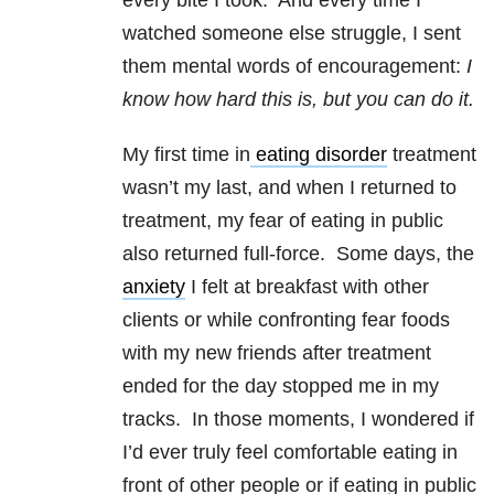
every bite I took. And every time I
watched someone else struggle, I sent
them mental words of encouragement:
I
know how hard this is, but you can do it.
My first time in
eating disorder
treatment
wasn’t my last, and when I returned to
treatment, my fear of eating in public
also returned full-force. Some days, the
anxiety
I felt at breakfast with other
clients or while confronting fear foods
with my new friends after treatment
ended for the day stopped me in my
tracks. In those moments, I wondered if
I’d ever truly feel comfortable eating in
front of other people or if eating in public