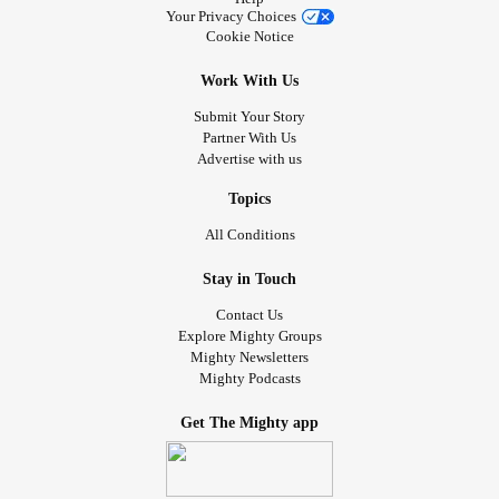
Your Privacy Choices
Cookie Notice
Work With Us
Submit Your Story
Partner With Us
Advertise with us
Topics
All Conditions
Stay in Touch
Contact Us
Explore Mighty Groups
Mighty Newsletters
Mighty Podcasts
Get The Mighty app