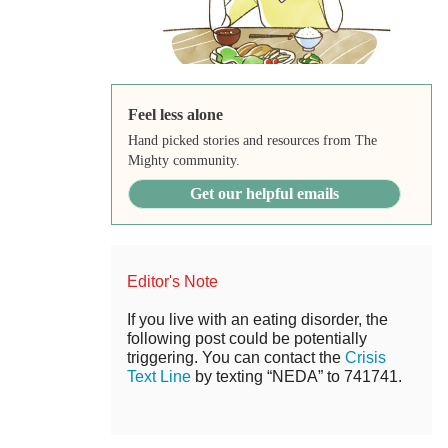
Feel less alone
Hand picked stories and resources from The
Mighty community.
Get our helpful emails
Editor's Note
If you live with an eating disorder, the
following post could be potentially
triggering. You can contact the
Crisis
Text Line
by texting “NEDA” to 741741.