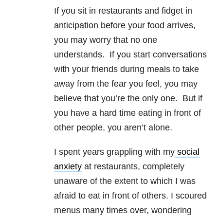
If you sit in restaurants and fidget in
anticipation before your food arrives,
you may worry that no one
understands. If you start conversations
with your friends during meals to take
away from the fear you feel, you may
believe that you’re the only one. But if
you have a hard time eating in front of
other people, you aren’t alone.
I spent years grappling with my
social
anxiety
at restaurants, completely
unaware of the extent to which I was
afraid to eat in front of others. I scoured
menus many times over, wondering