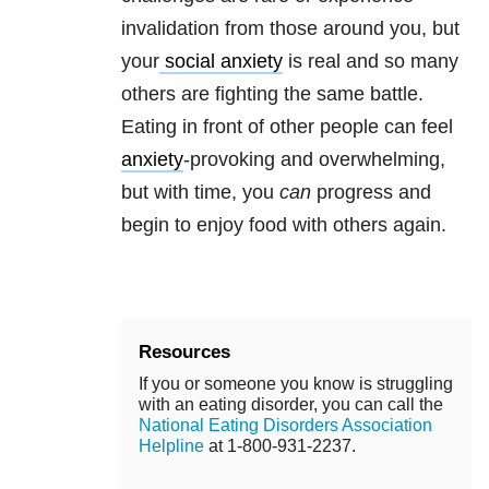
invalidation from those around you, but
your
social anxiety
is real and so many
others are fighting the same battle.
Eating in front of other people can feel
anxiety
-provoking and overwhelming,
but with time, you
can
progress and
begin to enjoy food with others again.
Resources
If you or someone you know is struggling
with an eating disorder, you can call the
National Eating Disorders Association
Helpline
at 1-800-931-2237.