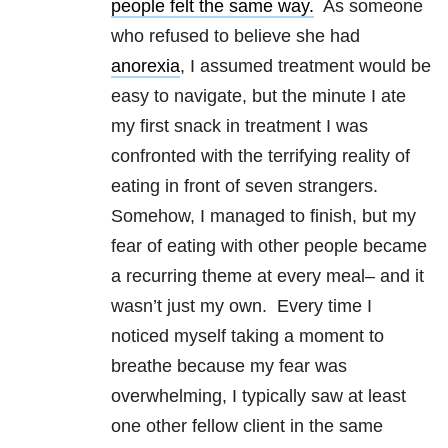
people felt the same way.
As someone
who refused to believe she had
anorexia
, I assumed treatment would be
easy to navigate, but the minute I ate
my first snack in treatment I was
confronted with the terrifying reality of
eating in front of seven strangers.
Somehow, I managed to finish, but my
fear of eating with other people became
a recurring theme at every meal– and it
wasn’t just my own. Every time I
noticed myself taking a moment to
breathe because my fear was
overwhelming, I typically saw at least
one other fellow client in the same