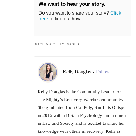
We want to hear your story.
Do you want to share your story?
Click
here
to find out how.
IMAGE VIA GETTY IMAGES
Kelly Douglas
Follow
•
Kelly Douglas is the Community Leader for
The Mighty’s Recovery Warriors community.
She graduated from Cal Poly, San Luis Obispo
in 2016 with a B.S. in Psychology and a minor
in Law and Society and is excited to share her
knowledge with others in recovery. Kelly is