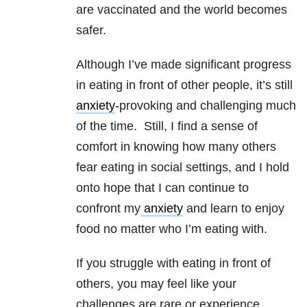
are vaccinated and the world becomes
safer.
Although I’ve made significant progress
in eating in front of other people, it’s still
anxiety
-provoking and challenging much
of the time. Still, I find a sense of
comfort in knowing how many others
fear eating in social settings, and I hold
onto hope that I can continue to
confront my
anxiety
and learn to enjoy
food no matter who I’m eating with.
If you struggle with eating in front of
others, you may feel like your
challenges are rare or experience