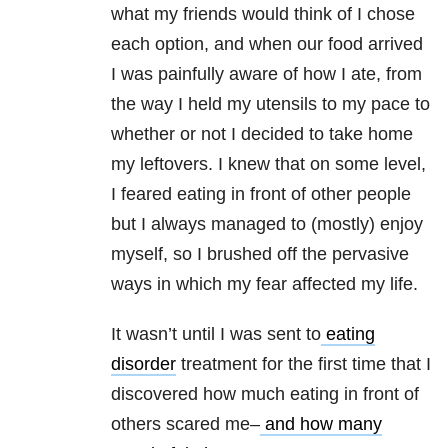
what my friends would think of I chose
each option, and when our food arrived
I was painfully aware of how I ate, from
the way I held my utensils to my pace to
whether or not I decided to take home
my leftovers. I knew that on some level,
I feared eating in front of other people
but I always managed to (mostly) enjoy
myself, so I brushed off the pervasive
ways in which my fear affected my life.
It wasn’t until I was sent to
eating
disorder
treatment for the first time that I
discovered how much eating in front of
others scared me–
and how many