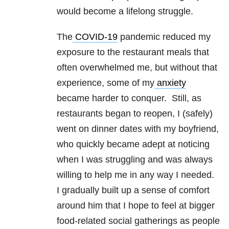
would become a lifelong struggle.
The
COVID-19
pandemic reduced my
exposure to the restaurant meals that
often overwhelmed me, but without that
experience, some of my
anxiety
became harder to conquer. Still, as
restaurants began to reopen, I (safely)
went on dinner dates with my boyfriend,
who quickly became adept at noticing
when I was struggling and was always
willing to help me in any way I needed.
I gradually built up a sense of comfort
around him that I hope to feel at bigger
food-related social gatherings as people