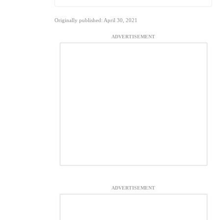
Originally published: April 30, 2021
ADVERTISEMENT
ADVERTISEMENT