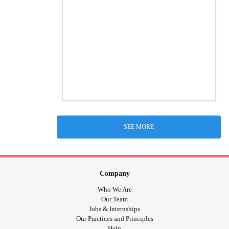
SEE MORE
Company
Who We Are
Our Team
Jobs & Internships
Our Practices and Principles
Help