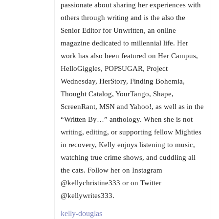
passionate about sharing her experiences with
others through writing and is the also the
Senior Editor for Unwritten, an online
magazine dedicated to millennial life. Her
work has also been featured on Her Campus,
HelloGiggles, POPSUGAR, Project
Wednesday, HerStory, Finding Bohemia,
Thought Catalog, YourTango, Shape,
ScreenRant, MSN and Yahoo!, as well as in the
“Written By…” anthology. When she is not
writing, editing, or supporting fellow Mighties
in recovery, Kelly enjoys listening to music,
watching true crime shows, and cuddling all
the cats. Follow her on Instagram
@kellychristine333 or on Twitter
@kellywrites333.
kelly-douglas