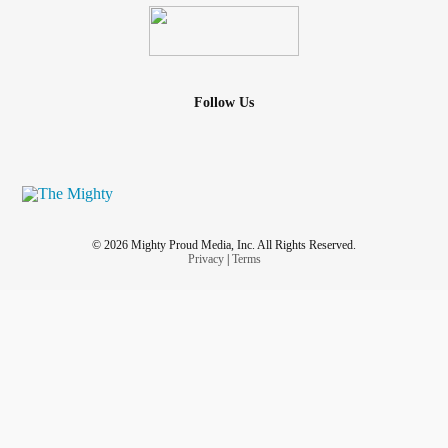
Follow Us
© 2026 Mighty Proud Media, Inc. All Rights Reserved.
Privacy
|
Terms