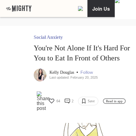
Join Us
Social Anxiety
You're Not Alone If It's Hard For
You to Eat In Front of Others
•
Follow
Kelly Douglas
Last updated: February 20, 2025
64
2
Save
Read in app