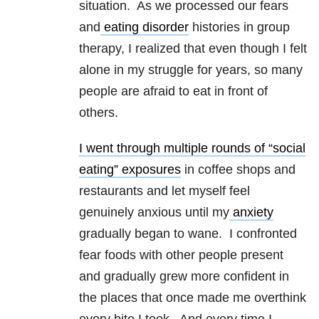
situation. As we processed our fears
and
eating disorder
histories in group
therapy, I realized that even though I felt
alone in my struggle for years, so many
people are afraid to eat in front of
others.
I went through multiple rounds of “social
eating” exposures
in coffee shops and
restaurants and let myself feel
genuinely anxious until my
anxiety
gradually began to wane. I confronted
fear foods with other people present
and gradually grew more confident in
the places that once made me overthink