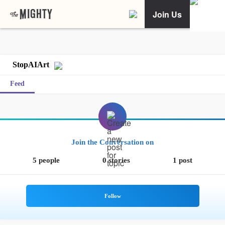
Join Us
StopAIArt
Feed
Join the Conversation on
5 people
0 stories
1 post