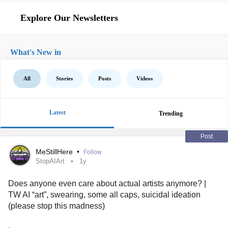
Explore Our Newsletters
What's New in
All
Stories
Posts
Videos
Latest
Trending
Post
MeStillHere
•
Follow
StopAIArt
1y
Does anyone even care about actual artists anymore? |
TW AI “art”, swearing, some all caps, suicidal ideation
(please stop this madness)
.