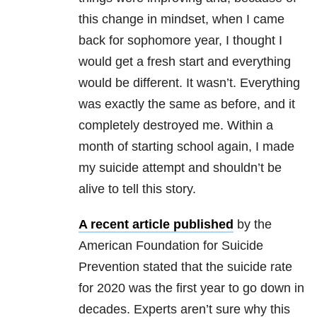
this change in mindset, when I came
back for sophomore year, I thought I
would get a fresh start and everything
would be different. It wasn’t. Everything
was exactly the same as before, and it
completely destroyed me. Within a
month of starting school again, I made
my suicide attempt and shouldn’t be
alive to tell this story.
A recent article published
by the
American Foundation for Suicide
Prevention stated that the suicide rate
for 2020 was the first year to go down in
decades. Experts aren’t sure why this