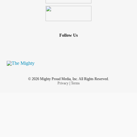
Follow Us
© 2026 Mighty Proud Media, Inc. All Rights Reserved.
Privacy
|
Terms