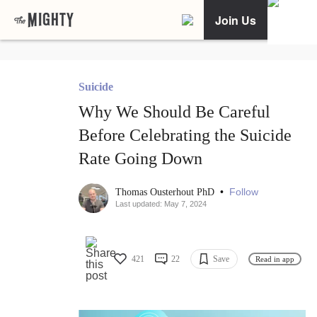
Join Us
Suicide
Why We Should Be Careful
Before Celebrating the Suicide
Rate Going Down
•
Follow
Thomas Ousterhout PhD
Last updated: May 7, 2024
421
22
Save
Read in app