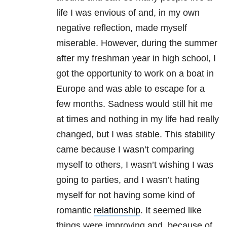
life I was envious of and, in my own
negative reflection, made myself
miserable. However, during the summer
after my freshman year in high school, I
got the opportunity to work on a boat in
Europe and was able to escape for a
few months. Sadness would still hit me
at times and nothing in my life had really
changed, but I was stable. This stability
came because I wasn’t comparing
myself to others, I wasn’t wishing I was
going to parties, and I wasn’t hating
myself for not having some kind of
romantic
relationship
. It seemed like
things were improving and, because of