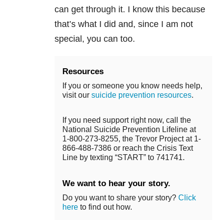
can get through it. I know this because
that’s what I did and, since I am not
special, you can too.
Resources
If you or someone you know needs help,
visit our
suicide prevention resources
.
If you need support right now, call the
National Suicide Prevention Lifeline at
1-800-273-8255, the Trevor Project at 1-
866-488-7386 or reach the Crisis Text
Line by texting “START” to 741741.
We want to hear your story.
Do you want to share your story?
Click
here
to find out how.