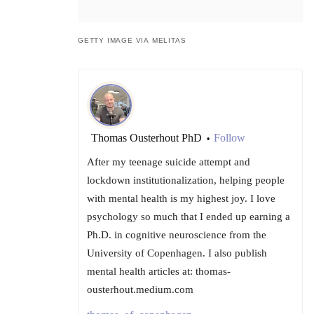
GETTY IMAGE VIA MELITAS
Thomas Ousterhout PhD
Follow
•
After my teenage suicide attempt and
lockdown institutionalization, helping people
with mental health is my highest joy. I love
psychology so much that I ended up earning a
Ph.D. in cognitive neuroscience from the
University of Copenhagen. I also publish
mental health articles at: thomas-
ousterhout.medium.com