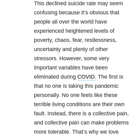
This declined suicide rate may seem
confusing because it’s obvious that
people all over the world have
experienced heightened levels of
poverty, chaos, fear, restlessness,
uncertainty and plenty of other
stressors. However, some very
important variables have been
eliminated during
COVID
. The first is
that no one is taking this pandemic
personally. No one feels like these
terrible living conditions are their own
fault. Instead, there is a collective pain,
and collective pain can make problems
more tolerable. That’s why we love