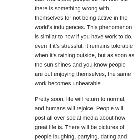
there is something wrong with
themselves for not being active in the
world’s indulgences. This phenomenon
is similar to how if you have work to do,
even if it’s stressful, it remains tolerable
when it’s raining outside, but as soon as
the sun shines and you know people
are out enjoying themselves, the same
work becomes unbearable.
Pretty soon, life will return to normal,
and humans will rejoice. People will
post all over social media about how
great life is. There will be pictures of
people laughing, partying, dating and