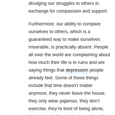
divulging our struggles to others in
exchange for compassion and support.
Furthermore, our ability to compare
ourselves to others, which is a
guaranteed way to make ourselves
miserable, is practically absent. People
all over the world are complaining about
how much their life is in ruins and are
saying things that
depression
people
already feel. Some of these things
include that time doesn’t matter
anymore, they never leave the house,
they only wear pajamas, they don’t
exercise, they’re tired of being alone,