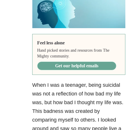
Feel less alone
Hand picked stories and resources from The
Mighty community.
Get our helpful emails
When I was a teenager, being suicidal
was not a reflection of how bad my life
was, but how bad I thought my life was.
This badness was created by
comparing myself to others. I looked
around and saw so many people live a