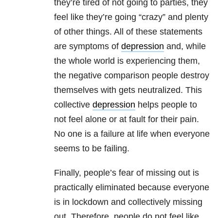
they’re tired of not going to parties, they
feel like they’re going “crazy” and plenty
of other things. All of these statements
are symptoms of
depression
and, while
the whole world is experiencing them,
the negative comparison people destroy
themselves with gets neutralized. This
collective
depression
helps people to
not feel alone or at fault for their pain.
No one is a failure at life when everyone
seems to be failing.
Finally, people’s fear of missing out is
practically eliminated because everyone
is in lockdown and collectively missing
out. Therefore, people do not feel like