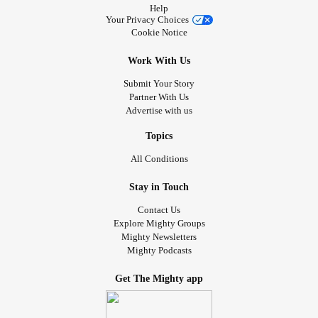
Help
Your Privacy Choices
Cookie Notice
Work With Us
Submit Your Story
Partner With Us
Advertise with us
Topics
All Conditions
Stay in Touch
Contact Us
Explore Mighty Groups
Mighty Newsletters
Mighty Podcasts
Get The Mighty app