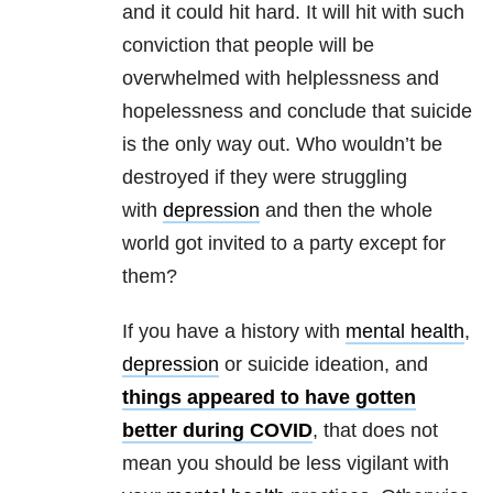
and it could hit hard. It will hit with such
conviction that people will be
overwhelmed with helplessness and
hopelessness and conclude that suicide
is the only way out. Who wouldn’t be
destroyed if they were struggling
with
depression
and then the whole
world got invited to a party except for
them?
If you have a history with
mental health
,
depression
or suicide ideation, and
things appeared to have gotten
better during COVID
, that does not
mean you should be less vigilant with