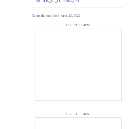
thomas_of_copenhagen
Originally published: April 23, 2021
ADVERTISEMENT
ADVERTISEMENT