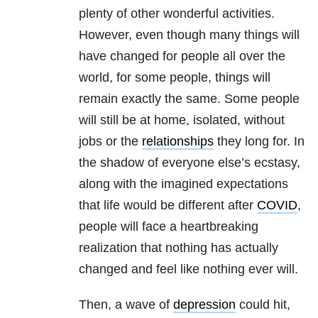
plenty of other wonderful activities.
However, even though many things will
have changed for people all over the
world, for some people, things will
remain exactly the same. Some people
will still be at home, isolated, without
jobs or the
relationships
they long for. In
the shadow of everyone else’s ecstasy,
along with the imagined expectations
that life would be different after
COVID
,
people will face a heartbreaking
realization that nothing has actually
changed and feel like nothing ever will.
Then, a wave of
depression
could hit,