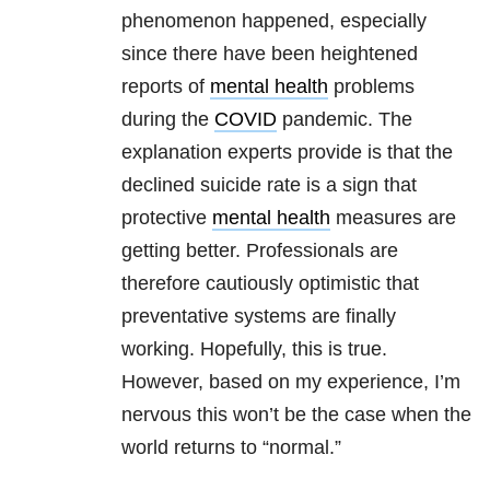
phenomenon happened, especially
since there have been heightened
reports of
mental health
problems
during the
COVID
pandemic. The
explanation experts provide is that the
declined suicide rate is a sign that
protective
mental health
measures are
getting better. Professionals are
therefore cautiously optimistic that
preventative systems are finally
working. Hopefully, this is true.
However, based on my experience, I’m
nervous this won’t be the case when the
world returns to “normal.”