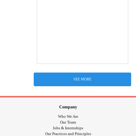
SEE MORE
Company
Who We Are
Our Team
Jobs & Internships
Our Practices and Principles