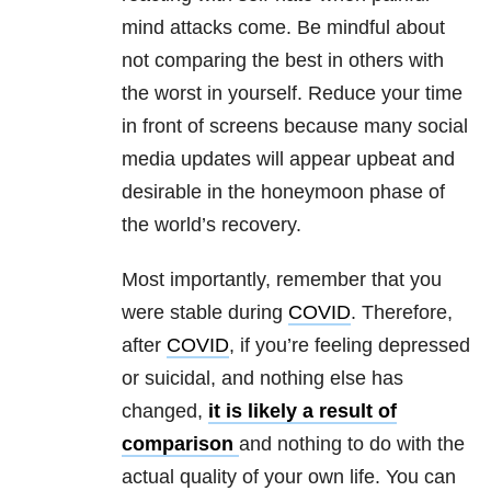
mind attacks come. Be mindful about
not comparing the best in others with
the worst in yourself. Reduce your time
in front of screens because many social
media updates will appear upbeat and
desirable in the honeymoon phase of
the world’s recovery.
Most importantly, remember that you
were stable during
COVID
. Therefore,
after
COVID
, if you’re feeling depressed
or suicidal, and nothing else has
changed,
it is likely a result of
comparison
and nothing to do with the
actual quality of your own life. You can