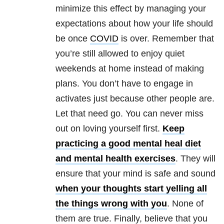
minimize this effect by managing your
expectations about how your life should
be once
COVID
is over. Remember that
you’re still allowed to enjoy quiet
weekends at home instead of making
plans. You don’t have to engage in
activates just because other people are.
Let that need go. You can never miss
out on loving yourself first.
Keep
practicing a good mental heal diet
and mental health exercises
. They will
ensure that your mind is safe and sound
when your thoughts start yelling all
the things wrong with you
. None of
them are true. Finally, believe that you