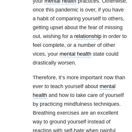
your
mental health
practices. Otherwise,
once this pandemic is over, if you have
a habit of comparing yourself to others,
getting upset about the fear of missing
out, wishing for a
relationship
in order to
feel complete, or a number of other
vices, your
mental health
state could
drastically worsen.
Therefore, it’s more important now than
ever to teach yourself about
mental
health
and how to take care of yourself
by practicing mindfulness techniques.
Breathing exercises are an excellent
way to ground yourself instead of
reacting with self-hate when painful