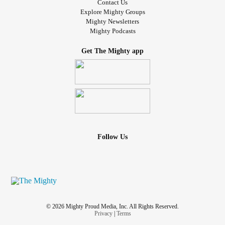
Contact Us
Explore Mighty Groups
Mighty Newsletters
Mighty Podcasts
Get The Mighty app
Follow Us
© 2026 Mighty Proud Media, Inc. All Rights Reserved.
Privacy
|
Terms