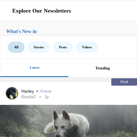
Explore Our Newsletters
What's New in
All
Stories
Posts
Videos
Latest
Trending
Post
Harley
•
Follow
Bipolar2
3y