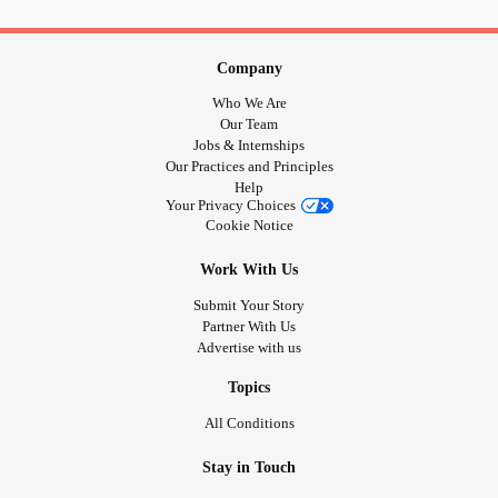
Company
Who We Are
Our Team
Jobs & Internships
Our Practices and Principles
Help
Your Privacy Choices
Cookie Notice
Work With Us
Submit Your Story
Partner With Us
Advertise with us
Topics
All Conditions
Stay in Touch