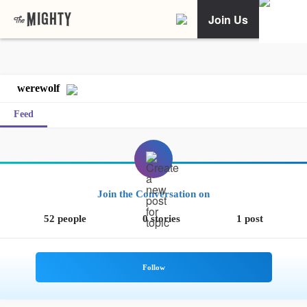
Join Us
werewolf
Feed
Join the Conversation on
52 people
0 stories
1 post