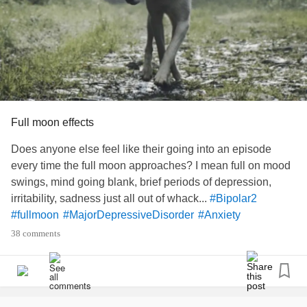
Full moon effects
Does anyone else feel like their going into an episode
every time the full moon approaches? I mean full on mood
swings, mind going blank, brief periods of depression,
irritability, sadness just all out of whack...
#Bipolar2
#fullmoon
#MajorDepressiveDisorder
#Anxiety
#ObsessiveCompulsiveAndRelatedDisorder
#calmdown
38 comments
#relax
#werewolf