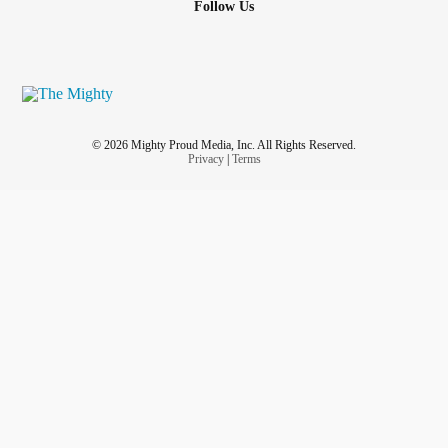
Follow Us
© 2026 Mighty Proud Media, Inc. All Rights Reserved.
Privacy
|
Terms