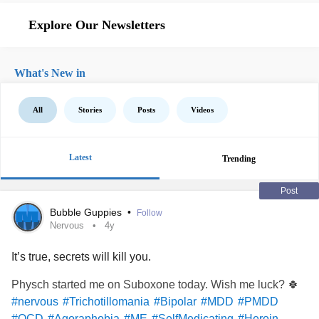
Explore Our Newsletters
What's New in
All
Stories
Posts
Videos
Latest
Trending
Post
Bubble Guppies
•
Follow
Nervous
4y
It’s true, secrets will kill you.
Physch started me on Suboxone today. Wish me luck? 🍀
#nervous
#Trichotillomania
#Bipolar
#MDD
#PMDD
#OCD
#Agoraphobia
#ME
#SelfMedicating
#Heroin