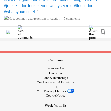
#junkie
#dontlooklikeone
#dirtysecrets
#flushedout
?
#whatsyoursecret
1 reaction
5 comments
•
Company
Who We Are
Our Team
Jobs & Internships
Our Practices and Principles
Help
Your Privacy Choices
Cookie Notice
Work With Us