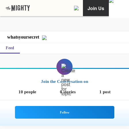
Join Us
whatsyoursecret
Feed
Join the Conversation on
10 people
0 stories
1 post