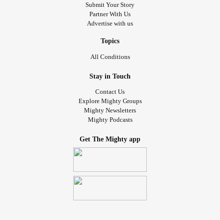
Submit Your Story
Partner With Us
Advertise with us
Topics
All Conditions
Stay in Touch
Contact Us
Explore Mighty Groups
Mighty Newsletters
Mighty Podcasts
Get The Mighty app