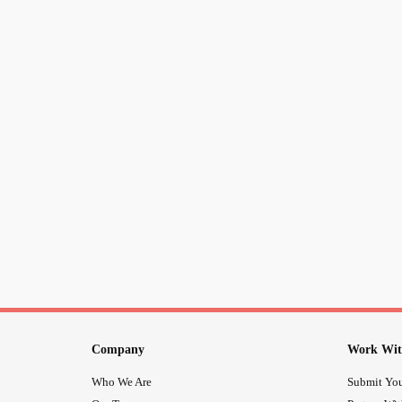
Company
Work Wit
Who We Are
Submit You