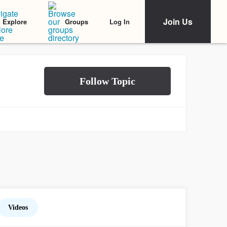
Join Us
Log In
Explore
Groups
Videos