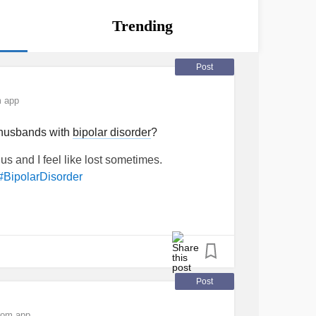
Trending
Post
m app
h husbands with
bipolar disorder
?
 us and I feel like lost sometimes.
#BipolarDisorder
Post
rom app