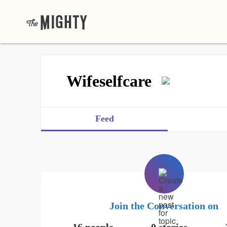
Wifeselfcare
Feed
Join the Conversation on