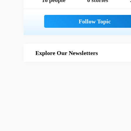
16 people
0 stories
Explore Our Newsletters