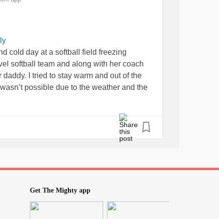
ly
d cold day at a softball field freezing
el softball team and along with her coach
addy. I tried to stay warm and out of the
 wasn’t possible due to the weather and the
gh the games but I truly enjoyed cheering them
em and being “team mom.” I am on
s than two weeks from my next infusion so
iffen up as well as my fatigue has come back
ll about resting, staying warm, and making
ds.
#RheumatoidArthritis
#Lupus
eDisease
#CRPS
#CRPSWarrior
#Migraine
Get The Mighty app