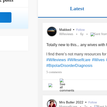
2 posts
Latest
Makked
•
Follow
Wifeviews
6y
Sent fro
Totally new to this... any wives wit
I find there’s not many resources for
#Wifeviews
#Wifeselfcare
#Wives
#BipolarDisorderDiagnosis
5 comments
Mrs Butler 2022
•
Follow
Momselfcare
7y
Sent f