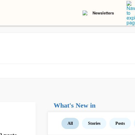
Newsletters
What's New in
All
Stories
Posts