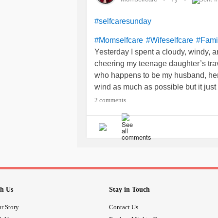
#selfcaresunday
#Momselfcare
#Wifeselfcare
#Fami
Yesterday I spent a cloudy, windy, an
cheering my teenage daughter’s trav
who happens to be my husband, her d
wind as much as possible but it just
facilities. The girls struggled throu
2 comments
on and being in the dugout with th
infusions and I am les
#simponiaria
my joints are starting to hurt and st
with a vengeance. Today has been a
sure my body is getting what it nee
#UndifferentiatedConnectiveTissu
#RaynaudsPhenomenon
h Us
Stay in Touch
r Story
Contact Us