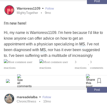
Post
Warrioress1109
•
Follow
MightyTogether
9mo
I'm new here!
Hi, my name is Warrioress1109. I'm here because I'd like to
know anyone can offer advice on how to get an
appointment with a physician specializing in
MS
. I've not
been diagnosed with
MS
, nor has it ever been suggested
to. I've been suffering with a multitude of increasingly
debilitating illnesses and symptoms for over 30 years now.
3
3
•
Seen by a long list of specialists. Tests, procedures,
reactions
comments
medications...targeted to a specific complaint. None of the
neurology, rheumatology or ortho specialists have/are
taking my comprehensive medical history into account.
Which I believe is why existing and new symptoms have
Post
gotten worse over the years. In doing research on my own,
mareadelalba
•
Follow
I found that all of my symptoms & ilnesses have been seen
ChronicIllness
10mo