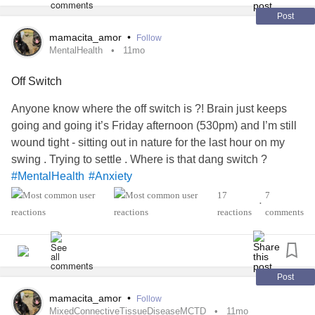
Post
mamacita_amor
•
Follow
MentalHealth
11mo
Off Switch
Anyone know where the off switch is ?! Brain just keeps
going and going it’s Friday afternoon (530pm) and I’m still
wound tight - sitting out in nature for the last hour on my
swing . Trying to settle . Where is that dang switch ?
#MentalHealth
#Anxiety
#MixedConnectiveTissueDiseaseMCTD
17
7
•
#RaynaudsPhenomenon
#RheumatoidArthritis
reactions
comments
#AutonomicDysfunction
Post
mamacita_amor
•
Follow
MixedConnectiveTissueDiseaseMCTD
11mo