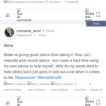
#MixedConnectiveTissueDiseaseMCTD
#MentalHealth
21 reactions
7 comments
•
#RheumatoidArthritis
#AutonomicDysfunction
#ADHD
#Anxiety
#ChronicFatigue
#RaynaudsPhenomenon
Post
mamacita_amor
•
Follow
Depresison
11mo
Mirror
Better at giving good advice than taking it. How can I
naturally give sound advice , but I have a hard time using
my own advice to help myself . Why do my words tend to
help others but it just goes in and out a ear when it comes
to me.
#depresison
#MentalHealth
#AutonomicDysfunction
9
4
•
#MixedConnectiveTissueDiseaseMCTD
reactions
comments
#RaynaudsPhenomenon
#RheumatoidArthritis
#Anxiety