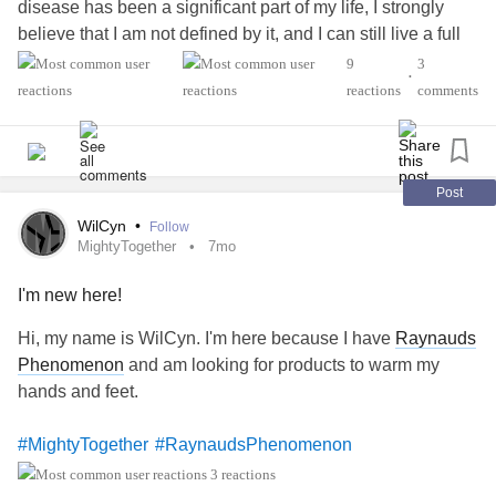
disease has been a significant part of my life, I strongly
believe that I am not defined by it, and I can still live a full
and joyful life. That said, some days can be tough, and
9
3
•
supportive friends are always a huge help.I look forward to
reactions
comments
connecting to other people who feel the same.
'Disease
#MightyTogether
#Fibromyalgia
#Lupus
#graves
#RaynaudsPhenomenon
#Osteoarthritis
#EhlersDanlosSyndrome
Post
WilCyn
•
Follow
MightyTogether
7mo
I'm new here!
Hi, my name is WilCyn. I'm here because I have
Raynauds
Phenomenon
and am looking for products to warm my
hands and feet.
#MightyTogether
#RaynaudsPhenomenon
3 reactions