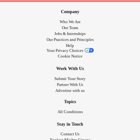
medical I am not at the full capacity I once used to be.
Sorry a bit off topic from your great post I read -
Company
#MixedConnectiveTissueDiseaseMCTD
Who We Are
#RaynaudsPhenomenon
#RheumatoidArthritis
Our Team
Jobs & Internships
#MentalHealth
#AutonomicDysfunction
#Anxiety
Our Practices and Principles
#ChronicFatigue
Help
Your Privacy Choices
Cookie Notice
Work With Us
Submit Your Story
Partner With Us
Advertise with us
Topics
All Conditions
Stay in Touch
Contact Us
Explore Mighty Groups