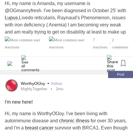
Hi, my name is Amanda, my username is
@OGmannyfresh. I've been diagnosed in October 25' with
Lupus
,Livedo reticularis, Raynaud's Phenomenon, issues
with iron deficiency ( Anemia) I am becoming very weak
and am really trying to get on disability at least to make up
for the money I have lost minimizing my hours. any
7
2
•
tips????
#Fibromyalgia
#ADHD
#Lupus
reactions
comments
#RaynaudsPhenomenon
Post
WorthyOfJoy
•
Follow
MightyTogether
2mo
I'm new here!
Hi, my name is WorthyOfJoy. I've been living with
autoimmune disease and
chronic illness
for over 30 years,
and I'm a
breast cancer
survivor with BRCA1. Even though