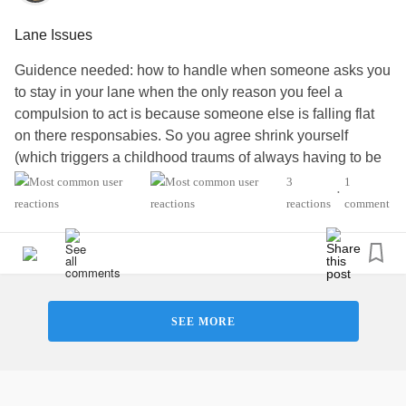
Lane Issues
Guidence needed: how to handle when someone asks you
to stay in your lane when the only reason you feel a
compulsion to act is because someone else is falling flat
on there responsabies. So you agree shrink yourself
(which triggers a childhood traums of always having to be
presentable and on your A game but blend into the
3
1
•
background and try not to be noticed) . As you watch things
reactions
comment
catch fire because your not stepping in to fix it. I know i am
at fault - what to do. In my head its helping and being a
team player.
There head im over stepping. Yet when i step back im just
asked a million questions and being asked to give them
SEE MORE
validation on there decision. Its dumb. Why do i need to
shrink myself - to make them feel valid but still have to hold
there hand. If i decline im being petty and moody. What
people don’t see is I’ve already shrunk myself due to