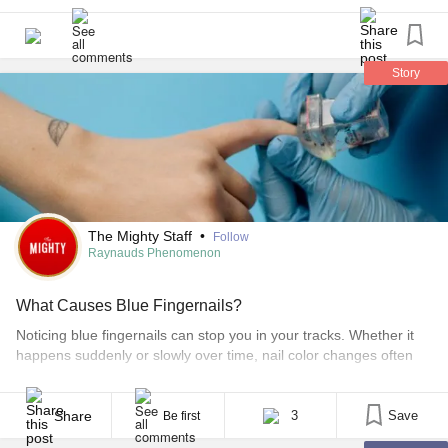
Story
The Mighty Staff
•
Follow
Raynauds Phenomenon
What Causes Blue Fingernails?
Noticing blue fingernails can stop you in your tracks. Whether it
happens suddenly or slowly over time, nail color changes often
raise an important question: What is my body trying to tell me?
Blue fingernails are more than a cosmetic issue. They can be a
visible sign of changes in oxygen levels, blood flow, or [...]
Share
3
Save
Be first