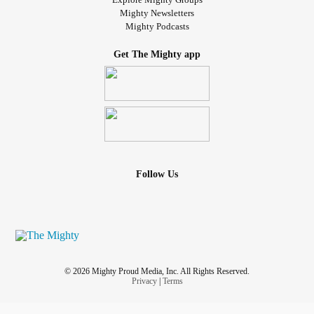
Mighty Newsletters
Mighty Podcasts
Get The Mighty app
Follow Us
© 2026 Mighty Proud Media, Inc. All Rights Reserved.
Privacy
|
Terms