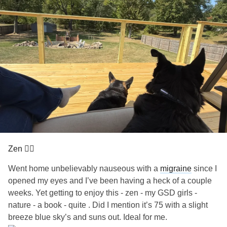
Zen 🧘‍♀️
Went home unbelievably nauseous with a
migraine
since I
opened my eyes and I’ve been having a heck of a couple
weeks. Yet getting to enjoy this - zen - my GSD girls -
nature - a book - quite . Did I mention it’s 75 with a slight
breeze blue sky’s and suns out. Ideal for me.