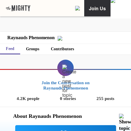
Join Us
Raynauds Phenomenon
Feed
Groups
Contributors
Join the Conversation on
Raynauds Phenomenon
4.2K people
0 stories
255 posts
About Raynauds Phenomenon