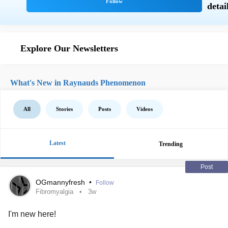
Explore Our Newsletters
What's New in Raynauds Phenomenon
All
Stories
Posts
Videos
Latest
Trending
Post
OGmannyfresh
•
Follow
Fibromyalgia
3w
I'm new here!