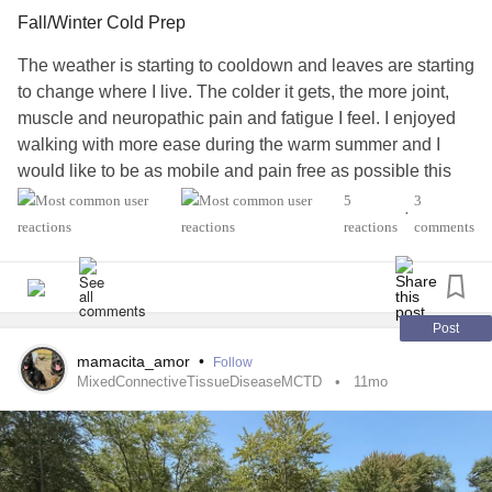
in persons diagnosed with
MS
- in all or in part. I'd like to
Fall/Winter Cold Prep
find out or rule out
MS
as a cause.
The weather is starting to cooldown and leaves are starting
#MightyTogether
#Anxiety
#Depression
#Fibromyalgia
to change where I live. The colder it gets, the more joint,
#EatingDisorder
#Osteoporosis
#Uveitis
#dry eye
muscle and neuropathic pain and fatigue I feel. I enjoyed
#RaynaudsPhenomenon
#BackPain
walking with more ease during the warm summer and I
#CarpalTunnelSyndrome
#Vertigo
would like to be as mobile and pain free as possible this
#MixedConnectiveTissueDiseaseMCTD
winter. ****What are your recommendations for staying
5
3
•
warm and more comfortable during the winter?****
reactions
comments
I’m talking specific heating aids you recommend, blankets,
special socks, whatever helps you that may help me and
others reading this. I know the changing of the seasons
can be a trigger with many chronic illnesses, so I want us
Post
to try to help each other during this transition to make it a
mamacita_amor
•
Follow
little better than the year before.
#ChronicIllness
MixedConnectiveTissueDiseaseMCTD
11mo
#Fibromyalgia
#EhlersDanlosSyndrome
#AutonomicDysfunction
#RaynaudsPhenomenon