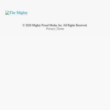
© 2026 Mighty Proud Media, Inc. All Rights Reserved.
Privacy
|
Terms