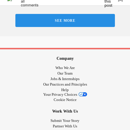
SEE MORE
Company
Who We Are
Our Team
Jobs & Internships
Our Practices and Principles
Help
Your Privacy Choices
Cookie Notice
Work With Us
Submit Your Story
Partner With Us