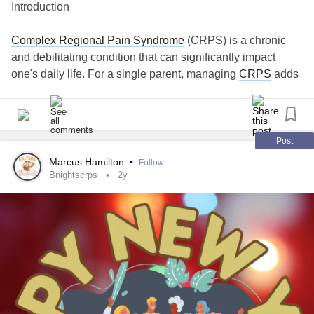
Introduction
Complex Regional Pain Syndrome
(CRPS) is a chronic
and debilitating condition that can significantly impact
one's daily life. For a single parent, managing
CRPS
adds
an extra layer of complexity to an already demanding role.
This guide aims to provide comprehensive insights and
practical strategies for single parents grappling with
CRPS
, offering support in navigating the challenges while
Post
prioritizing both physical and emotional well-being.
Marcus Hamilton
•
Follow
Bnightscrps
2y
Understanding
Complex Regional Pain Syndrome
(CRPS)
It's crucial for single parents to have a solid understanding
of
CRPS
to effectively manage the condition for
themselves or their child.
Building a Support Network