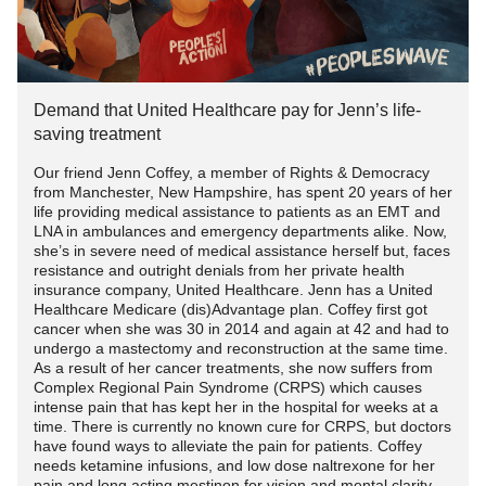
Financial Planning and Resources
atmospheric pressure drops, as it often does before bad
#SFN
#SmallFiberNeuropathy
#peopleoverprofit
weather, tissues may expand, putting pressure on nerves
Familiarize yourself with the venue and plan your
Single parents may face financial strain due to the costs
and intensifying pain.
www.youtube.com/watch
movements accordingly. Identify seating areas, restrooms,
associated with
CRPS
, such as medical bills, therapies,
and quiet spaces where you can take breaks if needed.
and adaptive equipment. Investigate available resources,
Demand that United Healthcare pay for Jenn’s life-
Temperature fluctuations also play a role. Cold weather
Inform your friends or family about your condition, so they
including government assistance
programs
, non-profit
saving treatment
can cause blood vessels to constrict, reducing blood flow
can offer support and understanding throughout the
organizations, and local support groups. Create a budget
to affected areas and potentially increasing pain. Moreover,
Our friend Jenn Coffey, a member of Rights & Democracy
celebration.
that prioritizes essential needs and explore cost-saving
changes in humidity might affect joint fluid, making
from Manchester, New Hampshire, has spent 20 years of her
strategies without compromising on health and well-being.
life providing medical assistance to patients as an EMT and
movement more painful for those with
CRPS
.
5. Hydration and Nutrition:
LNA in ambulances and emergency departments alike. Now,
she’s in severe need of medical assistance herself but, faces
Building Resilience and Seeking Emotional Support
Biological Mechanisms:
resistance and outright denials from her private health
Staying hydrated and maintaining proper nutrition are
insurance company, United Healthcare. Jenn has a United
essential for managing
CRPS
symptoms. Bring a water
Healthcare Medicare (dis)Advantage plan. Coffey first got
Living with
CRPS
can be emotionally draining, and single
To comprehend why weather affects
CRPS
, we must
cancer when she was 30 in 2014 and again at 42 and had to
bottle to the celebration and make mindful food choices.
parents may experience additional stressors. Building
explore the biological mechanisms at play. The nervous
undergo a mastectomy and reconstruction at the same time.
Avoid excessive consumption of alcohol, as it can interfere
resilience is crucial for coping with the emotional toll. Seek
As a result of her cancer treatments, she now suffers from
system, already sensitized in
CRPS
, becomes more
with medications and potentially worsen symptoms.
Complex Regional Pain Syndrome (CRPS) which causes
emotional support through counseling, support groups, or
reactive to external stimuli. Barometric pressure changes
intense pain that has kept her in the hospital for weeks at a
online communities. Learn to recognize signs of burnout
may influence the fluid in joints, causing tissues to swell
time. There is currently no known cure for CRPS, but doctors
7. Pacing Yourself:
and prioritize activities that promote emotional well-being,
have found ways to alleviate the pain for patients. Coffey
and compress nerves. Moreover, temperature shifts impact
needs ketamine infusions, and low dose naltrexone for her
such as spending quality time with loved ones or engaging
blood flow and muscle tension, further contributing to
pain and long acting mestinon for vision and mental clarity .