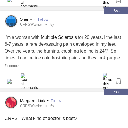
laugh like hell. And when you get angry, get good and
angry. Try to be alive."
#PTSD
#Depression
#Anxiety
Post
childhood
trauma
#significant
#CRPSWarrior
Sherry
•
Follow
CRPSWarrior
5y
I’m a woman with
Multiple Sclerosis
for 20 years. I the last
6-7 years, a rare devastating pain developed in my feet.
Over the years, the burning, crushing feeling is 24/7. So
times it can be ice cold frostbite pain and they look purple.
If they are dependent or sun touches them they change in
7 comments
minutes to red swollen feet
#CRPSWarrior
#central
painsyndrome
I am a wife, mother, and a
#ChronicIllness
Physician Assistant. Yes, a healthcare provider has more
trouble navigating this mysterious disease! I’ve struggled
Post
getting to see specialists across the country. No answers!
Margaret Lick
•
Follow
Today I am posting my first thought to share because I
CRPSWarrior
5y
want to help someone to try to help myself. I miss the
CRPS
- What kind of doctor is best?
person I was