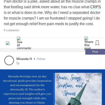
Pain doctor is a joke, asked about all the muscle cramps in
that foot/leg said drink more water, has no clue what
CRPS
is or what is does to me. Why do I need a separated doctor
for muscle cramps? I am so frustrated I stopped going! I do
not get enough relief from pain meds to justify the cost.
#CRPSWarrior
#ComplexRegionalPainSyndrometreatm
6 comments
#ComplexRegionalPainSyndrome
#Complex
#Fibromyalgiabattle
Post
Miranda H
•
Follow
5y