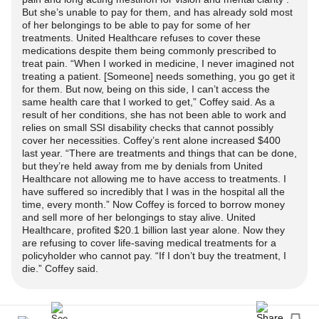
Pace yourself throughout the evening to avoid
in enjoyable hobbies.
discomfort.
But she’s unable to pay for them, and has already sold most
overexertion. Listen to your body and take breaks when
of her belongings to be able to pay for some of her
necessary. Engage in activities that bring you joy but be
treatments. United Healthcare refuses to cover these
Conclusion
On a cellular level, the release of neurotransmitters and
medications despite them being commonly prescribed to
mindful of the potential impact on your pain levels.
inflammatory mediators is intricately linked to both pain
treat pain. “When I worked in medicine, I never imagined not
Balancing participation and rest can be the key to enjoying
Navigating
Complex Regional Pain Syndrome
as a single
treating a patient. [Someone] needs something, you go get it
perception and weather changes. These fluctuations might
a celebration without triggering a flare-up.
for them. But now, being on this side, I can’t access the
parent is undeniably challenging, but with proactive
trigger a cascade of events, heightening the pain
same health care that I worked to get,” Coffey said. As a
planning and a strong support network, it is possible to
experience for those with
result of her conditions, she has not been able to work and
CRPS
. Additionally, the
8. Temperature Regulation:
effectively manage the condition while maintaining a
relies on small SSI disability checks that cannot possibly
psychological aspect cannot be overlooked; anticipating
cover her necessities. Coffey’s rent alone increased $400
fulfilling family life. By prioritizing self-care, effective pain
increased pain during bad weather might, in itself, intensify
last year. “There are treatments and things that can be done,
CRPS
often involves temperature sensitivity, so be
management, and open communication with both
the perception of pain.
but they’re held away from me by denials from United
prepared for various weather conditions. Dress in layers to
healthcare professionals and children, single parents can
Healthcare not allowing me to have access to treatments. I
easily adjust to changes in temperature. If you're
have suffered so incredibly that I was in the hospital all the
navigate the complexities of
CRPS
with resilience and
The Role of Inflammation:
time, every month.” Now Coffey is forced to borrow money
celebrating outdoors, bring a blanket or shawl to stay
grace. Remember that seeking support is a sign of
and sell more of her belongings to stay alive. United
warm, or use a cooling device if the environment is too hot.
strength, and there are resources available to help lighten
Healthcare, profited $20.1 billion last year alone. Now they
Inflammation is a key player in
CRPS
, and weather
are refusing to cover life-saving medical treatments for a
the load.
changes can influence inflammatory processes in the
policyholder who cannot pay. “If I don’t buy the treatment, I
Mindful Stress Management:
body. When the weather worsens, the body may respond
die.” Coffey said.
#bnightscrps
#CRPS
#crpsawareness
#CRPSWarrior
with increased inflammation, exacerbating pain for
New Year's Eve can be emotionally charged, and stress
#crpslife
#crpssupport
#ChronicPain
#Chronicpainwarrior
individuals with
CRPS
. The immune system's heightened
can exacerbate
CRPS
symptoms. Incorporate stress-
#chronicpainlife
#chronicpainawareness