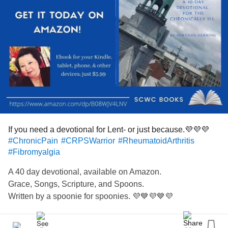
If you need a devotional for Lent- or just because.💜💜💜
#ChronicPain
#CRPSWarrior
#RheumatoidArthritis
#Fibromyalgia
A 40 day devotional, available on Amazon.
Grace, Songs, Scripture, and Spoons.
Written by a spoonie for spoonies. 💜💙💜💙💜