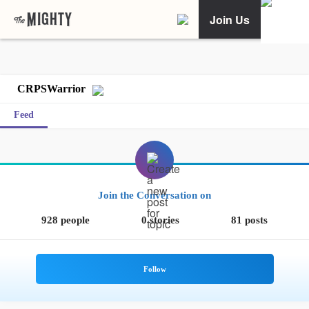
Join Us
CRPSWarrior
Feed
Join the Conversation on
928 people
0 stories
81 posts