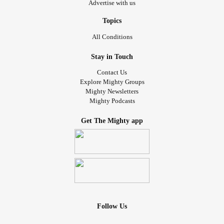
Advertise with us
Topics
All Conditions
Stay in Touch
Contact Us
Explore Mighty Groups
Mighty Newsletters
Mighty Podcasts
Get The Mighty app
Follow Us