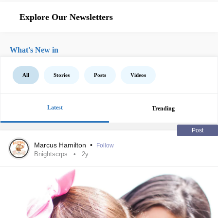
Explore Our Newsletters
What's New in
All
Stories
Posts
Videos
Latest
Trending
Post
Marcus Hamilton
•
Follow
Bnightscrps
2y