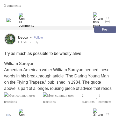
3 comments
thanks for having me
#MightyTogether
Post
#Anxiety
Becca
•
Follow
PTSD
5y
#PTSD
#CRPSWarrior
Try as much as possible to be wholly alive
William Saroyan
Armenian-American writer William Saroyan penned these
words in his breakthrough article “The Daring Young Man
on the Flying Trapeze,” published in 1934. The quote
above is part of a longer, rousing piece of advice that reads
like a rallying cry to live life to its fullest: "Try to learn to
2
1
•
breathe deeply, really to taste the food when you eat, and
reactions
comment
when you sleep really to sleep. Try as much as possible to
be wholly alive, with all your might, and when you laugh,