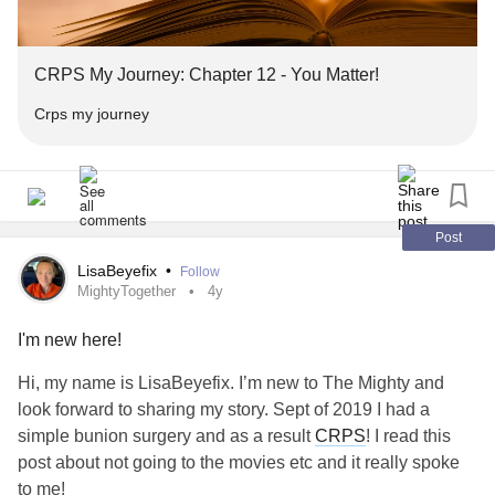
#chronicillnessmemes
#chronicillnessawareness
#burningnightscharityfundraiser
#chronicillnesssupport
#chronicillnessquotes
#k9searchmedicaldetection
#barkbag
#wagthedog
#ChronicIllnesses
#burningnights
#burningnightscrps
CRPS My Journey: Chapter 12 - You Matter!
#burningnightscharity
#bnightscrpscharity
#burningnightscharityfundraiser
Crps my journey
#k9searchmedicaldetection
#barkbag
#wagthedog
#ME
Post
LisaBeyefix
•
Follow
MightyTogether
4y
I'm new here!
Hi, my name is LisaBeyefix. I’m new to The Mighty and
look forward to sharing my story. Sept of 2019 I had a
simple bunion surgery and as a result
CRPS
! I read this
post about not going to the movies etc and it really spoke
to me!