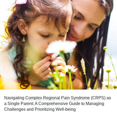
Navigating
Complex Regional Pain Syndrome
(CRPS) as
a Single Parent: A Comprehensive Guide to Managing
Challenges and Prioritizing Well-being