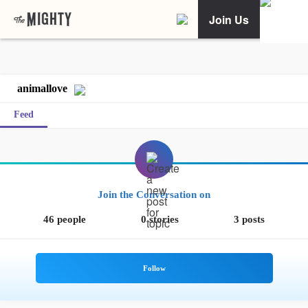
Join Us
animallove
Feed
Join the Conversation on
46 people
0 stories
3 posts