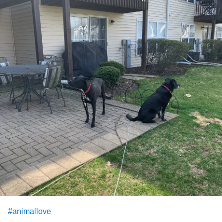
#animallove