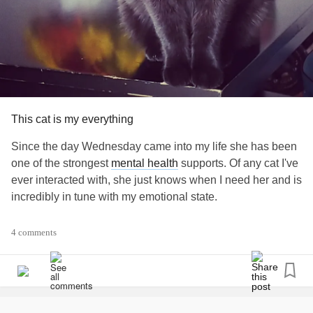
really wrong. The little trickster thought they would have to
open the door and let him in for emergency Grandma care!
I absolutely love our cats and even tho I can't be near them
right now, they still cheer me up, and in every way they
can, let me know they love me.
#animallove
#Animals
#thepowerofanimals
This cat is my everything
#ChronicPain
#ChronicFatigue
Since the day Wednesday came into my life she has been
#AutoimmuneDisease
#Fibromyalgia
one of the strongest
mental health
supports. Of any cat I've
#MightyMoment
ever interacted with, she just knows when I need her and is
incredibly in tune with my emotional state.
I've been rather depressed lately, and she just knows.
4 comments
Yesterday, I was laying on my couch crying, and I hear her
little chirp. She immediately comes, lays on my chest, and
starts licking my face. For the rest of the day, she would
come check on me by head butting my face and nozzling