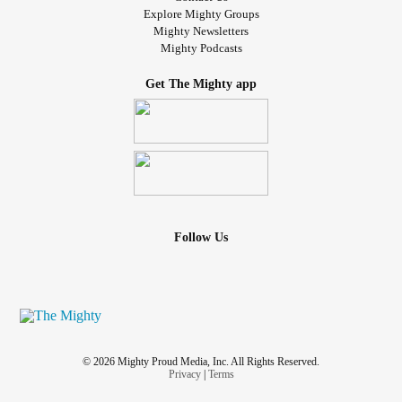
Explore Mighty Groups
Mighty Newsletters
Mighty Podcasts
Get The Mighty app
Follow Us
© 2026 Mighty Proud Media, Inc. All Rights Reserved.
Privacy
|
Terms