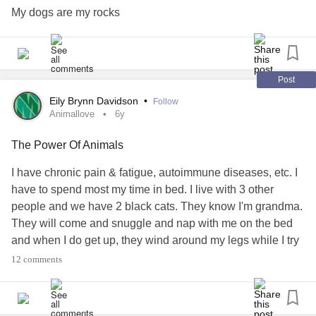
My dogs are my rocks
Post
Eily Brynn Davidson
•
Follow
Animallove
6y
The Power Of Animals
I have chronic pain & fatigue, autoimmune diseases, etc. I
have to spend most my time in bed. I live with 3 other
people and we have 2 black cats. They know I'm grandma.
They will come and snuggle and nap with me on the bed
and when I do get up, they wind around my legs while I try
to walk, lol. Our cat Hoagie is famous for getting one step
12 comments
ahead of me, then flopping on his back so I'll rub his tummy
and scritch his ears and give him lots of Grandma love. My
door is always slightly open so they can come and go.