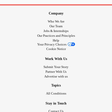
in for some cuddles.
There is no doubt that Wednesday has saved my life on a
Company
number of occasions. She reminds me that there are good
Who We Are
things in my life and that I am loved. One of my biggest
Our Team
worries is being forgotten by the people in my life I deeply
Jobs & Internships
Our Practices and Principles
care about, and she reminds me that won't happen.
Help
Your Privacy Choices
I'm her constant and she makes sure I know she loves me.
Cookie Notice
Work With Us
#supportanimal
#Cat
#Depression
#MentalHealth
#Support
#animallove
#MightyPets
Submit Your Story
Partner With Us
Advertise with us
Topics
All Conditions
Stay in Touch
Contact Us