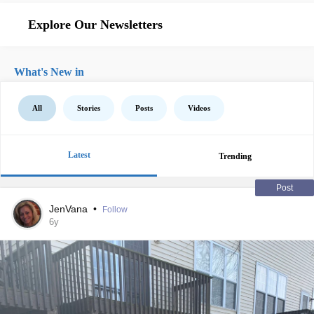
Explore Our Newsletters
What's New in
All
Stories
Posts
Videos
Latest
Trending
Post
JenVana
•
Follow
6y