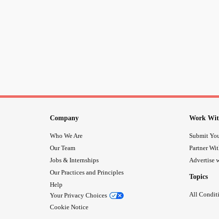
Company
Work Wit
Who We Are
Submit You
Our Team
Partner Wi
Jobs & Internships
Advertise w
Our Practices and Principles
Topics
Help
All Condit
Your Privacy Choices
Cookie Notice