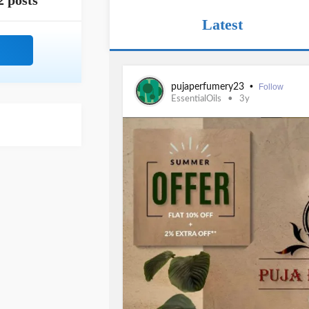
2 posts
Latest
•
pujaperfumery23
Follow
EssentialOils
3y