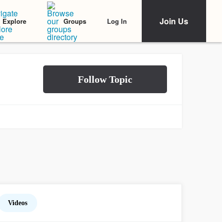
Join Us
Log In
Explore
Groups
Videos