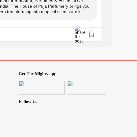
facturer of Attar, Perfumes & Essential Oils
 India. The House of Puja Perfumery brings you
rs transforming into magical scents & oils.
s only
y:
Get The Mighty app
Follow Us
0
icBliss
#TherapeuticBenefits