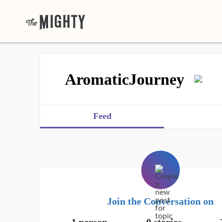
AromaticJourney
Feed
Join the Conversation on