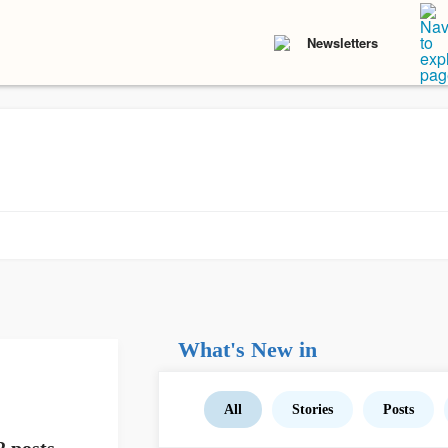
Newsletters
What's New in
All
Stories
Posts