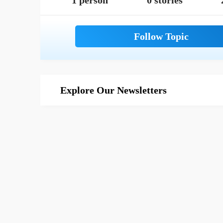
1 person
0 stories
Explore Our Newsletters