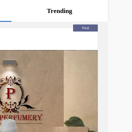
Trending
Post