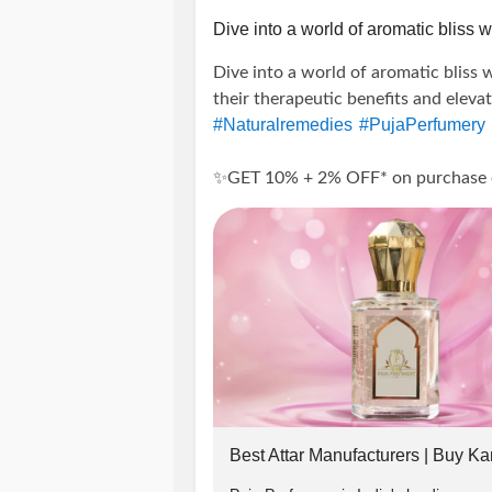
Insta: @puja_perfumery
Dive into a world of aromatic bliss wi
Dive into a world of aromatic bliss w
call:
their therapeutic benefits and eleva
#Naturalremedies
#PujaPerfumery
+91-9889975865, + 91-817698128
✨GET 10% + 2% OFF* on purchase of 
-------------------------------
---------------------
#wellness
#Aromat
#SummerOffers
#ElevateWellBeing
#Attars
#Disco
Terms And Conditions:
#PrepaidOrders
#PujaPerfumeryOn
#holistichealth
#selfcare
#NaturalW
-> Offer applicable on Orders abov
#EssentialOilLovers
#OrganicLivin
#DiscountOffers
#HealthandWellne
-> Use code 👉PUJA2022 to get flat
-> To avail 2% extra discount follo
Best Attar Manufacturers | Buy Ka
in chat or whatsapp(+91-9889975865