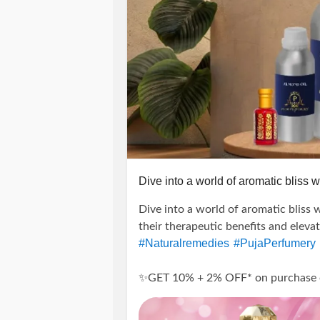
Dive into a world of aromatic bliss wi
Dive into a world of aromatic bliss w
their therapeutic benefits and eleva
#Naturalremedies
#PujaPerfumery
✨GET 10% + 2% OFF* on purchase of 
---------------------