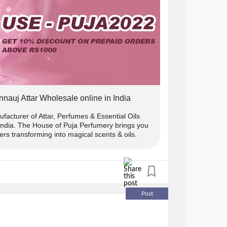
e ₹1000.
 10% off.
w us on instagram and DM us the screenshot
nnauj Attar Wholesale online in India
) us and we will send you the
facturer of Attar, Perfumes & Essential Oils
 India. The House of Puja Perfumery brings you
rs transforming into magical scents & oils.
s only
y:
Post