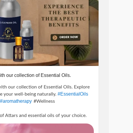
th our collection of Essential Oils.
ith our collection of Essential Oils. Explore
#EssentialOils
te your well-being naturally.
#aromatherapy
#Wellness
Attars and essential oils of your choice.