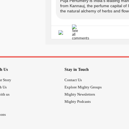
COPUNCODE for the same.
Puja Perfumery is India's leading manu
from Kannauj, the perfume capital of
the natural alchemy of herbs and flowe
-> Offer applicable on prepaid order
-------------------------------
Avail your offer from Puja Perfumer
www.pujaperfumery.com
Insta: @puja_perfumery
h Us
Stay in Touch
r Story
Contact Us
call:
th Us
Explore Mighty Groups
ith us
Mighty Newsletters
+91-9889975865, + 91-817698128
Mighty Podcasts
-------------------------------
ions
#wellness
#Aromat
#SummerOffers