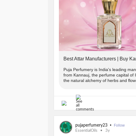
Terms And Conditions:
-> Offer applicable on Orders abov
-> Use code 👉PUJA2022 to get flat
-> To avail 2% extra discount follo
Best Attar Manufacturers | Buy Ka
in chat or whatsapp(+91-9889975865
COPUNCODE for the same.
Puja Perfumery is India's leading manu
from Kannauj, the perfume capital of
the natural alchemy of herbs and flowe
-> Offer applicable on prepaid order
-------------------------------
Avail your offer from Puja Perfumer
•
pujaperfumery23
Follow
www.pujaperfumery.com
EssentialOils
3y