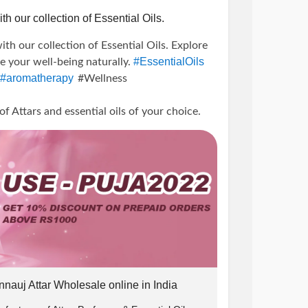
th our collection of Essential Oils.
ith our collection of Essential Oils. Explore
#EssentialOils
te your well-being naturally.
#aromatherapy
#Wellness
0
Attars and essential oils of your choice.
icBliss
#TherapeuticBenefits
unts
#offer
#PujaPerfumeryOffer
line
#Attars
#EssentialOilBenefits
ellness
#PureEssence
#AromaticJourney
e ₹1000.
g
#HealingProperties
#MindBodyBalance
ss
#AromatherapyProducts
 10% off.
w us on instagram and DM us the screenshot
nnauj Attar Wholesale online in India
) us and we will send you the