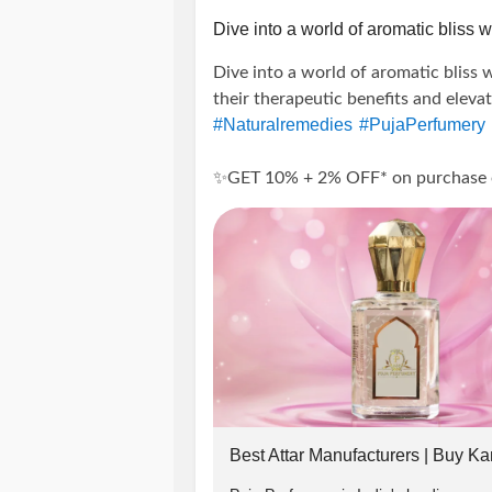
Insta: @puja_perfumery
Dive into a world of aromatic bliss wi
Dive into a world of aromatic bliss w
call:
their therapeutic benefits and eleva
#Naturalremedies
#PujaPerfumery
+91-9889975865, + 91-817698128
✨GET 10% + 2% OFF* on purchase of 
-------------------------------
---------------------
#wellness
#Aromat
#SummerOffers
#ElevateWellBeing
#Attars
#Disco
Terms And Conditions:
#PrepaidOrders
#PujaPerfumeryOn
#holistichealth
#selfcare
#NaturalW
-> Offer applicable on Orders abov
#EssentialOilLovers
#OrganicLivin
#DiscountOffers
#HealthandWellne
-> Use code 👉PUJA2022 to get flat
-> To avail 2% extra discount follo
Best Attar Manufacturers | Buy Ka
in chat or whatsapp(+91-9889975865