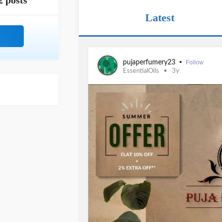
2 posts
Latest
•
pujaperfumery23
Follow
EssentialOils
3y