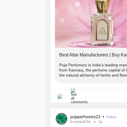
Terms And Conditions:
-> Offer applicable on Orders abov
-> Use code 👉PUJA2022 to get flat
-> To avail 2% extra discount follo
Best Attar Manufacturers | Buy Ka
in chat or whatsapp(+91-9889975865
COPUNCODE for the same.
Puja Perfumery is India's leading manu
from Kannauj, the perfume capital of
the natural alchemy of herbs and flowe
-> Offer applicable on prepaid order
-------------------------------
Avail your offer from Puja Perfumer
•
pujaperfumery23
Follow
www.pujaperfumery.com
EssentialOils
3y