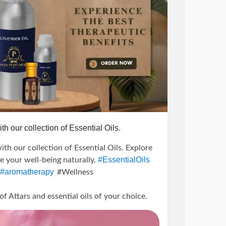
th our collection of Essential Oils.
ith our collection of Essential Oils. Explore
#EssentialOils
te your well-being naturally.
#aromatherapy
#Wellness
Attars and essential oils of your choice.