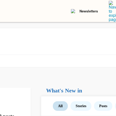
Newsletters
What's New in
All
Stories
Posts