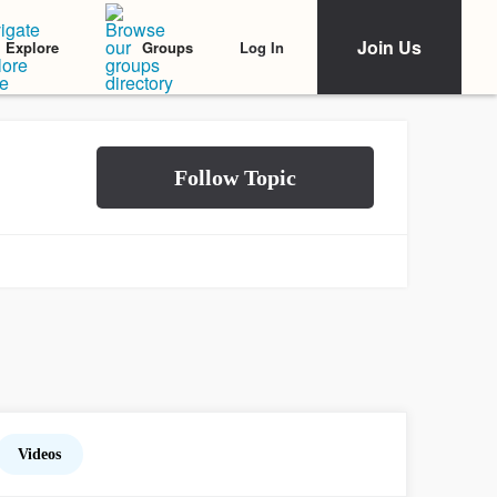
Join Us
Log In
Explore
Groups
Videos