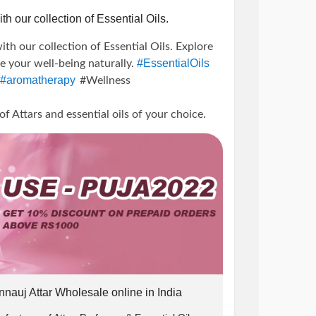
th our collection of Essential Oils.
ith our collection of Essential Oils. Explore
#EssentialOils
te your well-being naturally.
#aromatherapy
#Wellness
0
Attars and essential oils of your choice.
icBliss
#TherapeuticBenefits
unts
#offer
#PujaPerfumeryOffer
line
#Attars
#EssentialOilBenefits
ellness
#PureEssence
#AromaticJourney
e ₹1000.
g
#HealingProperties
#MindBodyBalance
ss
#AromatherapyProducts
 10% off.
w us on instagram and DM us the screenshot
nnauj Attar Wholesale online in India
) us and we will send you the