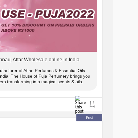
e ₹1000.
 10% off.
w us on instagram and DM us the screenshot
nnauj Attar Wholesale online in India
) us and we will send you the
facturer of Attar, Perfumes & Essential Oils
 India. The House of Puja Perfumery brings you
rs transforming into magical scents & oils.
s only
y:
Post