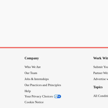
Company
Work Wit
Who We Are
Submit You
Our Team
Partner Wi
Jobs & Internships
Advertise w
Our Practices and Principles
Topics
Help
All Condit
Your Privacy Choices
Cookie Notice