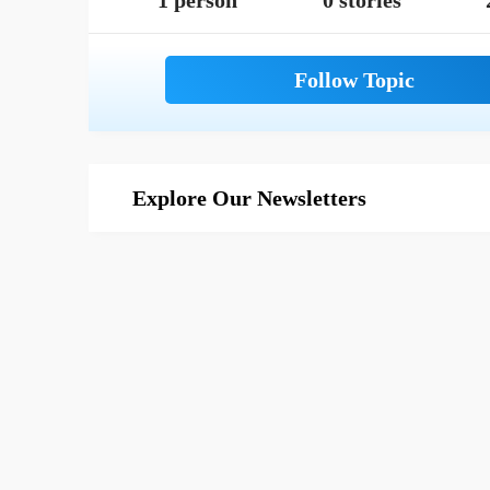
1 person
0 stories
Explore Our Newsletters