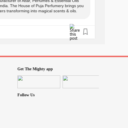
facturer of Attar, Perfumes & Essential Oils
 India. The House of Puja Perfumery brings you
rs transforming into magical scents & oils.
s only
y:
Get The Mighty app
Follow Us
0
icBliss
#TherapeuticBenefits