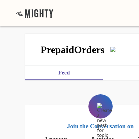
PrepaidOrders
Feed
Join the Conversation on