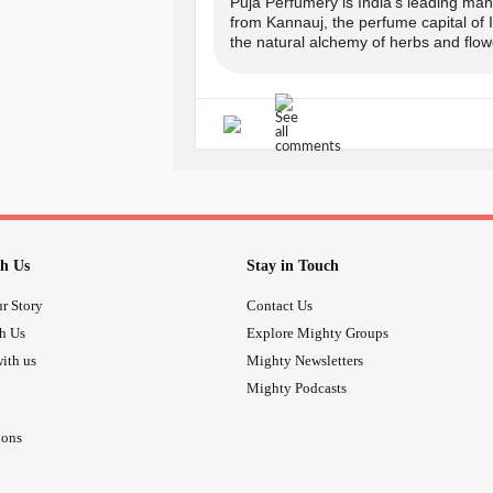
COPUNCODE for the same.
Puja Perfumery is India's leading manu
from Kannauj, the perfume capital of
the natural alchemy of herbs and flowe
-> Offer applicable on prepaid order
-------------------------------
Avail your offer from Puja Perfumer
www.pujaperfumery.com
Insta: @puja_perfumery
h Us
Stay in Touch
r Story
Contact Us
call:
th Us
Explore Mighty Groups
ith us
Mighty Newsletters
+91-9889975865, + 91-817698128
Mighty Podcasts
-------------------------------
ions
#wellness
#Aromat
#SummerOffers