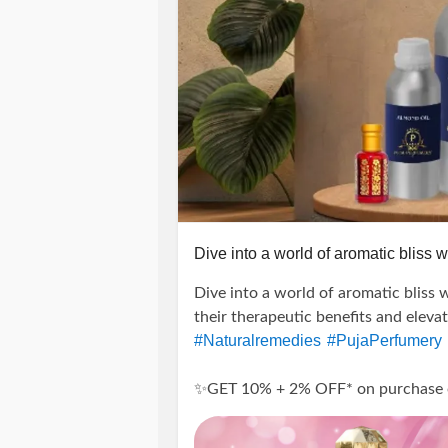
Dive into a world of aromatic bliss wi
Dive into a world of aromatic bliss w
their therapeutic benefits and eleva
#Naturalremedies
#PujaPerfumery
✨GET 10% + 2% OFF* on purchase of 
---------------------