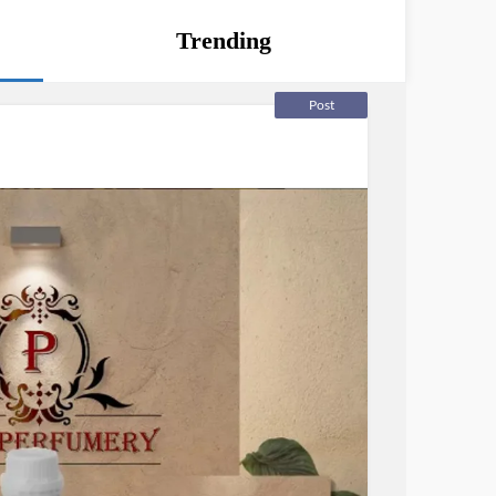
Trending
Post