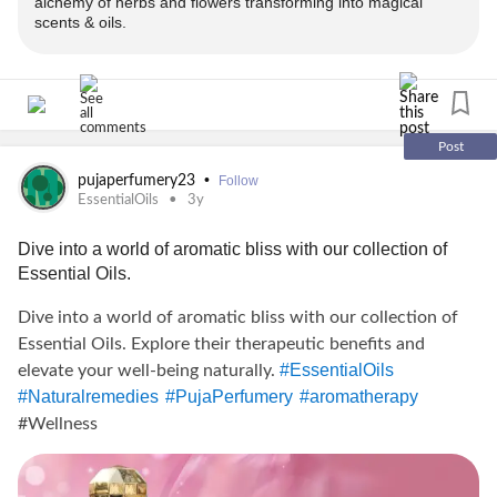
alchemy of herbs and flowers transforming into magical
scents & oils.
for the same.
-> Offer applicable on prepaid orders only
-------------------------------
Post
•
pujaperfumery23
Follow
Avail your offer from Puja Perfumery:
EssentialOils
3y
www.pujaperfumery.com
Dive into a world of aromatic bliss with our collection of
Essential Oils.
Insta: @puja_perfumery
Dive into a world of aromatic bliss with our collection of
call:
Essential Oils. Explore their therapeutic benefits and
#EssentialOils
elevate your well-being naturally.
#Naturalremedies
#PujaPerfumery
#aromatherapy
+91-9889975865, + 91-8176981280
#Wellness
-------------------------------
✨GET 10% + 2% OFF* on purchase of Attars and essential