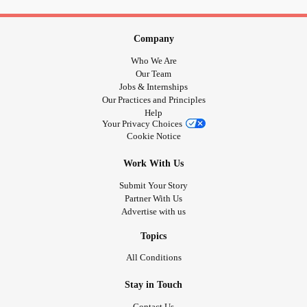
Avail your offer from Puja Perfumery:
Company
www.pujaperfumery.com
Who We Are
Our Team
Insta: @puja_perfumery
Jobs & Internships
Our Practices and Principles
call:
Help
Your Privacy Choices
Cookie Notice
+91-9889975865, + 91-8176981280
Work With Us
-------------------------------
Submit Your Story
Partner With Us
#wellness
#AromaticBliss
#SummerOffers
Advertise with us
#TherapeuticBenefits
#ElevateWellBeing
#Attars
Topics
#Discounts
#offer
#PujaPerfumeryOffer
#PrepaidOrders
#PujaPerfumeryOnline
#Attars
#EssentialOilBenefits
All Conditions
#holistichealth
#selfcare
#NaturalWellness
Stay in Touch
#PureEssence
#AromaticJourney
#EssentialOilLovers
#OrganicLiving
#HealingProperties
#MindBodyBalance
Contact Us