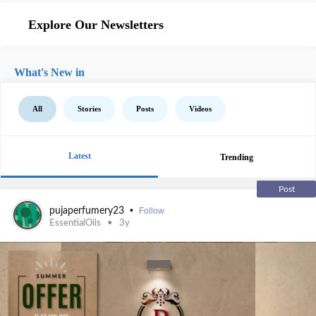
Explore Our Newsletters
What's New in
All
Stories
Posts
Videos
Latest
Trending
Post
•
pujaperfumery23
Follow
EssentialOils
3y