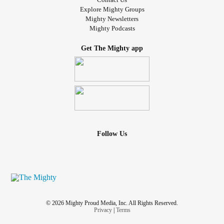
Explore Mighty Groups
#DiscountOffers
#HealthandWellness
Mighty Newsletters
#AromatherapyProducts
Mighty Podcasts
Get The Mighty app
Follow Us
© 2026 Mighty Proud Media, Inc. All Rights Reserved.
Privacy
|
Terms