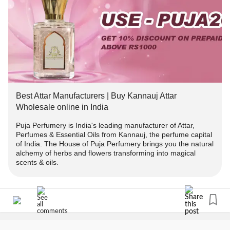
#wellness
#AromaticBliss
#SummerOffers
oils of your choice.
#TherapeuticBenefits
#ElevateWellBeing
#Attars
#Discounts
#offer
#PujaPerfumeryOffer
#PrepaidOrders
---------------------
#PujaPerfumeryOnline
#Attars
#EssentialOilBenefits
#holistichealth
#selfcare
#NaturalWellness
Terms And Conditions:
#PureEssence
#AromaticJourney
#EssentialOilLovers
#OrganicLiving
#HealingProperties
#MindBodyBalance
-> Offer applicable on Orders above ₹1000.
#DiscountOffers
#HealthandWellness
Best Attar Manufacturers | Buy Kannauj Attar
#AromatherapyProducts
-> Use code 👉PUJA2022 to get flat 10% off.
Wholesale online in India
Puja Perfumery is India's leading manufacturer of Attar,
-> To avail 2% extra discount follow us on instagram and
Perfumes & Essential Oils from Kannauj, the perfume capital
DM us the screenshot in chat or whatsapp(+91-
of India. The House of Puja Perfumery brings you the natural
9889975865) us and we will send you the COPUNCODE
alchemy of herbs and flowers transforming into magical
scents & oils.
for the same.
-> Offer applicable on prepaid orders only
-------------------------------