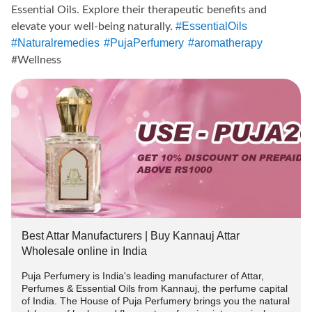
Essential Oils. Explore their therapeutic benefits and
#EssentialOils
elevate your well-being naturally.
#Naturalremedies
#PujaPerfumery
#aromatherapy
#Wellness
✨GET 10% + 2% OFF* on purchase of Attars and essential
oils of your choice.
---------------------
Terms And Conditions:
-> Offer applicable on Orders above ₹1000.
Best Attar Manufacturers | Buy Kannauj Attar
-> Use code 👉PUJA2022 to get flat 10% off.
Wholesale online in India
Puja Perfumery is India's leading manufacturer of Attar,
-> To avail 2% extra discount follow us on instagram and
Perfumes & Essential Oils from Kannauj, the perfume capital
DM us the screenshot in chat or whatsapp(+91-
of India. The House of Puja Perfumery brings you the natural
9889975865) us and we will send you the COPUNCODE