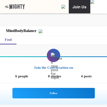
Join Us
MindBodyBalance
Feed
Join the Conversation on
6 people
0 stories
4 posts