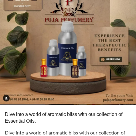
Dive into a world of aromatic bliss with our collection of
Essential Oils.
Dive into a world of aromatic bliss with our collection of