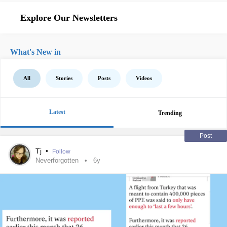
Explore Our Newsletters
What's New in
All
Stories
Posts
Videos
Latest
Trending
Post
Tj
•
Follow
Neverforgotten
6y