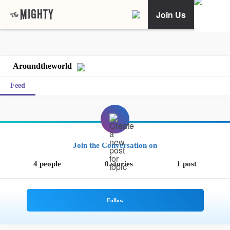
Join Us
Aroundtheworld
Feed
Join the Conversation on
4 people
0 stories
1 post