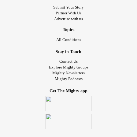
Submit Your Story
Partner With Us
Advertise with us
Topics
All Conditions
Stay in Touch
Contact Us
Explore Mighty Groups
Mighty Newsletters
Mighty Podcasts
Get The Mighty app