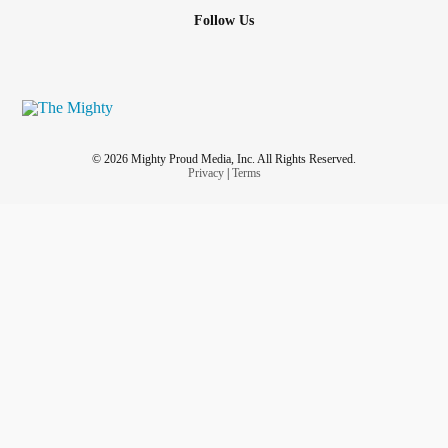
Follow Us
© 2026 Mighty Proud Media, Inc. All Rights Reserved.
Privacy
|
Terms