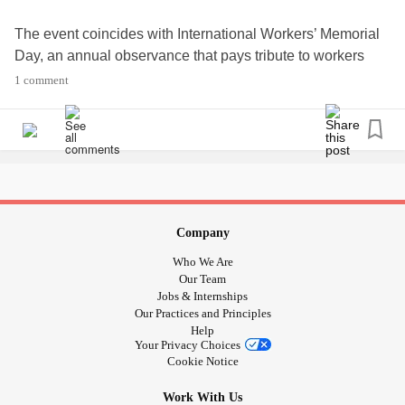
The event coincides with International Workers’ Memorial
Day, an annual observance that pays tribute to workers
who have become unwell, injured, disabled or have died
1 comment
due to their work.
The hashtag for the campaign to use on social media is
#neverforgotten
#NeverAlone
#HealthCare
#NHS
#busdrivers
#Careworkers
#Frontline
#minutessilence
#tears
#global
#Around
#Aroundtheworld
#Internationalworkersmemorialday
#WeCare
Company
Who We Are
Our Team
Jobs & Internships
Our Practices and Principles
Help
Your Privacy Choices
Cookie Notice
Work With Us