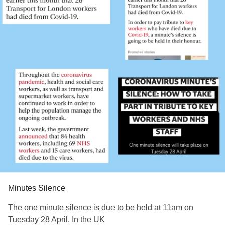
Minutes Silence
The one minute silence is due to be held at 11am on
Tuesday 28 April. In the UK