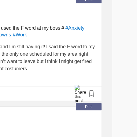
I used the F word at my boss #
#Anxiety
downs
#Work
nd I’m still having it! I said the F word to my
he only one scheduled for my area right
’t want to leave but I think I might get fired
 of costumers.
Post