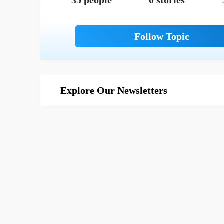
35 people
0 stories
Explore Our Newsletters