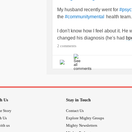
My husband recently went for
#psyc
the
health team.
#communitymental
I don't know how I feel about it. He
changed his diagnosis (he's had
bp
stuff as well as
borderline
personalit
2 comments
and
.
#depressiondisporder
I don't know what to make of it. H
spoken to you for 20 minutes (spok
glossophobia so talking to him is lik
I don't know. I just angry and vent
h Us
Stay in Touch
change and how did you deal with i
r Story
Contact Us
th Us
Explore Mighty Groups
ith us
Mighty Newsletters