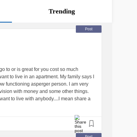
Trending
Post
go to or is great for you cost so much
want to live in an apartment. My family says I
 low functioning asperger person. I am very
vision with money and some other things.
t want to live with anybody....I mean share a
nd something but I keep hitting roadblocks.
g
#aspbergers
Post