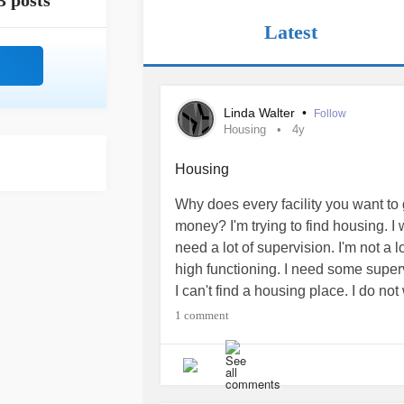
3 posts
Latest
Linda Walter
•
Follow
Housing
4y
Housing
Why does every facility you want to 
money? I'm trying to find housing. I 
need a lot of supervision. I'm not a
high functioning. I need some super
I can't find a housing place. I do no
room.
1 comment
I'm very depressed and anxious to fi
Help. I need some advice.
#Housin