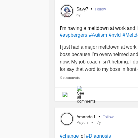
Savy7
•
Follow
5y
I’m having a meltdown at work and 
#aspbergers
#Autism
#nvld
#Melt
I just had a major meltdown at work a
boss because I’m overwhelmed and t
now. My job coach isn’t helping. I don
for say that word to my boss in front
3 comments
Amanda L
•
Follow
Psych
7y
of
#change
#Diagnosis