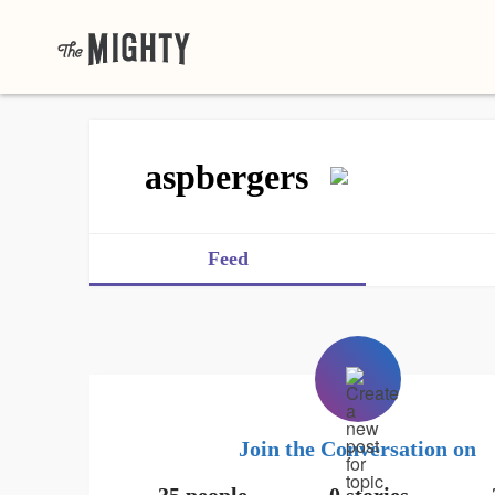
aspbergers
Feed
Join the Conversation on