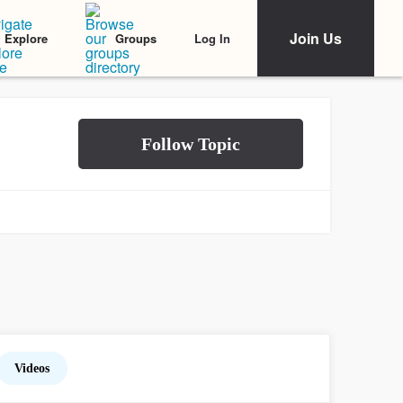
Join Us
Log In
Explore
Groups
Videos