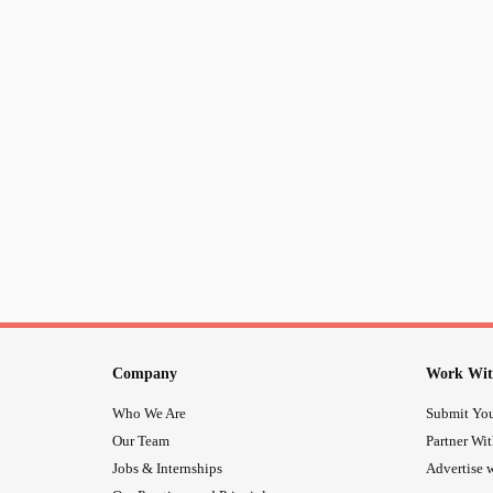
Company
Work Wit
Who We Are
Submit You
Our Team
Partner Wi
Jobs & Internships
Advertise w