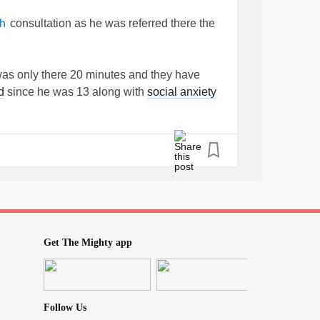
consultation as he was referred there the
h
 was only there 20 minutes and they have
d
since he was 13 along with
social anxiety
y and attachment issues) to
#aspbergers
ow can someone who's never met you and only
en seems hardly the right word as hubby has
e getting blood from a stone) .
ing. Anyone else had a sudden diagnosis
Get The Mighty app
t?
Follow Us