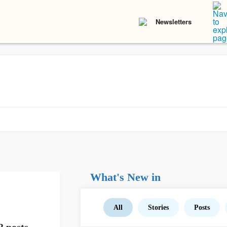
Newsletters
What's New in
All
Stories
Posts