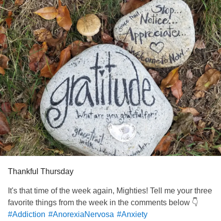
“What do you mean? I just filled out the paperwork!”
“I know. They made me shred it.”
Apparently, in the time that it took for me to call my mom,
the doctor had come down and told the hospital
psychiatrist and social worker that I needed to stay- no
reason given.
I was livid. But I kept my emotions in check, the last thing I
needed was a breakdown and a reason for them to keep
me longer.
By some miracle, my social worker did get me released
later that evening.
I have
nightmares
now. My bruises haven’t healed in over
a week. I see my outpatient counselor weekly. I AM getting
well.
No thanks to the system.
Thankful Thursday
#MentalHealth
#Bipolar1
#ChronicIllness
#Lupus
It's that time of the week again, Mighties! Tell me your three
favorite things from the week in the comments below 👇
#Addiction
#AnorexiaNervosa
#Anxiety