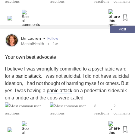
I've tried to explain it to my partner, but how it makes me
reactions
comments
sub-functional in the mornings but it isn't getting through. I
am hoping hearing from others might help me articulate it
better.
Post
#antipsychotic
#Bipolar1
#BipolarDisorder
#MentalHealth
Bri Lauren
•
Follow
MentalHealth
1w
Your own best advocate
I believe I was wrongfully committed to a psychiatric ward
for a
panic attack
. I was not suicidal, I did not have suicidal
ideation, I had not thought of harming myself or others. But
yes, I was having a
panic attack
on a pedestrian sidewalk
on a bridge and the cops were called.
I spent the worst week of my life in a psych ward where
8
2
•
they didn’t fed me for 24 hours, I didn’t have my clothes for
reactions
comments
17 hours, and I didn’t get my medications for
Lupus
and
Anti-phospholipid syndrome (APS) for 4 days which is
extremely dangerous. I had men break out in fights next to