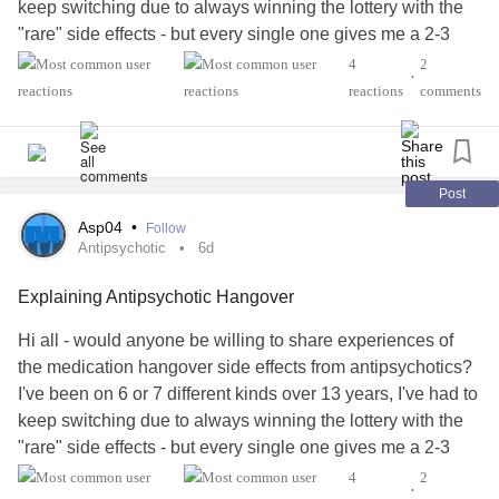
keep switching due to always winning the lottery with the
"rare" side effects - but every single one gives me a 2-3
hour hangover, really only half functioning for the first hour.
4
2
•
I've tried to explain it to my partner, but how it makes me
reactions
comments
sub-functional in the mornings but it isn't getting through. I
am hoping hearing from others might help me articulate it
better.
Post
#antipsychotic
#Bipolar1
#BipolarDisorder
#MentalHealth
Asp04
•
Follow
Antipsychotic
6d
Explaining Antipsychotic Hangover
Hi all - would anyone be willing to share experiences of
the medication hangover side effects from antipsychotics?
I've been on 6 or 7 different kinds over 13 years, I've had to
keep switching due to always winning the lottery with the
"rare" side effects - but every single one gives me a 2-3
hour hangover, really only half functioning for the first hour.
4
2
•