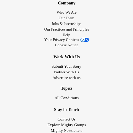
Company
Who We Are
Our Team
Jobs & Internships
Our Practices and Principles
Help
Your Privacy Choices
Cookie Notice
Work With Us
Submit Your Story
Partner With Us
Advertise with us
Topics
All Conditions
Stay in Touch
Contact Us
Explore Mighty Groups
Mighty Newsletters