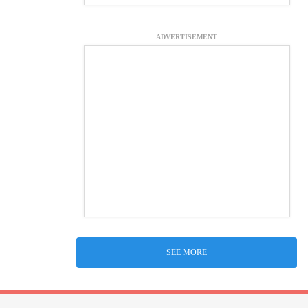
ADVERTISEMENT
SEE MORE