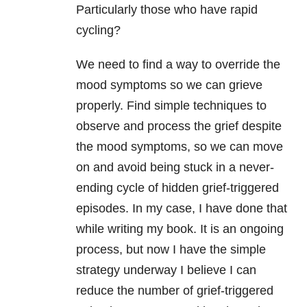
Particularly those who have rapid
cycling?
We need to find a way to override the
mood symptoms so we can grieve
properly. Find simple techniques to
observe and process the grief despite
the mood symptoms, so we can move
on and avoid being stuck in a never-
ending cycle of hidden grief-triggered
episodes. In my case, I have done that
while writing my book. It is an ongoing
process, but now I have the simple
strategy underway I believe I can
reduce the number of grief-triggered