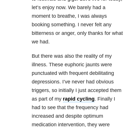
let’s enjoy now. We barely had a
moment to breathe, I was always
booking something. I never felt any
bitterness or anger, only thanks for what
we had.
But there was also the reality of my
illness. These euphoric jaunts were
punctuated with frequent debilitating
depressions. I’ve never had obvious
triggers, so initially I just accepted them
as part of my
rapid cycling
. Finally I
had to see that the frequency had
increased and despite optimum
medication intervention, they were