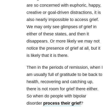
are so concerned with euphoric, happy,
creative or goal-driven distractions, it is
also nearly impossible to access grief.
We may only see glimpses of grief in
either of these states, and then it
disappears. Or more likely we may not
notice the presence of grief at all, but it
is likely that it is there.
Then in the periods of remission, when I
am usually full of gratitude to be back to
health, recovering and catching up,
there is not room for grief there either.
So when do people with bipolar
disorder
process their grief
?