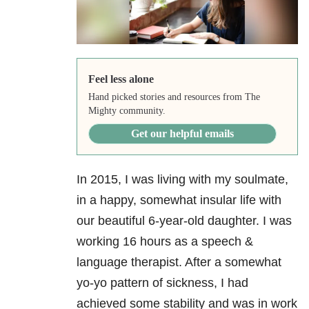
Feel less alone
Hand picked stories and resources from The
Mighty community.
Get our helpful emails
In 2015, I was living with my soulmate,
in a happy, somewhat insular life with
our beautiful 6-year-old daughter. I was
working 16 hours as a speech &
language therapist. After a somewhat
yo-yo pattern of sickness, I had
achieved some stability and was in work