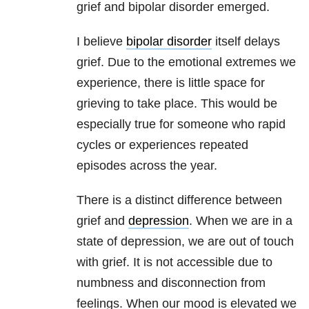
grief and bipolar disorder emerged.
I believe
bipolar disorder
itself delays
grief. Due to the emotional extremes we
experience, there is little space for
grieving to take place. This would be
especially true for someone who rapid
cycles or experiences repeated
episodes across the year.
There is a distinct difference between
grief and
depression
. When we are in a
state of depression, we are out of touch
with grief. It is not accessible due to
numbness and disconnection from
feelings. When our mood is elevated we