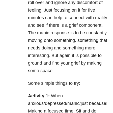
roll over and ignore any discomfort of
feeling. Just focusing on it for five
minutes can help to connect with reality
and see if there is a grief component.
The manic response is to be constantly
moving onto something, something that
needs doing and something more
interesting. But again it is possible to
ground and find your grief by making
some space.
Some simple things to try:
Activity 1:
When
anxious/depressed/manic/just because!
Making a focused time. Sit and do