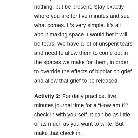
nothing, but be present. Stay exactly
where you are for five minutes and see
what comes. It’s very simple. It’s all
about making space. I would bet it will
be tears. We have a lot of unspent tears
and need to allow them to come out in
the spaces we make for them, in order
to override the effects of bipolar on grief
and allow that grief to be released.
Activity 2:
For daily practice, five
minutes journal time for a “How am I?”
check in with yourself. It can be as little
or as much as you want to write. But
make that check in.