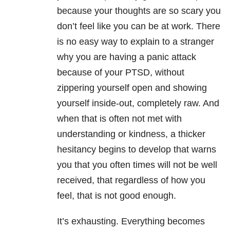
because your thoughts are so scary you
don’t feel like you can be at work. There
is no easy way to explain to a stranger
why you are having a panic attack
because of your PTSD, without
zippering yourself open and showing
yourself inside-out, completely raw. And
when that is often not met with
understanding or kindness, a thicker
hesitancy begins to develop that warns
you that you often times will not be well
received, that regardless of how you
feel, that is not good enough.
It’s exhausting. Everything becomes