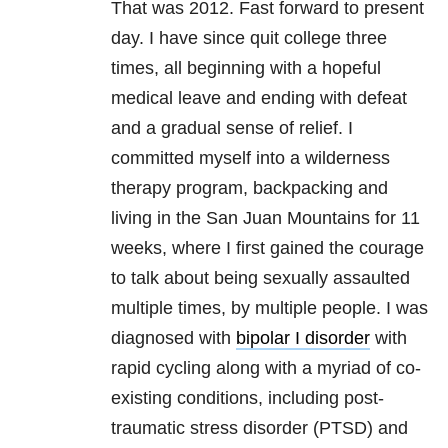
That was 2012. Fast forward to present
day. I have since quit college three
times, all beginning with a hopeful
medical leave and ending with defeat
and a gradual sense of relief. I
committed myself into a wilderness
therapy program, backpacking and
living in the San Juan Mountains for 11
weeks, where I first gained the courage
to talk about being sexually assaulted
multiple times, by multiple people. I was
diagnosed with
bipolar I disorder
with
rapid cycling along with a myriad of co-
existing conditions, including post-
traumatic stress disorder (PTSD) and