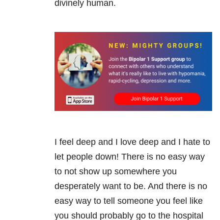
divinely human.
I feel deep and I love deep and I hate to
let people down! There is no easy way
to not show up somewhere you
desperately want to be. And there is no
easy way to tell someone you feel like
you should probably go to the hospital