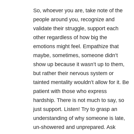
So, whoever you are, take note of the
people around you, recognize and
validate their struggle, support each
other regardless of how big the
emotions might feel. Empathize that
maybe, sometimes, someone didn’t
show up because it wasn’t up to them,
but rather their nervous system or
tainted mentality wouldn’t allow for it. Be
patient with those who express
hardship. There is not much to say, so
just support. Listen! Try to grasp an
understanding of why someone is late,
un-showered and unprepared. Ask