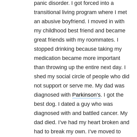
panic disorder. I got forced into a
transitional living program where I met
an abusive boyfriend. I moved in with
my childhood best friend and became
great friends with my roommates. I
stopped drinking because taking my
medication became more important
than throwing up the entire next day. I
shed my social circle of people who did
not support or serve me. My dad was
diagnosed with
Parkinson’s
. I got the
best dog. I dated a guy who was
diagnosed with and battled cancer. My
dad died. I’ve had my heart broken and
had to break my own. I’ve moved to