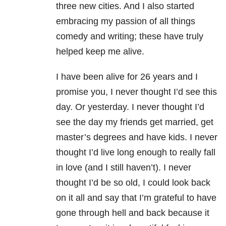
three new cities. And I also started
embracing my passion of all things
comedy and writing; these have truly
helped keep me alive.
I have been alive for 26 years and I
promise you, I never thought I’d see this
day. Or yesterday. I never thought I’d
see the day my friends get married, get
master’s degrees and have kids. I never
thought I’d live long enough to really fall
in love (and I still haven’t). I never
thought I’d be so old, I could look back
on it all and say that I’m grateful to have
gone through hell and back because it