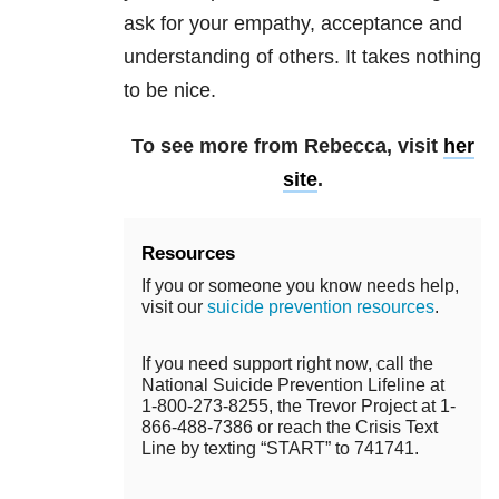
ask for your empathy, acceptance and
understanding of others. It takes nothing
to be nice.
To see more from Rebecca, visit
her
site
.
Resources
If you or someone you know needs help,
visit our
suicide prevention resources
.
If you need support right now, call the
National Suicide Prevention Lifeline at
1-800-273-8255, the Trevor Project at 1-
866-488-7386 or reach the Crisis Text
Line by texting “START” to 741741.