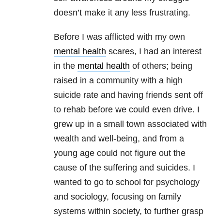
doesn’t make it any less frustrating.
Before I was afflicted with my own
mental health
scares, I had an interest
in the
mental health
of others; being
raised in a community with a high
suicide rate and having friends sent off
to rehab before we could even drive. I
grew up in a small town associated with
wealth and well-being, and from a
young age could not figure out the
cause of the suffering and suicides. I
wanted to go to school for psychology
and sociology, focusing on family
systems within society, to further grasp