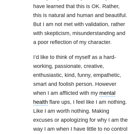
have learned that this is OK. Rather,
this is natural and human and beautiful.
But I am not met with validation, rather
with skepticism, misunderstanding and
a poor reflection of my character.
I’d like to think of myself as a hard-
working, passionate, creative,
enthusiastic, kind, funny, empathetic,
smart and foolish person. However
when I am afflicted with my
mental
health
flare ups, I feel like I am nothing.
Like I am worth nothing. Making
excuses or apologizing for why I am the
way I am when I have little to no control