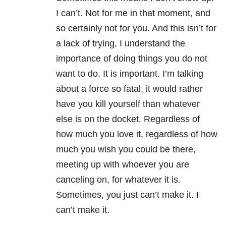
I can’t. Not for me in that moment, and
so certainly not for you. And this isn’t for
a lack of trying, I understand the
importance of doing things you do not
want to do. It is important. I’m talking
about a force so fatal, it would rather
have you kill yourself than whatever
else is on the docket. Regardless of
how much you love it, regardless of how
much you wish you could be there,
meeting up with whoever you are
canceling on, for whatever it is.
Sometimes, you just can’t make it. I
can’t make it.