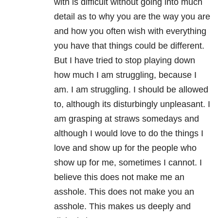
with is difficult without going into much
detail as to why you are the way you are
and how you often wish with everything
you have that things could be different.
But I have tried to stop playing down
how much I am struggling, because I
am. I am struggling. I should be allowed
to, although its disturbingly unpleasant. I
am grasping at straws somedays and
although I would love to do the things I
love and show up for the people who
show up for me, sometimes I cannot. I
believe this does not make me an
asshole. This does not make you an
asshole. This makes us deeply and