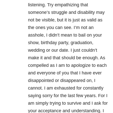
listening. Try empathizing that
someone’s struggle and disability may
not be visible, but it is just as valid as
the ones you can see. I’m not an
asshole, I didn’t mean to bail on your
show, birthday party, graduation,
wedding or our date. I just couldn’t
make it and that should be enough. As
compelled as I am to apologize to each
and everyone of you that I have ever
disappointed or disappeared on, I
cannot. I am exhausted for constantly
saying sorry for the last few years. For I
am simply trying to survive and I ask for
your acceptance and understanding. I