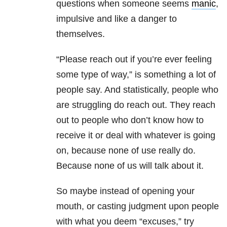
questions when someone seems
manic
,
impulsive and like a danger to
themselves.
“Please reach out if you’re ever feeling
some type of way,” is something a lot of
people say. And statistically, people who
are struggling do reach out. They reach
out to people who don’t know how to
receive it or deal with whatever is going
on, because none of use really do.
Because none of us will talk about it.
So maybe instead of opening your
mouth, or casting judgment upon people
with what you deem “excuses,” try