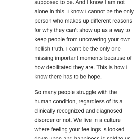
supposed to be. And I know I am not
alone in this. I know I cannot be the only
person who makes up different reasons
for why they can’t show up as a way to
keep people from uncovering your own
hellish truth. I can’t be the only one
missing important moments because of
how debilitated they are. This is how I
know there has to be hope.
So many people struggle with the
human condition, regardless of its a
clinically recognized and diagnosed
disorder or not. We live in a culture
where feeling your feelings is looked
down upon and happiness is sold to us