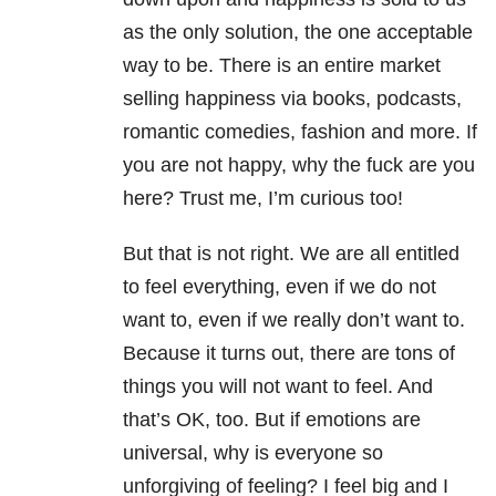
as the only solution, the one acceptable
way to be. There is an entire market
selling happiness via books, podcasts,
romantic comedies, fashion and more. If
you are not happy, why the fuck are you
here? Trust me, I’m curious too!
But that is not right. We are all entitled
to feel everything, even if we do not
want to, even if we really don’t want to.
Because it turns out, there are tons of
things you will not want to feel. And
that’s OK, too. But if emotions are
universal, why is everyone so
unforgiving of feeling? I feel big and I