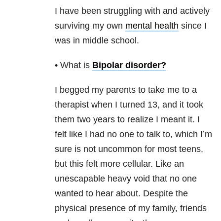
I have been struggling with and actively
surviving my own
mental health
since I
was in middle school.
• What is
Bipolar disorder
?
I begged my parents to take me to a
therapist when I turned 13, and it took
them two years to realize I meant it. I
felt like I had no one to talk to, which I’m
sure is not uncommon for most teens,
but this felt more cellular. Like an
unescapable heavy void that no one
wanted to hear about. Despite the
physical presence of my family, friends