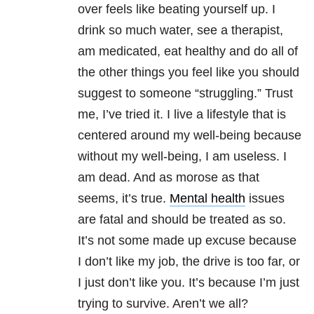
over feels like beating yourself up. I
drink so much water, see a therapist,
am medicated, eat healthy and do all of
the other things you feel like you should
suggest to someone “struggling.” Trust
me, I’ve tried it. I live a lifestyle that is
centered around my well-being because
without my well-being, I am useless. I
am dead. And as morose as that
seems, it’s true.
Mental health
issues
are fatal and should be treated as so.
It’s not some made up excuse because
I don’t like my job, the drive is too far, or
I just don’t like you. It’s because I’m just
trying to survive. Aren’t we all?