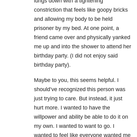
lungs down with a tightening
constriction that feels like goopy bricks
and allowing my body to be held
prisoner by my bed. At one point, a
friend came over and physically yanked
me up and into the shower to attend her
birthday party. (I did not enjoy said
birthday party).
Maybe to you, this seems helpful. I
should’ve recognized this person was
just trying to care. But instead, it just
hurt more. I wanted to have the
willpower and ability be able to do it on
my own. I wanted to want to go. I
wanted to feel like everyone wanted me