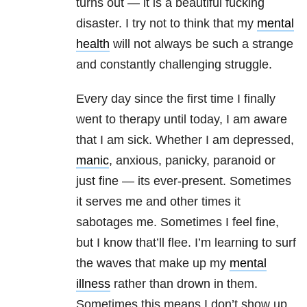
turns out — it is a beautiful fucking
disaster. I try not to think that my
mental
health
will not always be such a strange
and constantly challenging struggle.
Every day since the first time I finally
went to therapy until today, I am aware
that I am sick. Whether I am depressed,
manic
, anxious, panicky, paranoid or
just fine — its ever-present. Sometimes
it serves me and other times it
sabotages me. Sometimes I feel fine,
but I know that’ll flee. I’m learning to surf
the waves that make up my
mental
illness
rather than drown in them.
Sometimes this means I don’t show up.