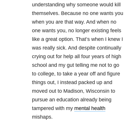
understanding why someone would kill
themselves. Because no one wants you
when you are that way. And when no
one wants you, no longer existing feels
like a great option. That’s when I knew I
was really sick. And despite continually
crying out for help all four years of high
school and my gut telling me not to go
to college, to take a year off and figure
things out, I instead packed up and
moved out to Madison, Wisconsin to
pursue an education already being
tampered with my
mental health
mishaps.