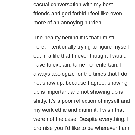
casual conversation with my best
friends and god forbid I feel like even
more of an annoying burden.
The beauty behind it is that I’m still
here, intentionally trying to figure myself
out in a life that I never thought I would
have to explain, tame nor entertain. I
always apologize for the times that I do
not show up, because I agree, showing
up is important and not showing up is
shitty. It’s a poor reflection of myself and
my work ethic and damn it, I wish that
were not the case. Despite everything, I
promise you I’d like to be wherever I am