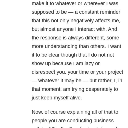
make it to whatever or wherever I was
supposed to be — a constant reminder
that this not only negatively affects me,
but almost anyone I interact with. And
the response is always different, some
more understanding than others. I want
it to be clear though that I do not not
show up because I am lazy or
disrespect you, your time or your project
— whatever it may be — but rather, I, in
that moment, am trying desperately to
just keep myself alive.
Now, of course explaining all of that to
people you are conducting business