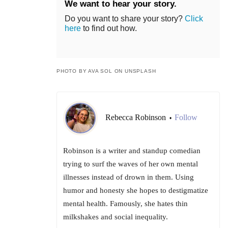
We want to hear your story.
Do you want to share your story?
Click
here
to find out how.
PHOTO BY AVA SOL ON UNSPLASH
Rebecca Robinson
Follow
•
Robinson is a writer and standup comedian
trying to surf the waves of her own mental
illnesses instead of drown in them. Using
humor and honesty she hopes to destigmatize
mental health. Famously, she hates thin
milkshakes and social inequality.