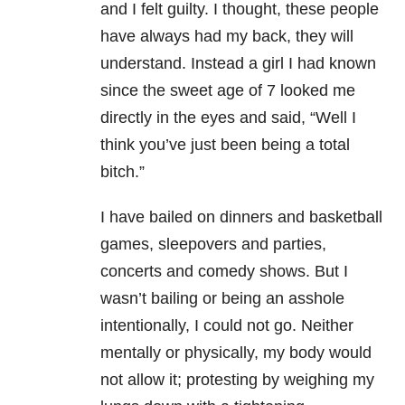
and I felt guilty. I thought, these people
have always had my back, they will
understand. Instead a girl I had known
since the sweet age of 7 looked me
directly in the eyes and said, “Well I
think you’ve just been being a total
bitch.”
I have bailed on dinners and basketball
games, sleepovers and parties,
concerts and comedy shows. But I
wasn’t bailing or being an asshole
intentionally, I could not go. Neither
mentally or physically, my body would
not allow it; protesting by weighing my