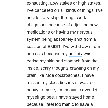
exhausting. Low stakes or high stakes,
I’ve cancelled on all kinds of things. I’ve
accidentally slept through work
obligations because of adjusting new
medications or having my nervous
system being absolutely shot from a
session of EMDR. I’ve withdrawn from
contests because my
anxiety
was
eating my skin and stomach from the
inside, scary thoughts crawling on my
brain like rude cockroaches. I have
missed my class because I was too
heavy to move, too heavy to even let
myself go pee. I have stayed home
because I feel too
manic
to have a