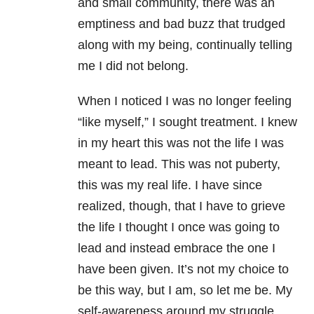
and small community, there was an
emptiness and bad buzz that trudged
along with my being, continually telling
me I did not belong.
When I noticed I was no longer feeling
“like myself,” I sought treatment. I knew
in my heart this was not the life I was
meant to lead. This was not puberty,
this was my real life. I have since
realized, though, that I have to grieve
the life I thought I once was going to
lead and instead embrace the one I
have been given. It’s not my choice to
be this way, but I am, so let me be. My
self-awareness around my struggle