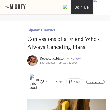
Join Us
Bipolar Disorder
Confessions of a Friend Who's
Always Canceling Plans
•
Follow
Rebecca Robinson
Last updated: February 6, 2026
572
66
Save
Read in app