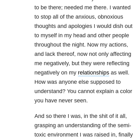
to be there; needed me there. I wanted
to stop all of the anxious, obnoxious
thoughts and apologies I would dish out
to myself in my head and other people
throughout the night. Now my actions,
and lack thereof, now not only affecting
me negatively, but they were reflecting
negatively on my
relationships
as well.
How was anyone else supposed to
understand? You cannot explain a color
you have never seen.
And so there I was, in the shit of it all,
grasping an understanding of the semi-
toxic environment I was raised in, finally