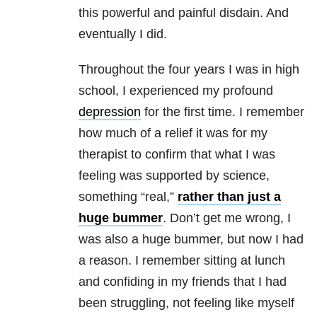
this powerful and painful disdain. And
eventually I did.
Throughout the four years I was in high
school, I experienced my profound
depression
for the first time. I remember
how much of a relief it was for my
therapist to confirm that what I was
feeling was supported by science,
something “real,”
rather than just a
huge bummer
. Don’t get me wrong, I
was also a huge bummer, but now I had
a reason. I remember sitting at lunch
and confiding in my friends that I had
been struggling, not feeling like myself