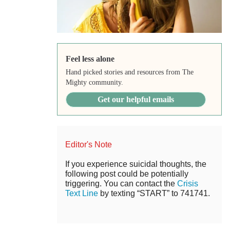
Feel less alone
Hand picked stories and resources from The
Mighty community.
Get our helpful emails
Editor's Note
If you experience suicidal thoughts, the
following post could be potentially
triggering. You can contact the
Crisis
Text Line
by texting “START” to 741741.