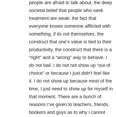
people are afraid to talk about, the deep
societal belief that people who seek
treatment are weak; the fact that
everyone knows someone afflicted with
something, if its not themselves, the
construct that one’s value is tied to their
productivity, the construct that there is a
“right” and a “wrong” way to behave. I
do not bail. I do not not show up “out of
choice” or because I just didn’t feel like
it. I do not show up because most of the
time, I just need to show up for myself in
that moment. There are a bunch of
reasons I’ve given to teachers, friends,
bookers and guys as to why I cannot