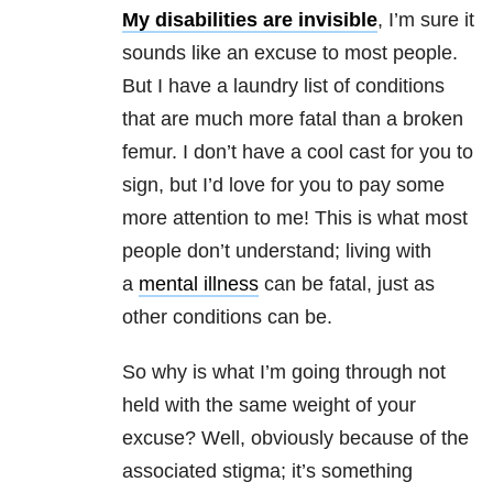
My disabilities are invisible
, I’m sure it
sounds like an excuse to most people.
But I have a laundry list of conditions
that are much more fatal than a broken
femur. I don’t have a cool cast for you to
sign, but I’d love for you to pay some
more attention to me! This is what most
people don’t understand; living with
a
mental illness
can be fatal, just as
other conditions can be.
So why is what I’m going through not
held with the same weight of your
excuse? Well, obviously because of the
associated stigma; it’s something