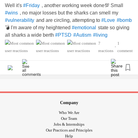
Well it's
, another working week done💯 Small
#Friday
, no major losses but the sharks can smell my
#wins
and are circling, attempting to
#vulnerability
#Love
#bomb
💣 I'm aware of my heightened
state so giving
#emotional
all sharks a wide berth
#PTSD
#Autism
#living
7
1
•
reactions
comment
Company
Who We Are
Our Team
Jobs & Internships
Our Practices and Principles
Help