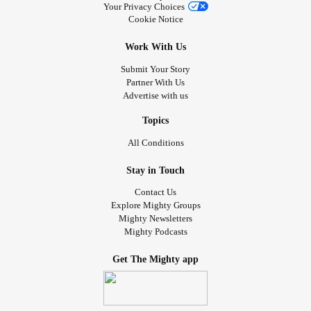
Your Privacy Choices
Cookie Notice
Work With Us
Submit Your Story
Partner With Us
Advertise with us
Topics
All Conditions
Stay in Touch
Contact Us
Explore Mighty Groups
Mighty Newsletters
Mighty Podcasts
Get The Mighty app