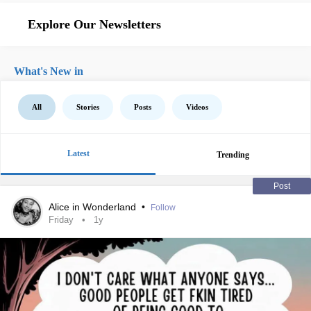
Explore Our Newsletters
What's New in
All
Stories
Posts
Videos
Latest
Trending
Post
Alice in Wonderland
•
Follow
Friday
1y