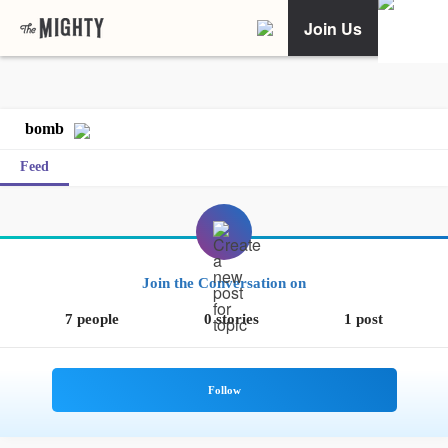
Join Us
bomb
Feed
Join the Conversation on
7 people
0 stories
1 post