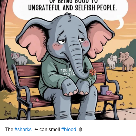
The,
🦈 can smell
🩸
#sharks
#blood