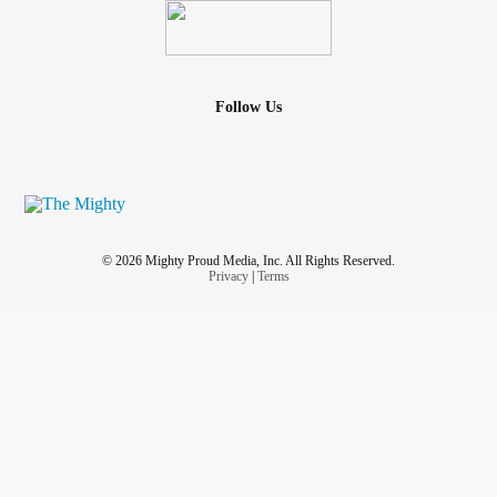
Follow Us
© 2026 Mighty Proud Media, Inc. All Rights Reserved.
Privacy
|
Terms