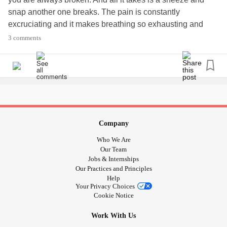
snap another one breaks. The pain is constantly
excruciating and it makes breathing so exhausting and
taxing. What do you do to survive this torture?
3 comments
#EhlersDanlosSyndrome
#tiredofbeingsofragile
#
rsd
#ChronicPain
#Cantsleep
#CRPS
#Osteoporosis
#Scoliosis
#brokenribs
#brokenbones
#cantbreath
#cantdothismuchlonger
#nothingcutsthepain
#Insomnia
#Losingmymind
#ineedafriend
Company
Who We Are
Our Team
Jobs & Internships
Our Practices and Principles
Help
Your Privacy Choices
Cookie Notice
Work With Us