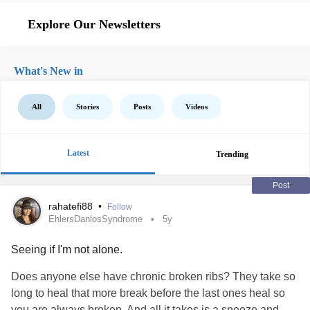
Explore Our Newsletters
What's New in
All
Stories
Posts
Videos
Latest
Trending
Post
rahatefi88
•
Follow
EhlersDanlosSyndrome
5y
Seeing if I'm not alone.
Does anyone else have chronic broken ribs? They take so
long to heal that more break before the last ones heal so
you are always broken. And all it takes is a sneeze and