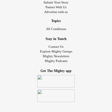
Submit Your Story
Partner With Us
Advertise with us
Topics
All Conditions
Stay in Touch
Contact Us
Explore Mighty Groups
Mighty Newsletters
Mighty Podcasts
Get The Mighty app