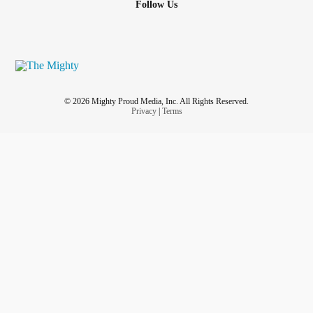
Follow Us
© 2026 Mighty Proud Media, Inc. All Rights Reserved.
Privacy
|
Terms