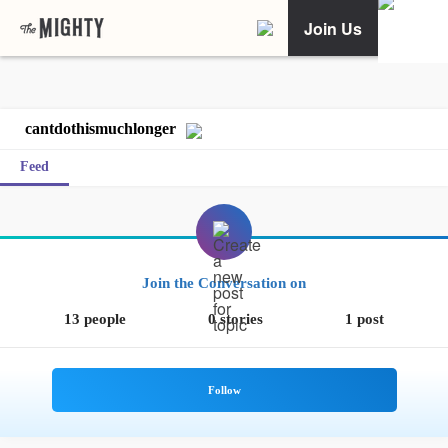
Join Us
cantdothismuchlonger
Feed
Join the Conversation on
13 people
0 stories
1 post