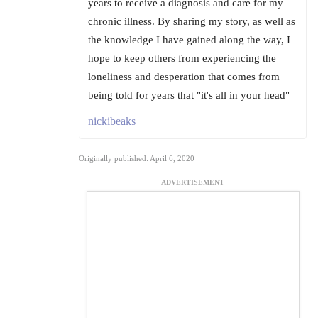
years to receive a diagnosis and care for my
chronic illness. By sharing my story, as well as
the knowledge I have gained along the way, I
hope to keep others from experiencing the
loneliness and desperation that comes from
being told for years that "it's all in your head"
nickibeaks
Originally published: April 6, 2020
ADVERTISEMENT