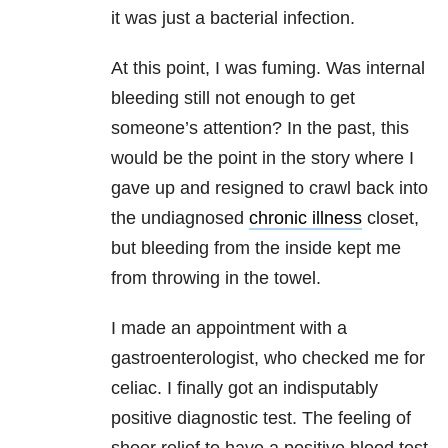
it was just a bacterial infection.
At this point, I was fuming. Was internal
bleeding still not enough to get
someone’s attention? In the past, this
would be the point in the story where I
gave up and resigned to crawl back into
the undiagnosed
chronic illness
closet,
but bleeding from the inside kept me
from throwing in the towel.
I made an appointment with a
gastroenterologist, who checked me for
celiac. I finally got an indisputably
positive diagnostic test. The feeling of