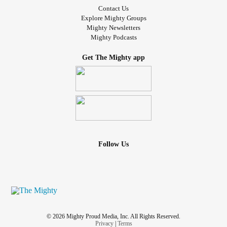
Contact Us
Explore Mighty Groups
Mighty Newsletters
Mighty Podcasts
Get The Mighty app
Follow Us
© 2026 Mighty Proud Media, Inc. All Rights Reserved.
Privacy
|
Terms