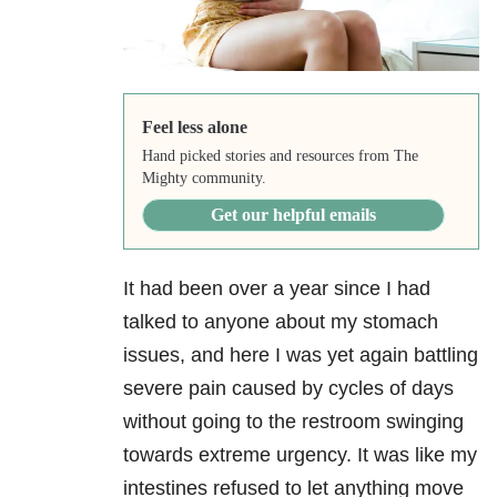
Feel less alone
Hand picked stories and resources from The
Mighty community.
Get our helpful emails
It had been over a year since I had
talked to anyone about my stomach
issues, and here I was yet again battling
severe pain caused by cycles of days
without going to the restroom swinging
towards extreme urgency. It was like my
intestines refused to let anything move