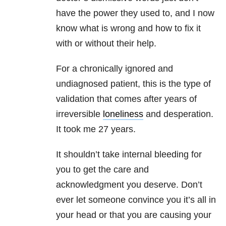
have the power they used to, and I now
know what is wrong and how to fix it
with or without their help.
For a chronically ignored and
undiagnosed patient, this is the type of
validation that comes after years of
irreversible
loneliness
and desperation.
It took me 27 years.
It shouldn’t take internal bleeding for
you to get the care and
acknowledgment you deserve. Don’t
ever let someone convince you it’s all in
your head or that you are causing your