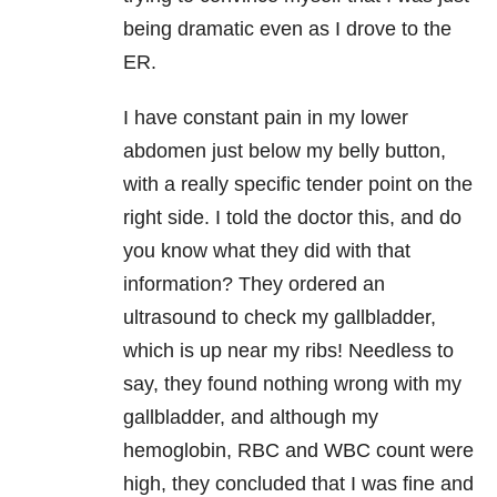
being dramatic even as I drove to the
ER.
I have constant pain in my lower
abdomen just below my belly button,
with a really specific tender point on the
right side. I told the doctor this, and do
you know what they did with that
information? They ordered an
ultrasound to check my gallbladder,
which is up near my ribs! Needless to
say, they found nothing wrong with my
gallbladder, and although my
hemoglobin, RBC and WBC count were
high, they concluded that I was fine and