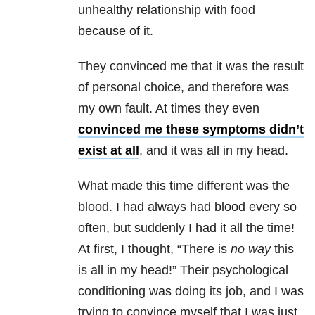
unhealthy relationship with food
because of it.
They convinced me that it was the result
of personal choice, and therefore was
my own fault. At times they even
convinced me these symptoms didn’t
exist at all
, and it was all in my head.
What made this time different was the
blood. I had always had blood every so
often, but suddenly I had it all the time!
At first, I thought, “There is
no way
this
is all in my head!” Their psychological
conditioning was doing its job, and I was
trying to convince myself that I was just