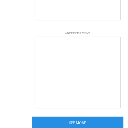
ADVERTISEMENT
SEE MORE