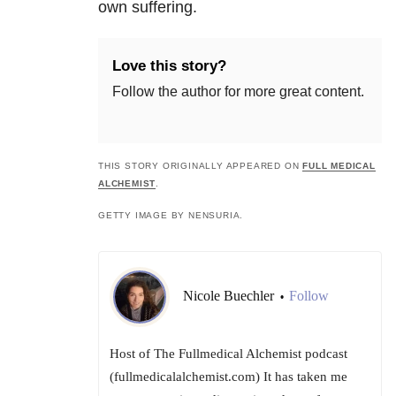
own suffering.
Love this story?
Follow the author for more great content.
THIS STORY ORIGINALLY APPEARED ON
FULL MEDICAL
ALCHEMIST
.
GETTY IMAGE BY NENSURIA.
Nicole Buechler
Follow
•
Host of The Fullmedical Alchemist podcast
(fullmedicalalchemist.com) It has taken me