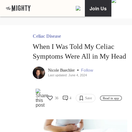
Join Us
Celiac Disease
When I Was Told My Celiac
Symptoms Were All in My Head
•
Follow
Nicole Buechler
Last updated: June 4, 2024
36
4
Save
Read in app