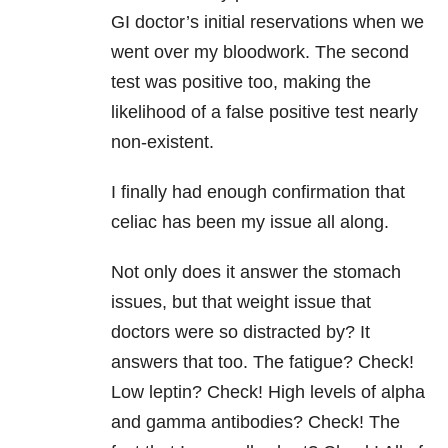
GI doctor’s initial reservations when we
went over my bloodwork. The second
test was positive too, making the
likelihood of a false positive test nearly
non-existent.
I finally had enough confirmation that
celiac has been my issue all along.
Not only does it answer the stomach
issues, but that weight issue that
doctors were so distracted by? It
answers that too. The fatigue? Check!
Low leptin? Check! High levels of alpha
and gamma antibodies? Check! The