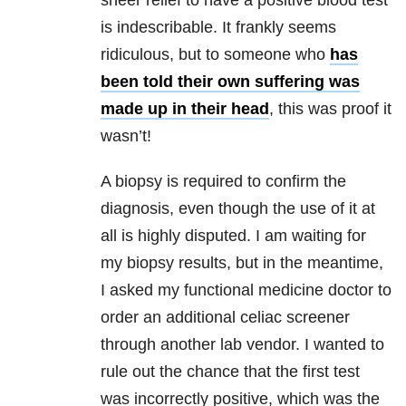
sheer relief to have a positive blood test
is indescribable. It frankly seems
ridiculous, but to someone who
has
been told their own suffering was
made up in their head
, this was proof it
wasn’t!
A biopsy is required to confirm the
diagnosis, even though the use of it at
all is highly disputed. I am waiting for
my biopsy results, but in the meantime,
I asked my functional medicine doctor to
order an additional celiac screener
through another lab vendor. I wanted to
rule out the chance that the first test
was incorrectly positive, which was the