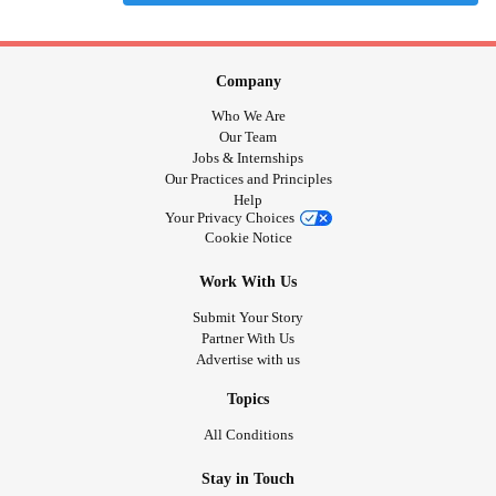
Company
Who We Are
Our Team
Jobs & Internships
Our Practices and Principles
Help
Your Privacy Choices
Cookie Notice
Work With Us
Submit Your Story
Partner With Us
Advertise with us
Topics
All Conditions
Stay in Touch