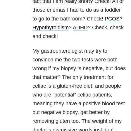
fact that I am really short? Check! All of
those enemas I had to do as a toddler
to go to the bathroom? Check!
PCOS
?
Hypothyroidism
?
ADHD
? Check, check
and check!
My gastroenterologist may try to
convince me the two tests were both
wrong if my biopsy is negative, but does
that matter? The only treatment for
celiac is a gluten-free diet, and people
who are “potential” celiac patients,
meaning they have a positive blood test
but negative biopsy, get better by
removing gluten too. The weight of my
doctor’s dismissive words just don’t