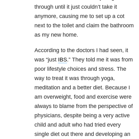
through until it just couldn’t take it
anymore, causing me to set up a cot
next to the toilet and claim the bathroom
as my new home.
According to the doctors I had seen, it
was “just
IBS
.” They told me it was from
poor lifestyle choices and stress. The
way to treat it was through yoga,
meditation and a better diet. Because I
am overweight, food and exercise were
always to blame from the perspective of
physicians, despite being a very active
child and adult who had tried every
single diet out there and developing an