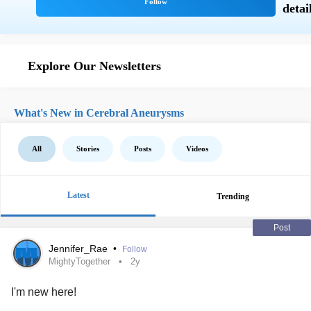
Explore Our Newsletters
What's New in Cerebral Aneurysms
All
Stories
Posts
Videos
Latest
Trending
Post
Jennifer_Rae
•
Follow
MightyTogether
2y
I'm new here!