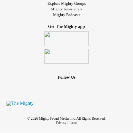
Explore Mighty Groups
Mighty Newsletters
Mighty Podcasts
Get The Mighty app
Follow Us
© 2026 Mighty Proud Media, Inc. All Rights Reserved.
Privacy
|
Terms