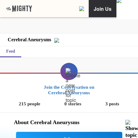
Join Us
Cerebral Aneurysms
Feed
Join the Conversation on
Cerebral Aneurysms
215 people
0 stories
3 posts
About Cerebral Aneurysms