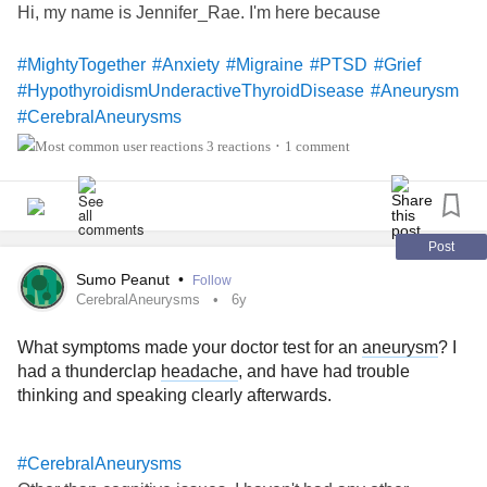
Hi, my name is Jennifer_Rae. I'm here because
#MightyTogether
#Anxiety
#Migraine
#PTSD
#Grief
#HypothyroidismUnderactiveThyroidDisease
#Aneurysm
#CerebralAneurysms
3 reactions
1 comment
•
Post
Sumo Peanut
•
Follow
CerebralAneurysms
6y
What symptoms made your doctor test for an
aneurysm
? I
had a thunderclap
headache
, and have had trouble
thinking and speaking clearly afterwards.
#CerebralAneurysms