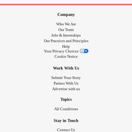
Company
Who We Are
Our Team
Jobs & Internships
Our Practices and Principles
Help
Your Privacy Choices
Cookie Notice
Work With Us
Submit Your Story
Partner With Us
Advertise with us
Topics
All Conditions
Stay in Touch
Contact Us