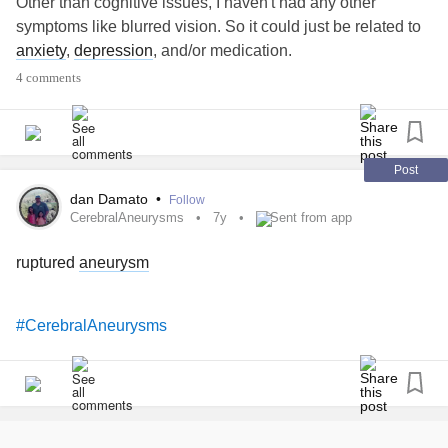
Other than cognitive issues, I haven't had any other
symptoms like blurred vision. So it could just be related to
anxiety
,
depression
, and/or medication.
4 comments
Post
dan Damato
•
Follow
CerebralAneurysms
7y
Sent from app
ruptured
aneurysm
#CerebralAneurysms