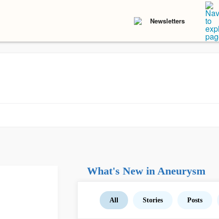
Newsletters
What's New in Aneurysm
All
Stories
Posts