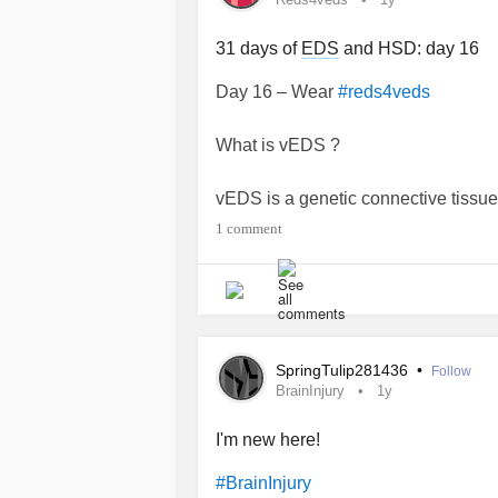
31 days of
EDS
and HSD: day 16
Day 16 – Wear
#reds4veds
What is vEDS ?
vEDS is a genetic connective tissue
organs to be fragile and prone to te
1 comment
threatening and include
aneurysm
,
rupture of organs. vEDS may also ca
extensive bruising and spontaneo
in many different areas of the body
providers in different specialties to
SpringTulip281436
•
Follow
BrainInjury
1y
(source : Elhers Danlos Society)
I'm new here!
I do not have this type of
EDS
but it
#BrainInjury
HSD are more than hyperlaxity other