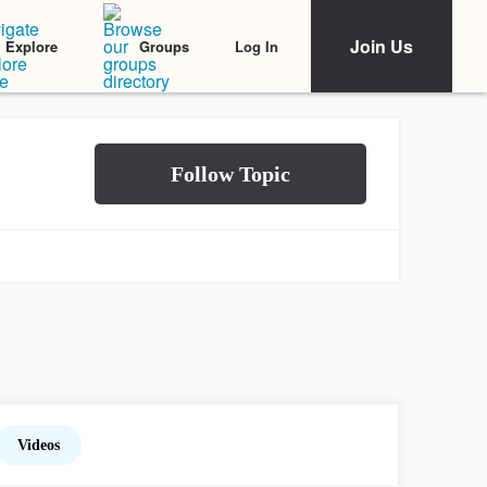
Join Us
Log In
Explore
Groups
Videos