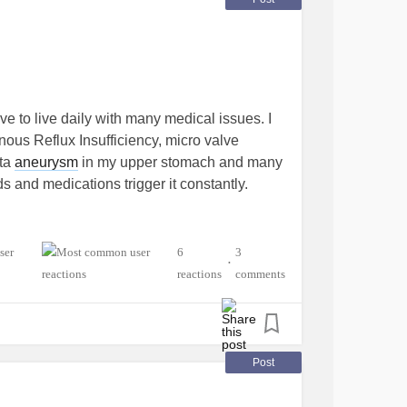
 to live daily with many medical issues. I
nous Reflux Insufficiency, micro valve
rta
aneurysm
in my upper stomach and many
s and medications trigger it constantly.
6
3
•
reactions
comments
Post