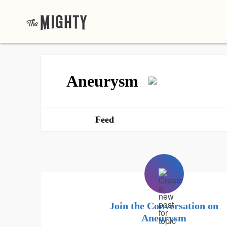
Aneurysm
Feed
Join the Conversation on
Aneurysm