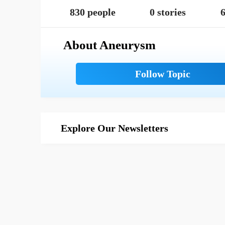
830 people
0 stories
6
About Aneurysm
Explore Our Newsletters