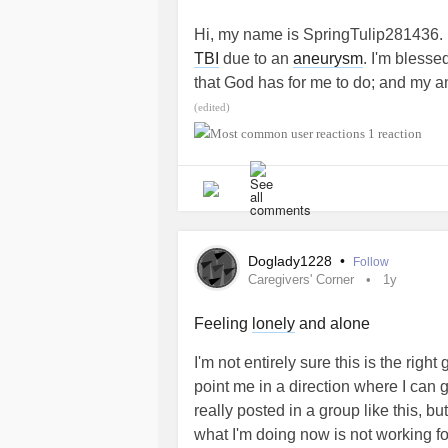
prejudice that this would only be hy
Hi, my name is SpringTulip281436. 
enormous consequences for our healt
TBI
due to an
aneurysm
. I'm blesse
there is a genetic test but it would
that God has for me to do; and my an
research support. So do not hesitate
with others who are on this journey t
(edited)
red outfit and with the hashtag #
unfamiliar. I appreciate the communi
1 reaction
having me. ~Blessings
Thank you all and have a good day.
#MightyTogether
#EhlersDanlosSyndrome
#MightyT
Doglady1228
•
Follow
Caregivers' Corner
1y
Feeling
lonely
and alone
I'm not entirely sure this is the rig
point me in a direction where I can 
really posted in a group like this, b
what I'm doing now is not working f