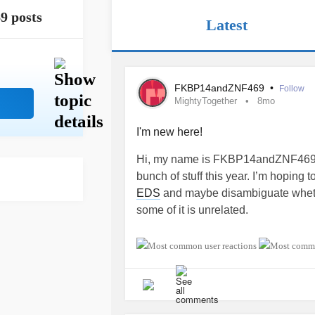
9 posts
Latest
FKBP14andZNF469
•
Follow
MightyTogether
8mo
I'm new here!
Hi, my name is FKBP14andZNF469. 
bunch of stuff this year. I’m hoping
EDS
and maybe disambiguate whether 
some of it is unrelated.
#MightyTogether
#Fibromyalgia
#
#OccipitalNeuralgia
#Aneurysm