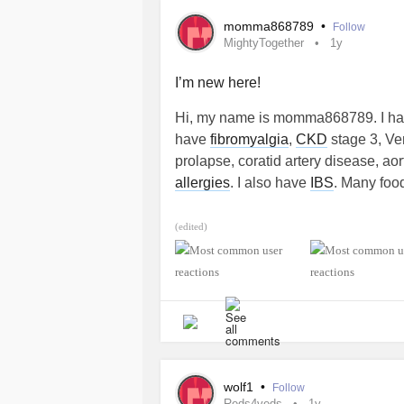
momma868789
•
Follow
MightyTogether
1y
I’m new here!
Hi, my name is momma868789. I have
have
fibromyalgia
,
CKD
stage 3, Ve
prolapse, coratid artery disease, ao
allergies
. I also have
IBS
. Many food
#MightyTogether
(edited)
wolf1
•
Follow
Reds4veds
1y