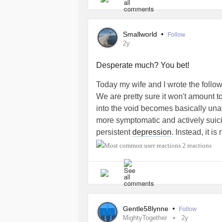
necessarily right for me.
Thoughts?
Smallworld
•
Follow
2y
Desperate much? You bet!
Today my wife and I wrote the follo
We are pretty sure it won't amount
into the void becomes basically una
more symptomatic and actively suici
persistent
depression
. Instead, it i
experience in my consciousness.
2 reactions
Also, I'm transgender. The fact that 
prepared to deal with a legal requi
bathrooms, is seriously upsetting me
thankfully, don't actually care about
Gentle58lynne
•
Follow
how most multyperson bathrooms do 
MightyTogether
2y