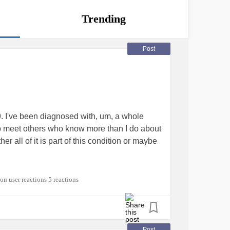
Trending
Post
I've been diagnosed with, um, a whole
 to meet others who know more than I do about
all of it is part of this condition or maybe
ADHD
#EhlersDanlosSyndrome
5 reactions
Post