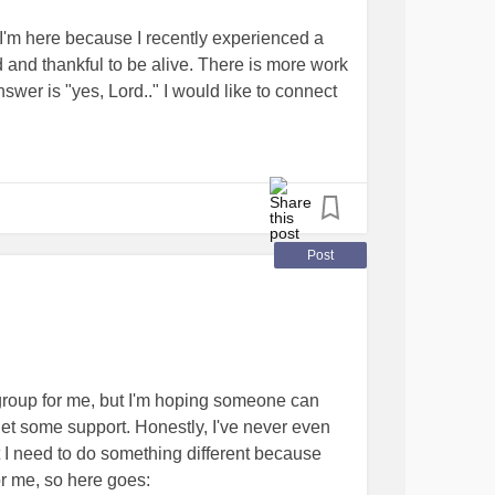
perlaxity should go to be buried. They have
I'm here because I recently experienced a
h that can go far. Fortunately, for vEDS
d and thankful to be alive. There is more work
 have been impossible without science without
swer is "yes, Lord.." I would like to connect
 to share or take a picture of you wearing a
o recovery, as this is totally new and
REDS4VEDS.
ty that this forum brings. Thank you for
ogether
Post
ht group for me, but I'm hoping someone can
get some support. Honestly, I've never even
ut I need to do something different because
or me, so here goes: