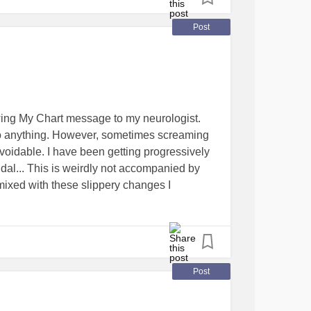
Post
wing My Chart message to my neurologist.
 to anything. However, sometimes screaming
voidable. I have been getting progressively
dal... This is weirdly not accompanied by
s mixed with these slippery changes I
there are now places I can't visit unless I am
rment to go around upsetting women in
. Seriously. The fact that most people,
Post
 which door / doors I pee behind (ever noticed
have stalls in them, and even urinals are