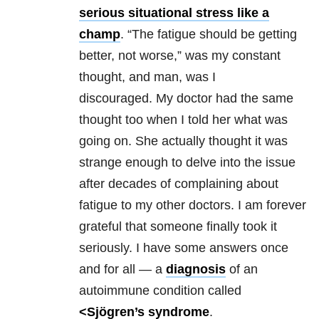
serious situational stress like a
champ
. “The fatigue should be getting
better, not worse,” was my constant
thought, and man, was I
discouraged. My doctor had the same
thought too when I told her what was
going on. She actually thought it was
strange enough to delve into the issue
after decades of complaining about
fatigue to my other doctors. I am forever
grateful that someone finally took it
seriously. I have some answers once
and for all — a
diagnosis
of an
autoimmune condition called
<Sjögren’s syndrome
.