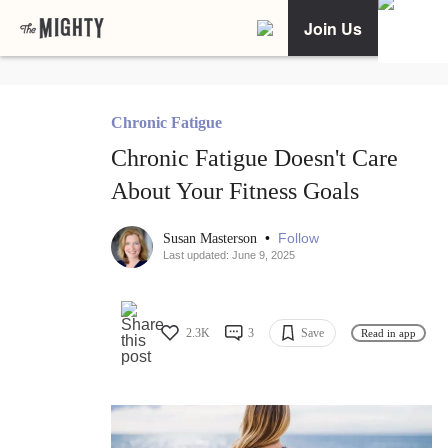
Join Us
Chronic Fatigue
Chronic Fatigue Doesn't Care
About Your Fitness Goals
•
Follow
Susan Masterson
Last updated: June 9, 2025
2.3K
3
Save
Read in app