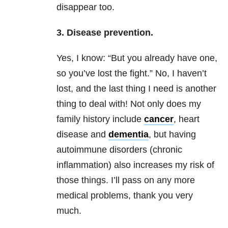
disappear too.
3. Disease prevention.
Yes, I know: “But you already have one,
so you’ve lost the fight.” No, I haven’t
lost, and the last thing I need is another
thing to deal with! Not only does my
family history include
cancer
, heart
disease and
dementia
, but having
autoimmune disorders (chronic
inflammation) also increases my risk of
those things. I’ll pass on any more
medical problems, thank you very
much.