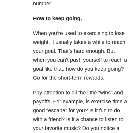
number.
How to keep going.
When you’re used to exercising to lose
weight, it usually takes a while to reach
your goal. That’s hard enough. But
when you can’t push yourself to reach a
goal like that, how do you keep going?
Go for the short-term rewards.
Pay attention to all the little “wins” and
payoffs. For example, is exercise time a
good “escape” for you? Is it fun to do
with a friend? Is it a chance to listen to
your favorite music? Do you notice a