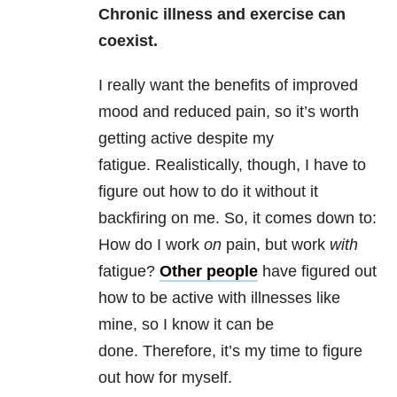
Chronic illness and exercise can
coexist.
I really want the benefits of improved
mood and reduced pain, so it’s worth
getting active despite my
fatigue. Realistically, though, I have to
figure out how to do it without it
backfiring on me. So, it comes down to:
How do I work
on
pain, but work
with
fatigue?
Other people
have figured out
how to be active with illnesses like
mine, so I know it can be
done. Therefore, it’s my time to figure
out how for myself.