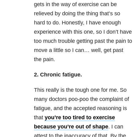
gets in the way of exercise can be
relieved by doing the thing that’s so
hard to do. Honestly, I have enough
experience with this one, so I don’t have
too much trouble getting past the pain to
move a little so I can… well, get past
the pain.
2. Chronic fatigue.
This really is the tough one for me. So
many doctors poo-poo the complaint of
fatigue, and the accepted reasoning is
that
you’re too tired to exercise
because you’re out of shape
. I can
attest to the inaccuracy of that. By the