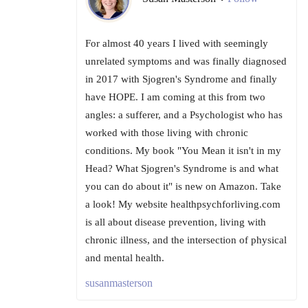
For almost 40 years I lived with seemingly
unrelated symptoms and was finally diagnosed
in 2017 with Sjogren's Syndrome and finally
have HOPE. I am coming at this from two
angles: a sufferer, and a Psychologist who has
worked with those living with chronic
conditions. My book "You Mean it isn't in my
Head? What Sjogren's Syndrome is and what
you can do about it" is new on Amazon. Take
a look! My website healthpsychforliving.com
is all about disease prevention, living with
chronic illness, and the intersection of physical
and mental health.
susanmasterson