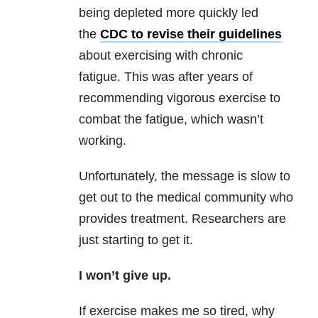
being depleted more quickly led
the
CDC to revise their guidelines
about exercising with chronic
fatigue. This was after years of
recommending vigorous exercise to
combat the fatigue, which wasn’t
working.
Unfortunately, the message is slow to
get out to the medical community who
provides treatment. Researchers are
just starting to get it.
I won’t give up.
If exercise makes me so tired, why