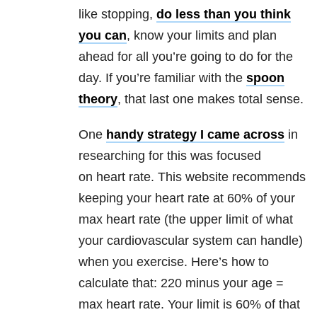
like stopping,
do less than you think
you can
, know your limits and plan
ahead for all you’re going to do for the
day. If you’re familiar with the
spoon
theory
, that last one makes total sense.
One
handy strategy I came across
in
researching for this was focused
on heart rate. This website recommends
keeping your heart rate at 60% of your
max heart rate (the upper limit of what
your cardiovascular system can handle)
when you exercise. Here’s how to
calculate that: 220 minus your age =
max heart rate. Your limit is 60% of that