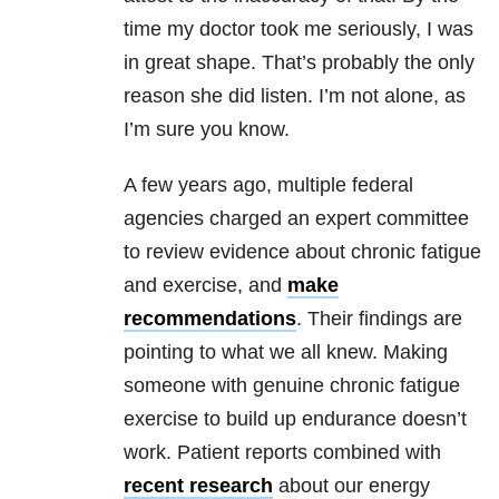
time my doctor took me seriously, I was
in great shape. That’s probably the only
reason she did listen. I’m not alone, as
I’m sure you know.
A few years ago, multiple federal
agencies charged an expert committee
to review evidence about chronic fatigue
and exercise, and
make
recommendations
. Their findings are
pointing to what we all knew. Making
someone with genuine chronic fatigue
exercise to build up endurance doesn’t
work. Patient reports combined with
recent research
about our energy