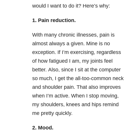
would I want to do it? Here’s why:
1. Pain reduction.
With many chronic illnesses, pain is
almost always a given. Mine is no
exception. If I’m exercising, regardless
of how fatigued I am, my joints feel
better. Also, since I sit at the computer
so much, I get the all-too-common neck
and shoulder pain. That also improves
when I’m active. When I stop moving,
my shoulders, knees and hips remind
me pretty quickly.
2. Mood.