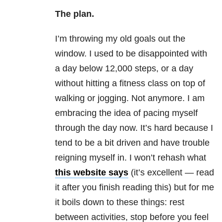
The plan.
I’m throwing my old goals out the
window. I used to be disappointed with
a day below 12,000 steps, or a day
without hitting a fitness class on top of
walking or jogging. Not anymore. I am
embracing the idea of pacing myself
through the day now. It’s hard because I
tend to be a bit driven and have trouble
reigning myself in. I won’t rehash what
this website says
(it’s excellent — read
it after you finish reading this) but for me
it boils down to these things: rest
between activities, stop before you feel