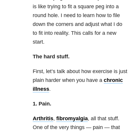
is like trying to fit a square peg into a
round hole. I need to learn how to file
down the corners and adjust what I do
to fit into reality. This calls for a new
start.
The hard stuff.
First, let’s talk about how exercise is just
plain harder when you have a
chronic
illness
.
1. Pain.
Arthritis
,
fibromyalgia
, all that stuff.
One of the very things — pain — that