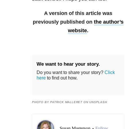
A version of this article was
previously published on
the author’s
website
.
We want to hear your story.
Do you want to share your story?
Click
here
to find out how.
PHOTO BY PATRICK MALLERET ON UNSPLASH
Susan Masterson
Follow
•