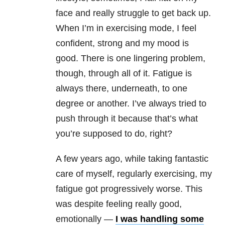
face and really struggle to get back up.
When I’m in exercising mode, I feel
confident, strong and my mood is
good. There is one lingering problem,
though, through all of it. Fatigue is
always there, underneath, to one
degree or another. I’ve always tried to
push through it because that’s what
you’re supposed to do, right?
A few years ago, while taking fantastic
care of myself, regularly exercising, my
fatigue got progressively worse. This
was despite feeling really good,
emotionally —
I was handling some