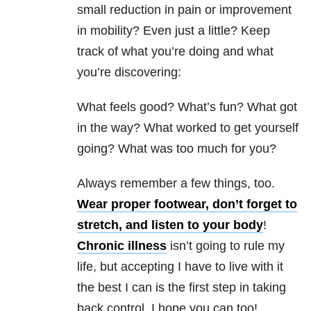
small reduction in pain or improvement
in mobility? Even just a little? Keep
track of what you’re doing and what
you’re discovering:
What feels good? What’s fun? What got
in the way? What worked to get yourself
going? What was too much for you?
Always remember a few things, too.
Wear proper footwear, don’t forget to
stretch, and listen to your body
!
Chronic illness
isn’t going to rule my
life, but accepting I have to live with it
the best I can is the first step in taking
back control. I hope you can too!