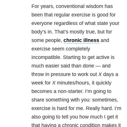
For years, conventional wisdom has
been that regular exercise is good for
everyone regardless of what state your
body’s in. That’s mostly true, but for
some people,
chronic illness
and
exercise seem completely
incompatible. Starting to get active is
much easier said than done — and
throw in pressure to work out
X
days a
week for
X
minutes/hours, it quickly
becomes a non-starter. I’m going to
share something with you: sometimes,
exercise is hard for me. Really hard. I’m
also going to tell you how much I get it
that having a chronic condition makes it