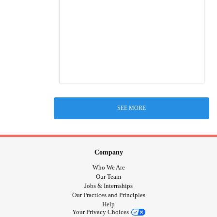
SEE MORE
Company
Who We Are
Our Team
Jobs & Internships
Our Practices and Principles
Help
Your Privacy Choices