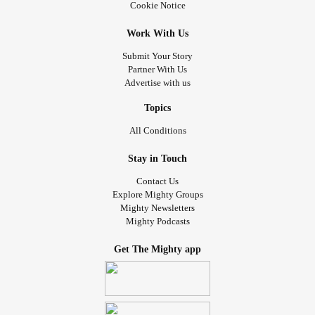
Cookie Notice
Work With Us
Submit Your Story
Partner With Us
Advertise with us
Topics
All Conditions
Stay in Touch
Contact Us
Explore Mighty Groups
Mighty Newsletters
Mighty Podcasts
Get The Mighty app