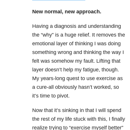
New normal, new approach.
Having a diagnosis and understanding
the “why” is a huge relief. It removes the
emotional layer of thinking I was doing
something wrong and thinking the way I
felt was somehow my fault. Lifting that
layer doesn’t help my fatigue, though.
My years-long quest to use exercise as
a cure-all obviously hasn’t worked, so
it’s time to pivot.
Now that it’s sinking in that I will spend
the rest of my life stuck with this, I finally
realize trying to “exercise myself better”