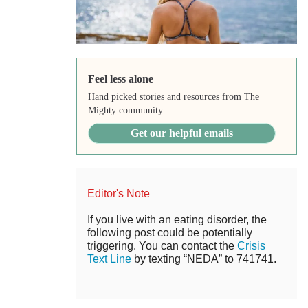
Feel less alone
Hand picked stories and resources from The
Mighty community.
Get our helpful emails
Editor's Note
If you live with an eating disorder, the
following post could be potentially
triggering. You can contact the
Crisis
Text Line
by texting “NEDA” to 741741.