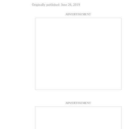
Originally published: June 26, 2019
ADVERTISEMENT
ADVERTISEMENT