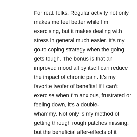
For real, folks. Regular activity not only
makes me feel better while I’m
exercising, but it makes dealing with
stress in general much easier. It’s my
go-to coping strategy when the going
gets tough. The bonus is that an
improved mood all by itself can reduce
the impact of chronic pain. It’s my
favorite twofer of benefits! If I can’t
exercise when I’m anxious, frustrated or
feeling down, it’s a double-
whammy. Not only is my method of
getting through rough patches missing,
but the beneficial after-effects of it