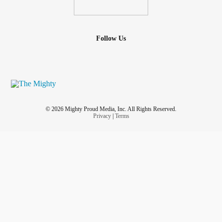
Follow Us
© 2026 Mighty Proud Media, Inc. All Rights Reserved.
Privacy
|
Terms