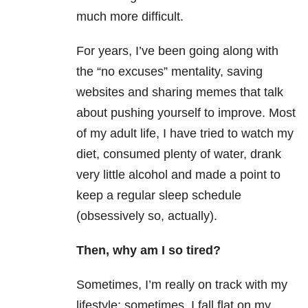
much more difficult.
For years, I’ve been going along with
the “no excuses” mentality, saving
websites and sharing memes that talk
about pushing yourself to improve. Most
of my adult life, I have tried to watch my
diet, consumed plenty of water, drank
very little alcohol and made a point to
keep a regular sleep schedule
(obsessively so, actually).
Then, why am I so tired?
Sometimes, I’m really on track with my
lifestyle; sometimes, I fall flat on my