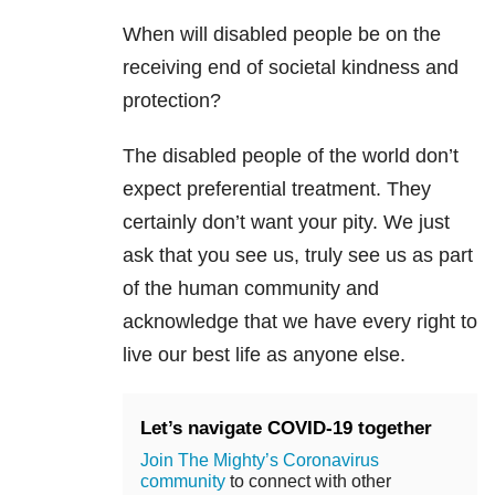
When will disabled people be on the
receiving end of societal kindness and
protection?
The disabled people of the world don’t
expect preferential treatment. They
certainly don’t want your pity. We just
ask that you see us, truly see us as part
of the human community and
acknowledge that we have every right to
live our best life as anyone else.
Let’s navigate COVID-19 together
Join The Mighty’s Coronavirus
community
to connect with other