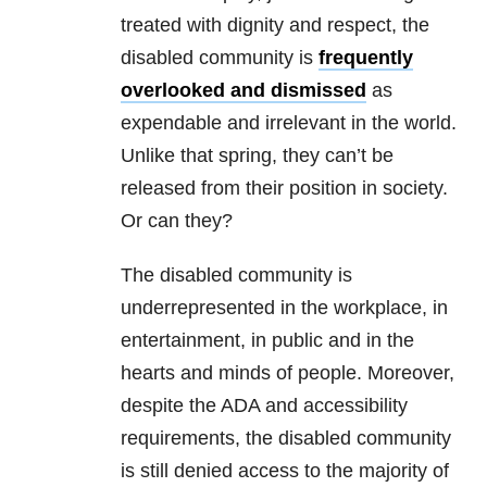
treated with dignity and respect, the
disabled community is
frequently
overlooked and dismissed
as
expendable and irrelevant in the world.
Unlike that spring, they can’t be
released from their position in society.
Or can they?
The disabled community is
underrepresented in the workplace, in
entertainment, in public and in the
hearts and minds of people. Moreover,
despite the ADA and accessibility
requirements, the disabled community
is still denied access to the majority of