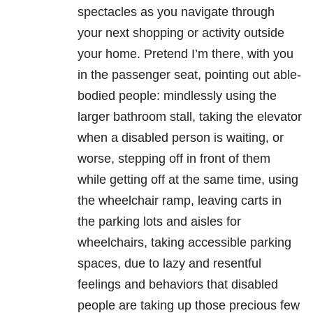
spectacles as you navigate through
your next shopping or activity outside
your home. Pretend I’m there, with you
in the passenger seat, pointing out able-
bodied people: mindlessly using the
larger bathroom stall, taking the elevator
when a disabled person is waiting, or
worse, stepping off in front of them
while getting off at the same time, using
the wheelchair ramp, leaving carts in
the parking lots and aisles for
wheelchairs, taking accessible parking
spaces, due to lazy and resentful
feelings and behaviors that disabled
people are taking up those precious few