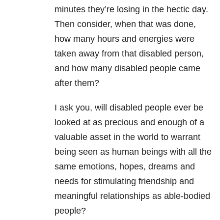
minutes they’re losing in the hectic day.
Then consider, when that was done,
how many hours and energies were
taken away from that disabled person,
and how many disabled people came
after them?
I ask you, will disabled people ever be
looked at as precious and enough of a
valuable asset in the world to warrant
being seen as human beings with all the
same emotions, hopes, dreams and
needs for stimulating friendship and
meaningful relationships as able-bodied
people?