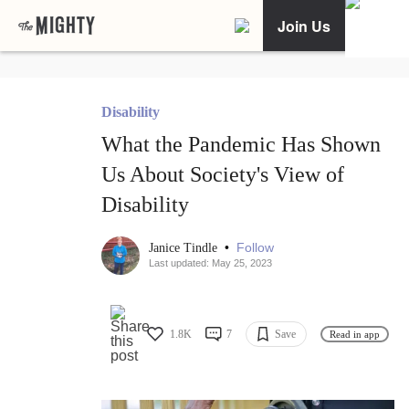
Join Us
Disability
What the Pandemic Has Shown
Us About Society's View of
Disability
•
Follow
Janice Tindle
Last updated: May 25, 2023
1.8K
7
Save
Read in app