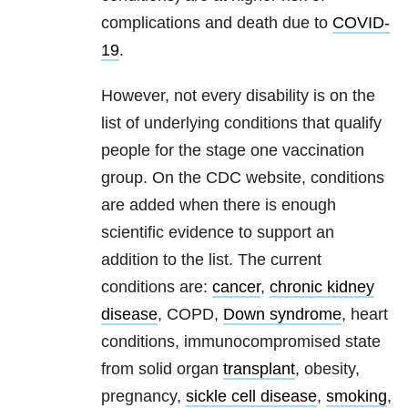
complications and death due to
COVID-
19
.
However, not every disability is on the
list of underlying conditions that qualify
people for the stage one vaccination
group. On the CDC website, conditions
are added when there is enough
scientific evidence to support an
addition to the list. The current
conditions are:
cancer
,
chronic kidney
disease
,
COPD
,
Down syndrome
, heart
conditions, immunocompromised state
from solid organ
transplant
, obesity,
pregnancy,
sickle cell disease
,
smoking
,