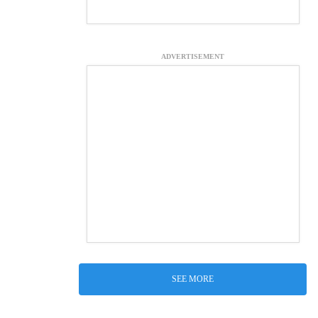
ADVERTISEMENT
SEE MORE