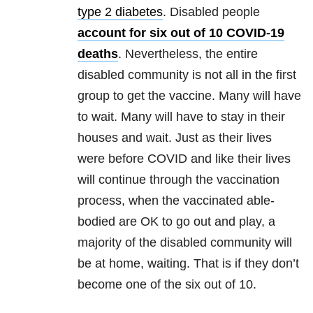
type 2 diabetes
. Disabled people
account for six out of 10 COVID-19
deaths
. Nevertheless, the entire
disabled community is not all in the first
group to get the vaccine. Many will have
to wait. Many will have to stay in their
houses and wait. Just as their lives
were before COVID and like their lives
will continue through the vaccination
process, when the vaccinated able-
bodied are OK to go out and play, a
majority of the disabled community will
be at home, waiting. That is if they don’t
become one of the six out of 10.