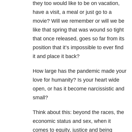
they too would like to be on vacation,
have a visit, a meal or just go to a
movie? Will we remember or will we be
like that spring that was wound so tight
that once released, goes so far from its
position that it’s impossible to ever find
it and place it back?
How large has the pandemic made your
love for humanity? Is your heart wide
open, or has it become narcissistic and
small?
Think about this: beyond the races, the
economic status and sex, when it
comes to equity, justice and being