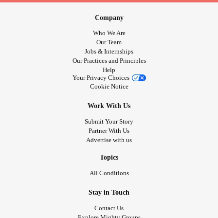
Company
Who We Are
Our Team
Jobs & Internships
Our Practices and Principles
Help
Your Privacy Choices
Cookie Notice
Work With Us
Submit Your Story
Partner With Us
Advertise with us
Topics
All Conditions
Stay in Touch
Contact Us
Explore Mighty Groups