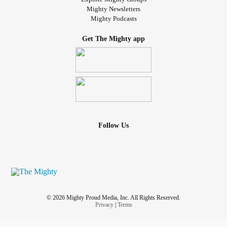
Mighty Newsletters
Mighty Podcasts
Get The Mighty app
Follow Us
© 2026 Mighty Proud Media, Inc. All Rights Reserved.
Privacy
|
Terms