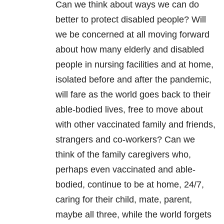
Can we think about ways we can do
better to protect disabled people? Will
we be concerned at all moving forward
about how many elderly and disabled
people in nursing facilities and at home,
isolated before and after the pandemic,
will fare as the world goes back to their
able-bodied lives, free to move about
with other vaccinated family and friends,
strangers and co-workers? Can we
think of the family caregivers who,
perhaps even vaccinated and able-
bodied, continue to be at home, 24/7,
caring for their child, mate, parent,
maybe all three, while the world forgets