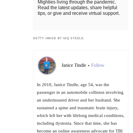
Mighties living through the pandemic.
Read the latest updates, share helpful
tips, or give and receive virtual support.
GETTY IMAGE BY NIQ STEELE.
Janice Tindle
Follow
•
In 2010, Janice Tindle, age 54, was the
passenger in an automobile collision involving
an underinsured driver and her husband. She
sustained a spine and traumatic brain injury,
which left her with lifelong medical conditions,
including dystonia. Since that time, she has
become an online awareness advocate for TBI