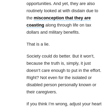
opportunities. And yet, they are also
routinely looked at with disdain due to
the
misconception that they are
coasting
along through life on tax
dollars and military benefits.
That is a lie.
Society could do better. But it won’t,
because the truth is, simply, it just
doesn’t care enough to put in the effort.
Right? Not even for the isolated or
disabled person personally known or
their caregivers.
If you think I’m wrong, adjust your heart