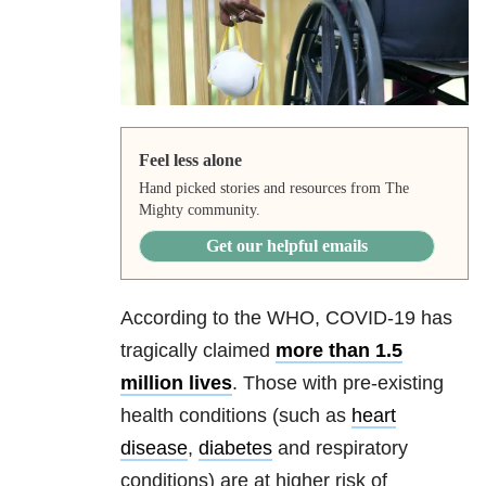
Feel less alone
Hand picked stories and resources from The
Mighty community.
Get our helpful emails
According to the WHO, COVID-19 has
tragically claimed
more than 1.5
million lives
. Those with pre-existing
health conditions (such as
heart
disease
,
diabetes
and respiratory
conditions) are at higher risk of