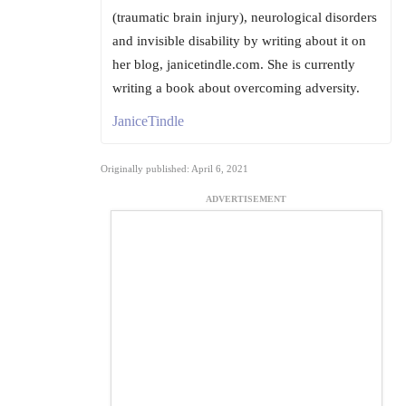
(traumatic brain injury), neurological disorders
and invisible disability by writing about it on
her blog, janicetindle.com. She is currently
writing a book about overcoming adversity.
JaniceTindle
Originally published: April 6, 2021
ADVERTISEMENT