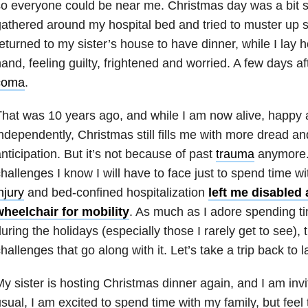
o everyone could be near me. Christmas day was a bit 
athered around my hospital bed and tried to muster up
eturned to my sister’s house to have dinner, while I lay
and, feeling guilty, frightened and worried. A few days aft
coma
.
hat was 10 years ago, and while I am now alive, happy an
ndependently, Christmas still fills me with more dread a
nticipation. But it’s not because of past
trauma
anymore. 
hallenges I know I will have to face just to spend time w
njury
and bed-confined hospitalization
left me disabled
wheelchair for mobility
. As much as I adore spending t
uring the holidays (especially those I rarely get to see),
hallenges that go along with it. Let’s take a trip back to 
y sister is hosting Christmas dinner again, and I am invi
sual, I am excited to spend time with my family, but feel