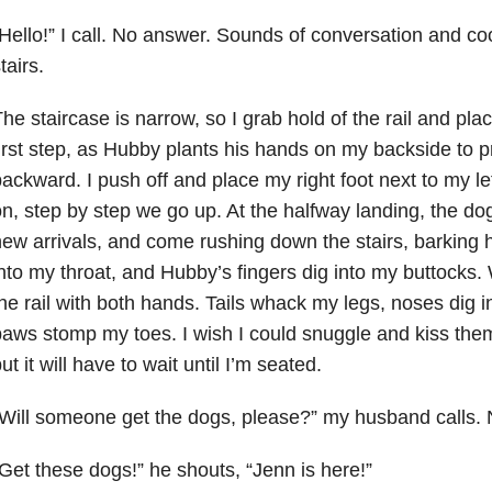
Hello!” I call. No answer. Sounds of conversation and c
tairs.
he staircase is narrow, so I grab hold of the rail and plac
irst step, as Hubby plants his hands on my backside to 
ackward. I push off and place my right foot next to my le
n, step by step we go up. At the halfway landing, the dog
ew arrivals, and come rushing down the stairs, barking 
nto my throat, and Hubby’s fingers dig into my buttocks.
he rail with both hands. Tails whack my legs, noses dig 
aws stomp my toes. I wish I could snuggle and kiss them
ut it will have to wait until I’m seated.
Will someone get the dogs, please?” my husband calls.
Get these dogs!” he shouts, “Jenn is here!”