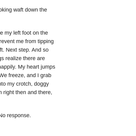
ooking waft down the
e my left foot on the
prevent me from tipping
ft. Next step. And so
s realize there are
happily. My heart jumps
 We freeze, and I grab
into my crotch, doggy
 right then and there,
 No response.