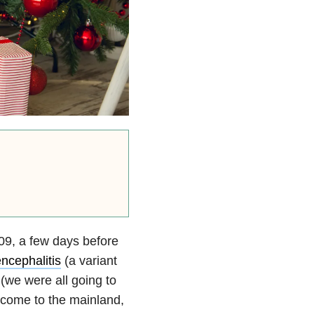
009, a few days before
ncephalitis
(a variant
 (we were all going to
d come to the mainland,