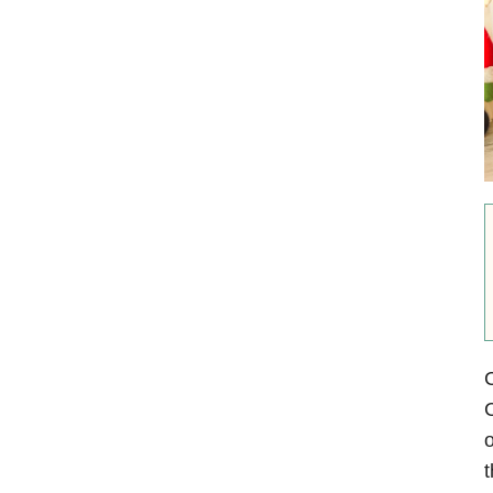
C
C
o
t