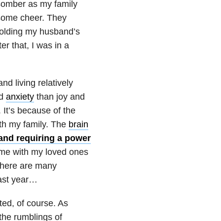
somber as my family
 some cheer. They
 holding my husband’s
er that, I was in a
d living relatively
nd
anxiety
than joy and
It’s because of the
ith my family. The
brain
 and requiring a power
ime with my loved ones
 there are many
last year…
ted, of course. As
 the rumblings of