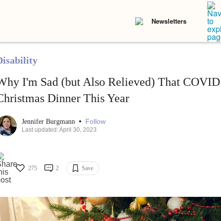
Newsletters
isability
Why I'm Sad (but Also Relieved) That COVID
Christmas Dinner This Year
•
Follow
Jennifer Burgmann
Last updated: April 30, 2023
275
2
Save