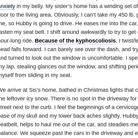
nxiety
in my belly. My sister’s home has a winding set of 
oor to the living area. Obviously, I can’t take my 450 lb
e, so Hubby is going to drive. He eases me into the car
asten my seat belt. I shift around awkwardly to try to get
our-long ride.
Because of the kyphoscoliosis
, I twist/
ead falls forward. I can barely see over the dash, and t
nd turned to look out the window is uncomfortable. I spen
y lap, stealing glances out the window, and shifting peri
yself from sliding in my seat.
e arrive at Sis’s home, bathed in Christmas lights that 
he leftover icy snow. There is no spot in the driveway fo
treet next to the curb. I feel the beginnings of a cervico
ase of my skull and my lower back aches slightly. Hubb
eatbelt, helps to haul me out of the car, and steadies me 
alance. We squeeze past the cars in the driveway and en