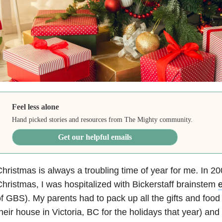
Feel less alone
Hand picked stories and resources from The Mighty community.
Get our helpful emails
hristmas is always a troubling time of year for me. In 2
hristmas, I was hospitalized with Bickerstaff brainstem
e
f GBS). My parents had to pack up all the gifts and food
heir house in Victoria, BC for the holidays that year) an