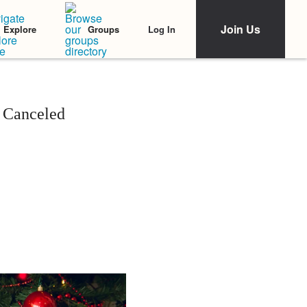
Join Us
Log In
Explore
Groups
 Canceled