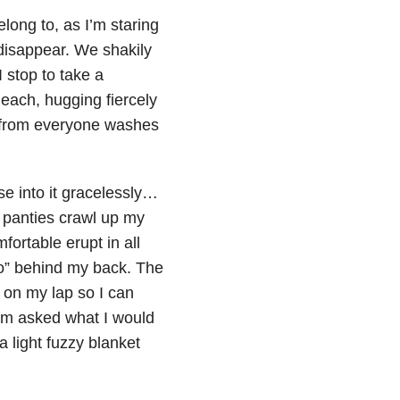
long to, as I’m staring
 disappear. We shakily
 stop to take a
each, hugging fiercely
 from everyone washes
pse into it gracelessly…
 panties crawl up my
ortable erupt in all
so” behind my back. The
s on my lap so I can
 am asked what I would
a light fuzzy blanket