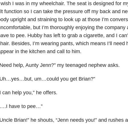
 wish I was in my wheelchair. The seat is designed for m
ilt function so I can take the pressure off my back and n
ody upright and straining to look up at those I’m conversi
ncomfortable, but I’m thoroughly enjoying the company 
ave to pee. Hubby has left to grab a cigarette, and I can’t
hair. Besides, I’m wearing pants, which means I’ll need 
ppear in the kitchen and call to him.
“Need help, Aunty Jenn?” my teenaged nephew asks.
“Uh…yes…but, um…could you get Brian?”
I can help you,” he offers.
“….I have to pee…”
Uncle Brian!” he shouts, “Jenn needs you!” and rushes 