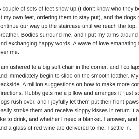
 couple of sets of feet show up (I don’t know who they be
t my own feet, ordering them to stay put), and the dogs
ontinue our way up the staircase until we reach the top. I
reather. Bodies surround me, and I put my arms around 
and exchanging happy words. A wave of love emanating
over me.
 am ushered to a big soft chair in the corner, and I colla
nd immediately begin to slide on the smooth leather. My
ackside. A million suggestions on how to make more comf
irections. Hubby gets me a pillow and arranges it “just 
ogs rush over, and I joyfully let them put their front paw
asily stroke them and receive sloppy kisses in return. I
ike to drink, and whether I need a blanket. I answer, and 
nd a glass of red wine are delivered to me. I settle in.