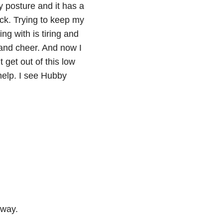
y posture and it has a
eck. Trying to keep my
ng with is tiring and
and cheer. And now I
 get out of this low
help. I see Hubby
away.