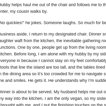
ubby helps haul me out of the chair and follows me to 
nter, my cousin walks by.
No quickies!” he jokes. Someone laughs. So much for b
usiness aside, I return to my designated chair. Dinner 
aughter waft from the kitchen, the inevitable gathering ro
unctions. One by one, people get up from the living room 
itchen. Before long, I am alone with my hubby by my side
veryone in because I cannot stay on my feet comfortably 
tools that line the island are too tall, and the tables line
n the dining area so it’s too crowded for me to navigate 
e and smiles. He gets it. He understands why I’m sudde
inner is about to be served. My husband helps me out o
y way into the kitchen. I am the only vegan, so my sister
 brought with me, and I put the finishing touches on the 