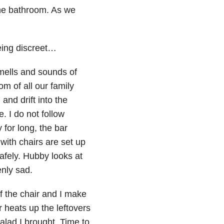
the bathroom. As we
eing discreet…
smells and sounds of
om of all our family
and drift into the
. I do not follow
for long, the bar
d with chairs are set up
safely. Hubby looks at
nly sad.
f the chair and I make
 heats up the leftovers
salad I brought. Time to