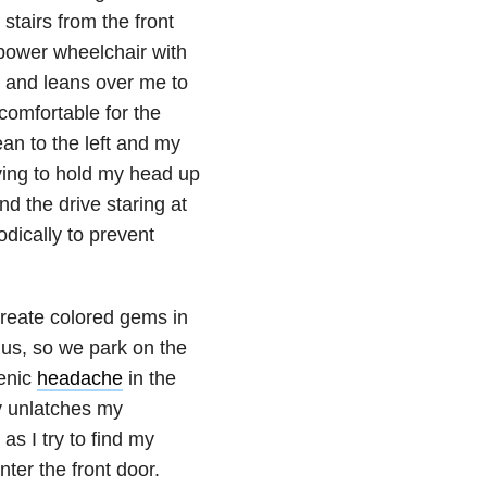
stairs from the front
. power wheelchair with
, and leans over me to
 comfortable for the
lean to the left and my
rying to hold my head up
d the drive staring at
odically to prevent
create colored gems in
r us, so we park on the
genic
headache
in the
y unlatches my
as I try to find my
ter the front door.