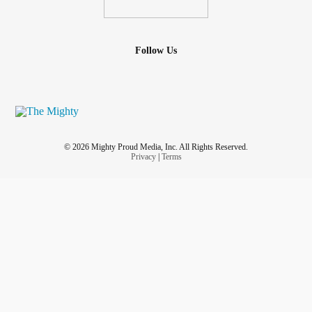
Follow Us
© 2026 Mighty Proud Media, Inc. All Rights Reserved.
Privacy
|
Terms