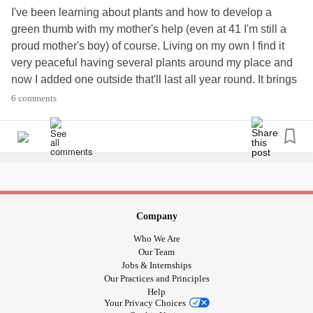
I've been learning about plants and how to develop a
green thumb with my mother's help (even at 41 I'm still a
proud mother's boy) of course. Living on my own I find it
very peaceful having several plants around my place and
now I added one outside that'll last all year round. It brings
me peace and solace. It's joyful to look at and gives me
6 comments
something else to be responsible for. When I moved back
out of my mother's again several people in my life closest
to me worried about me living on my own due to my
mental
health
and my drug/alcohol recovery which can be rocky at
times. This is just one of the many things that helps me and
puts a smile on my face.
#GreenThumb
#Planting
#Plants
#MentalHealth
Company
#MentalIllness
#Bipolar
#BipolarDisorder
#Mania
Who We Are
#Depression
#ADHD
#Anxiety
#OCD
Our Team
#ObsessiveCompulsiveDisorder
#Recovery
Jobs & Internships
Our Practices and Principles
#DrugRecovery
#AlcoholRecovery
#drugaddict
Help
#alcoholic
Your Privacy Choices