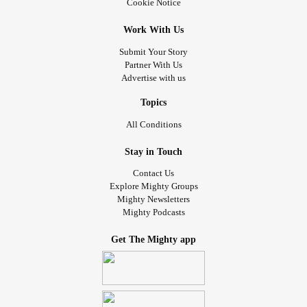
Cookie Notice
Work With Us
Submit Your Story
Partner With Us
Advertise with us
Topics
All Conditions
Stay in Touch
Contact Us
Explore Mighty Groups
Mighty Newsletters
Mighty Podcasts
Get The Mighty app