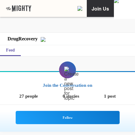
Join Us
DrugRecovery
Feed
Join the Conversation on
27 people
0 stories
1 post