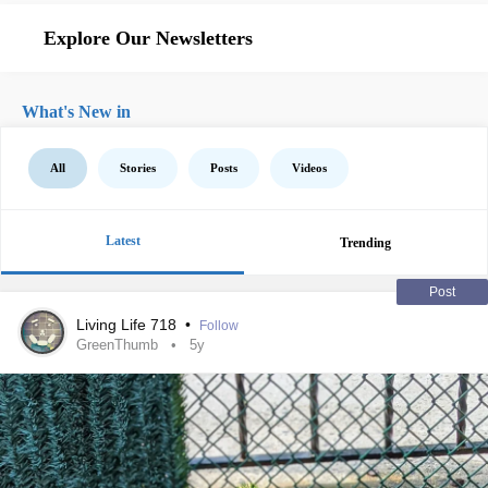
Explore Our Newsletters
What's New in
All
Stories
Posts
Videos
Latest
Trending
Post
Living Life 718
•
Follow
GreenThumb
5y