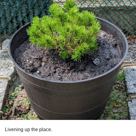
Livening up the place.