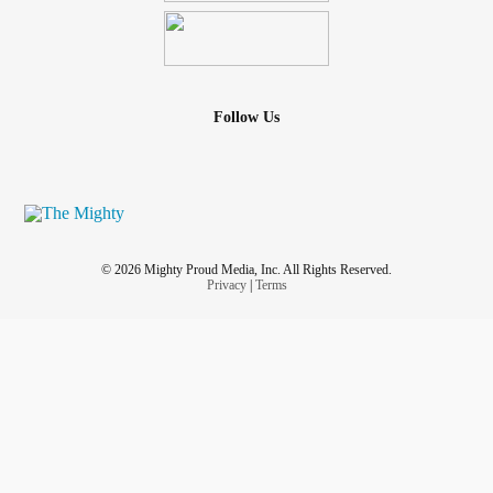
And what’s great is that you can do all of these things
either in or out of costume. Good luck.
#trickortreating
#Halloween
#halloween2020
#trickortreat2020 #secondwavecorona
#secondwave
Follow Us
#quarantine #wearamask #wearyourmask #wearyourmask
😷 #wearyourfuckingmask #
covid_19
#COVID19
#pandemic #cdc #who
#CoronaVirus
#worldhealthorganization
@Mvskoke3000 - 💯🔥👏🏽👏🏽👏🏽 Me and my teenager
© 2026 Mighty Proud Media, Inc. All Rights Reserved.
have created a new tradition. #cookingathome
Privacy
|
Terms
#bingewatchingnetflix #createnewtraditions
#foodallergylife #immunocompromised #spoonielife
#safetyfirst