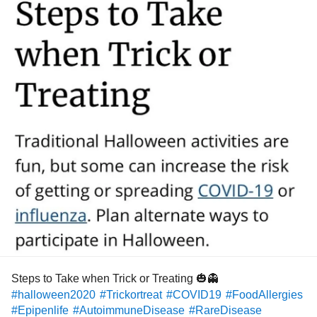
Steps to Take when Trick or Treating 🎃👻
#halloween2020
#Trickortreat
#COVID19
#FoodAllergies
#Epipenlife
#AutoimmuneDisease
#RareDisease