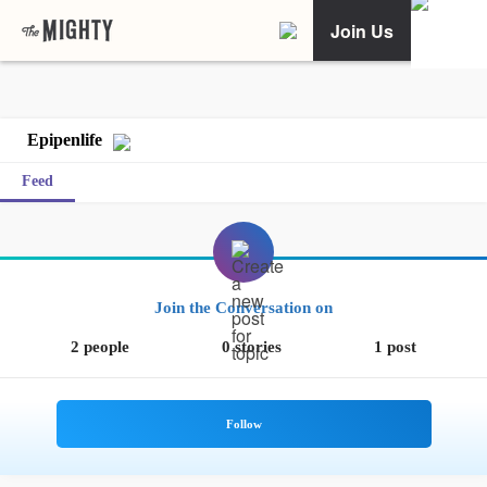
Join Us
Epipenlife
Feed
Join the Conversation on
2 people
0 stories
1 post