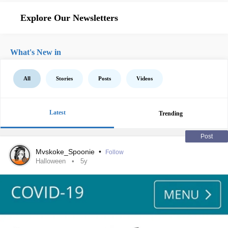
Explore Our Newsletters
What's New in
All
Stories
Posts
Videos
Latest
Trending
Post
Mvskoke_Spoonie
•
Follow
Halloween
5y