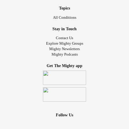
Topics
All Conditions
Stay in Touch
Contact Us
Explore Mighty Groups
Mighty Newsletters
Mighty Podcasts
Get The Mighty app
Follow Us