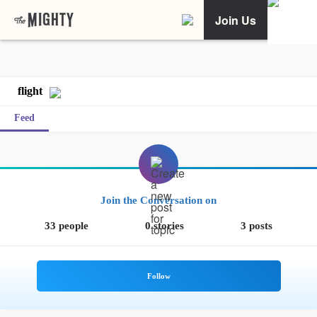
Join Us
flight
Feed
Join the Conversation on
33 people
0 stories
3 posts