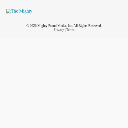
© 2026 Mighty Proud Media, Inc. All Rights Reserved.
Privacy
|
Terms