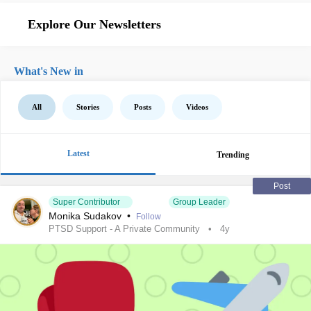
Explore Our Newsletters
What's New in
All
Stories
Posts
Videos
Latest
Trending
Post
Super Contributor
Group Leader
Monika Sudakov
•
Follow
PTSD Support - A Private Community
4y