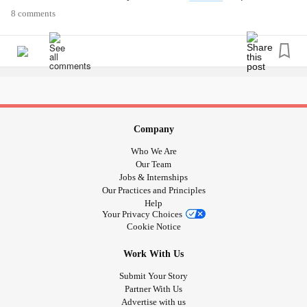
here:
themighty.com/2020/01/fight-flight-freeze-fawn-
8 comments
trauma-responses
Were you aware of all four
trauma
responses? Let us know
what resonated with you in the comments below.
#PTSD
#Trauma
#fight
#flight
#freeze
#fawn
Company
Who We Are
Our Team
Jobs & Internships
Our Practices and Principles
Help
Your Privacy Choices
Cookie Notice
Work With Us
Submit Your Story
Partner With Us
Advertise with us