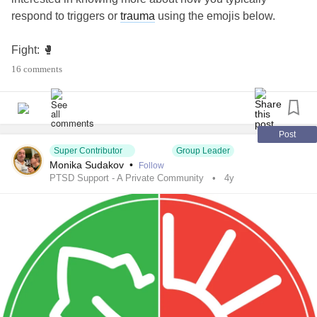
respond to triggers or
trauma
using the emojis below.
Fight: 🥊
16 comments
Flight: 🛩
Freeze: 🧊
Post
Fawn: 🦌
Super Contributor
Group Leader
Monika Sudakov
•
Follow
PTSD Support - A Private Community
4y
I’ll go first: I start off a 🧊 and then turn into a 🦌
You can learn more about the four
trauma
responses in this
Mighty story:
themighty.com/2020/01/fight-flight-freeze-
fawn-trauma-responses
#PTSD
#PTSDSupportAndRecovery
#Trauma
#triggers
#traumaresponses
#fight
#flight
#freeze
#fawn