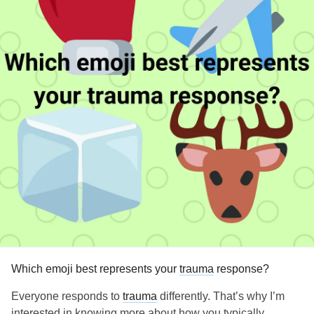
Which emoji best represents your
trauma
response?
Everyone responds to
trauma
differently. That’s why I’m
interested in knowing more about how you typically