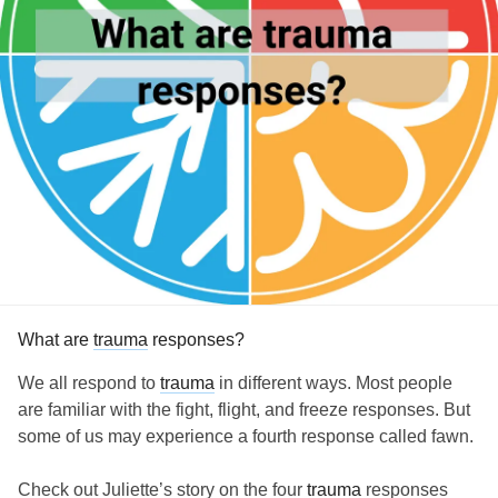
What are
trauma
responses?
We all respond to
trauma
in different ways. Most people
are familiar with the fight, flight, and freeze responses. But
some of us may experience a fourth response called fawn.
Check out Juliette’s story on the four
trauma
responses