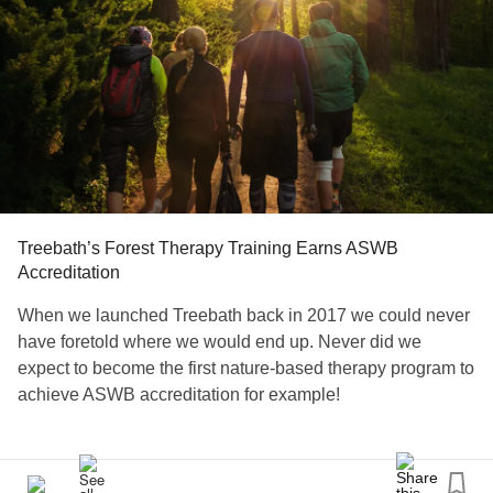
Treebath’s Forest Therapy Training Earns ASWB
Accreditation
When we launched Treebath back in 2017 we could never
have foretold where we would end up. Never did we
expect to become the first nature-based therapy program to
achieve ASWB accreditation for example!
The Approved Continuing Education (ACE) certification
that the Association of Social Workers Board (ASWB) has