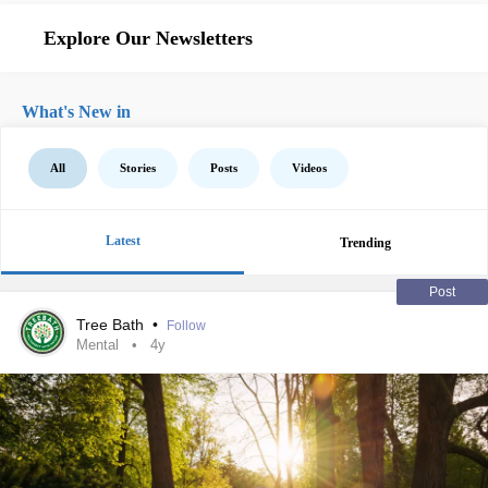
Explore Our Newsletters
What's New in
All
Stories
Posts
Videos
Latest
Trending
Post
Tree Bath
•
Follow
Mental
4y