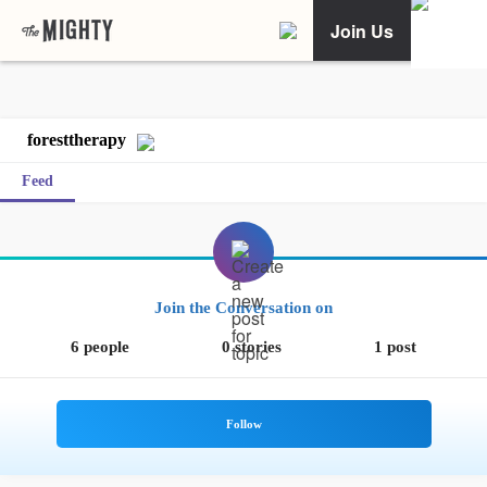
Join Us
foresttherapy
Feed
Join the Conversation on
6 people
0 stories
1 post