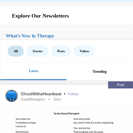
Explore Our Newsletters
What's New in Therapy
All
Stories
Posts
Videos
Latest
Trending
Post
GhostWithaHeartbeat
•
Follow
Goodtherapist
5mo