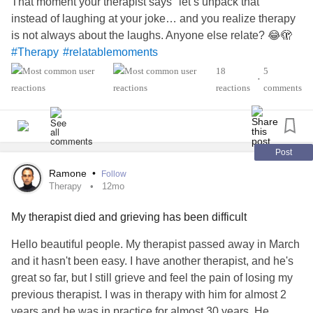
That moment your therapist says "let’s unpack that"
instead of laughing at your joke… and you realize therapy
is not always about the laughs. Anyone else relate? 😂🫣
#Therapy
#relatablemoments
18
5
•
reactions
comments
Post
Ramone
•
Follow
Therapy
12mo
My therapist died and grieving has been difficult
Hello beautiful people. My therapist passed away in March
and it hasn't been easy. I have another therapist, and he's
great so far, but I still grieve and feel the pain of losing my
previous therapist. I was in therapy with him for almost 2
years and he was in practice for almost 30 years. He