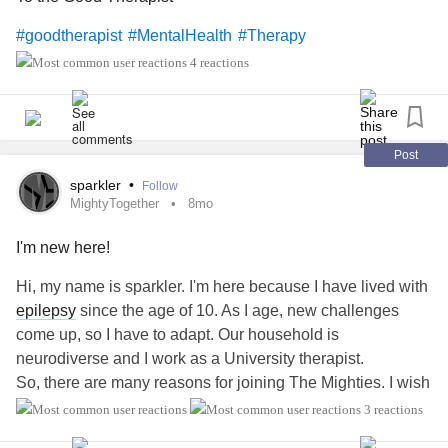
#goodtherapist
#MentalHealth
#Therapy
4 reactions
Post
sparkler
•
Follow
MightyTogether
8mo
I'm new here!
Hi, my name is sparkler. I'm here because I have lived with
epilepsy
since the age of 10. As I age, new challenges
come up, so I have to adapt. Our household is
neurodiverse and I work as a University therapist.
So, there are many reasons for joining The Mighties. I wish
I had found out about you long ago!!
3 reactions