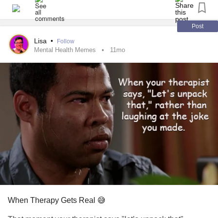
#MightyTogether
#Epilepsy
#AutismSpectrumDisorder
#Neurodiversity
#FocalCorticalDysplasia
#BrainSurgery
#Wellbeing
#solutionfocusedtherapy
#Therapy
Post
#MentalHealth
#EatingDisorder
Lisa
•
Follow
Mental Health Memes
11mo
When Therapy Gets Real 😅