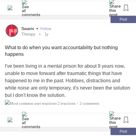
of/helpful to Autistic adults?
#Autism
#Therapy
Post
Swami
•
Follow
Therapy
1y
What to do when you want accountability but nothing
happens
I've been living in a mental prison for about 9 years now,
unable to move forward after traumatic things that have
happened to me in the past. Hobbies, distractions and
white noise are only temporary, it's never been the solution
but I don't know the solution.
2 reactions
2 comments
•
I thought about confronting those demons of the past.
About a week ago, I texted the the one who ruined my life
and I told her everything she has done to me, and the
suffering I have lived with ever since. She apologized with
Post