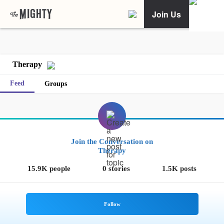
Join Us
Therapy
Feed
Groups
Join the Conversation on
Therapy
15.9K people
0 stories
1.5K posts