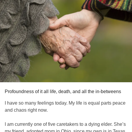
Profoundness of it all life, death, and all the in-betweens
I have so many feelings today. My life is equal parts peace
and chaos right now.
I am currently one of five caretakers to a dying elder. She’s
my friend, adopted mom in Ohio, since my own is in Texas.