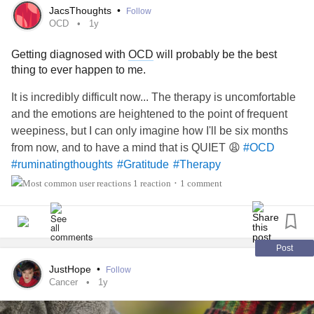
a long text, but I must say it seemed quite disingenuous.
JacsThoughts
•
Follow
But even if she was genuine or not, apologies is not
OCD
1y
accountability. Apologies is not empathy. I want there to be
Getting diagnosed with
OCD
will probably be the best
accountability, and I want her to live what I lived the past 9
thing to ever happen to me.
years. I know that's not healing but I really need a way a
guide.
It is incredibly difficult now... The therapy is uncomfortable
and the emotions are heightened to the point of frequent
I am ashamed to admit that I failed to tell my past therapists
weepiness, but I can only imagine how I'll be six months
the true reasons for my
depression
, and I'm also extremely
from now, and to have a mind that is QUIET 😩
#OCD
antisocial so I was never good at expressing myself
#ruminatingthoughts
#Gratitude
#Therapy
verbally.
1 reaction
1 comment
•
I am ashamed for how I treated therapy, instead of getting
the help I needed, I treated therapy sessions as just a
place I wanted to leave as fast as possible.
Post
JustHope
•
Follow
#Therapy
#Depression
#Anxiety
#accountability
Cancer
1y