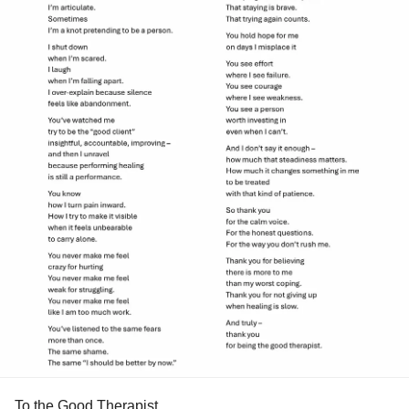
To the Good Therapist