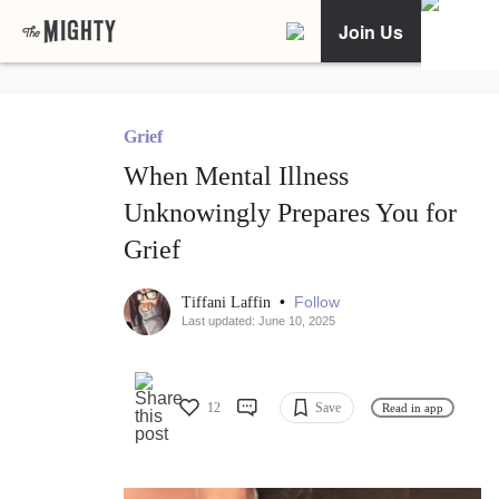
Join Us
Grief
When Mental Illness
Unknowingly Prepares You for
Grief
•
Follow
Tiffani Laffin
Last updated: June 10, 2025
12
Save
Read in app