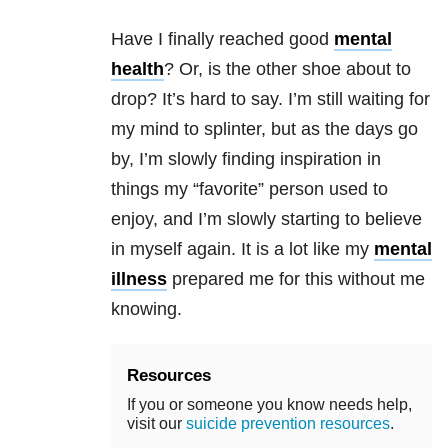
Have I finally reached good
mental
health
? Or, is the other shoe about to
drop? It’s hard to say. I’m still waiting for
my mind to splinter, but as the days go
by, I’m slowly finding inspiration in
things my “favorite” person used to
enjoy, and I’m slowly starting to believe
in myself again. It is a lot like my
mental
illness
prepared me for this without me
knowing.
Resources
If you or someone you know needs help,
visit our
suicide prevention resources
.