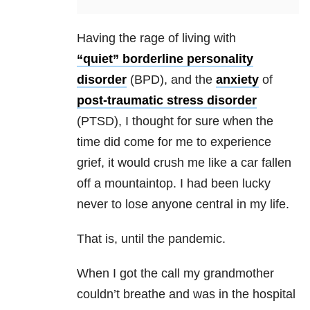
Having the rage of living with
“quiet” borderline personality
disorder
(BPD), and the
anxiety
of
post-traumatic stress disorder
(PTSD), I thought for sure when the
time did come for me to experience
grief, it would crush me like a car fallen
off a mountaintop. I had been lucky
never to lose anyone central in my life.
That is, until the pandemic.
When I got the call my grandmother
couldn’t breathe and was in the hospital