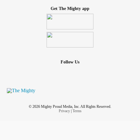
Get The Mighty app
Follow Us
© 2026 Mighty Proud Media, Inc. All Rights Reserved.
Privacy
|
Terms