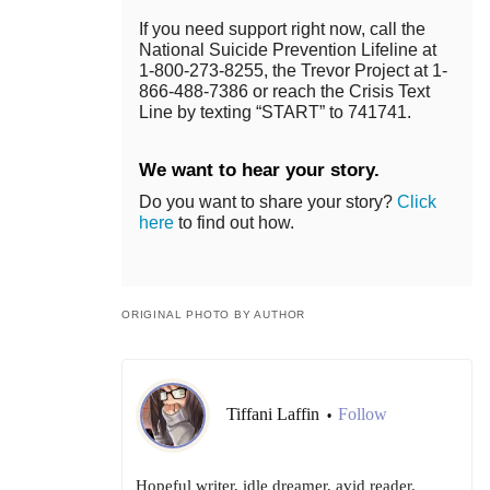
If you need support right now, call the
National Suicide Prevention Lifeline at
1-800-273-8255, the Trevor Project at 1-
866-488-7386 or reach the Crisis Text
Line by texting “START” to 741741.
We want to hear your story.
Do you want to share your story?
Click
here
to find out how.
ORIGINAL PHOTO BY AUTHOR
Tiffani Laffin
Follow
•
Hopeful writer, idle dreamer, avid reader.