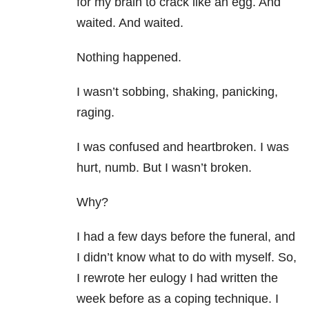
for my brain to crack like an egg. And
waited. And waited.
Nothing happened.
I wasn’t sobbing, shaking, panicking,
raging.
I was confused and heartbroken. I was
hurt, numb. But I wasn’t broken.
Why?
I had a few days before the funeral, and
I didn’t know what to do with myself. So,
I rewrote her eulogy I had written the
week before as a coping technique. I