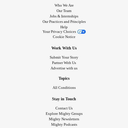
Who We Are
Our Team
Jobs & Internships
Our Practices and Principles
Help
Your Privacy Choices
Cookie Notice
Work With Us
Submit Your Story
Partner With Us
Advertise with us
Topics
All Conditions
Stay in Touch
Contact Us
Explore Mighty Groups
Mighty Newsletters
Mighty Podcasts