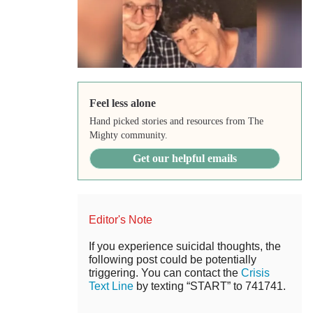
Feel less alone
Hand picked stories and resources from The
Mighty community.
Get our helpful emails
Editor's Note
If you experience suicidal thoughts, the
following post could be potentially
triggering. You can contact the
Crisis
Text Line
by texting “START” to 741741.