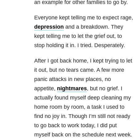
an example for other families to go by.
Everyone kept telling me to expect rage,
depression
and a breakdown. They
kept telling me to let the grief out, to
stop holding it in. I tried. Desperately.
After I got back home, I kept trying to let
it out, but no tears came. A few more
panic attacks in new places, no
appetite,
nightmares
, but no grief. I
actually found myself deep cleaning my
home room by room, a task I used to
find no joy in. Though I’m still not ready
to go back to work today, I did put
myself back on the schedule next week.