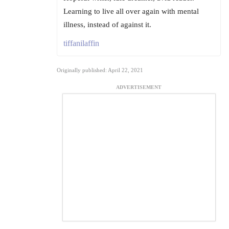
Learning to live all over again with mental
illness, instead of against it.
tiffanilaffin
Originally published: April 22, 2021
ADVERTISEMENT