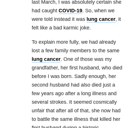
last March, I was absolutely certain she
had caught
COVID-19
. So, when we
were told instead it was
lung cancer
, it
felt like a bad karmic joke.
To explain more fully, we had already
lost a few family members to the same
lung cancer
. One of those was my
grandfather, her first husband, who died
before I was born. Sadly enough, her
second husband had also died just a
few years ago after a long illness and
several strokes. It seemed cosmically
unfair that after all of that, she now had
to battle the same illness that killed her
first husband during a historic