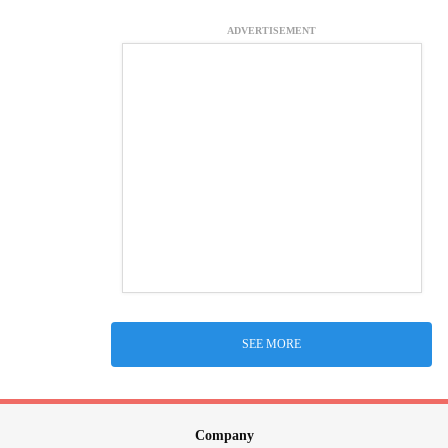
ADVERTISEMENT
SEE MORE
Company