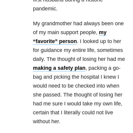
pandemic.
My grandmother had always been one
of my main support people,
my
“favorite” person
. I looked up to her
for guidance my entire life, sometimes
daily. The thought of losing her had me
making a safety plan
, packing a go-
bag and picking the hospital I knew I
would need to be checked into when
she passed. The thought of losing her
had me sure I would take my own life,
certain that I literally could not live
without her.