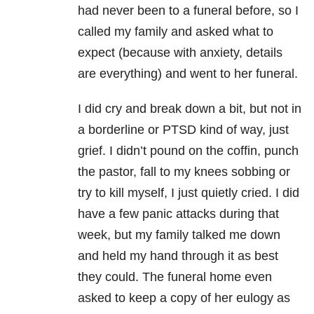
had never been to a funeral before, so I
called my family and asked what to
expect (because with anxiety, details
are everything) and went to her funeral.
I did cry and break down a bit, but not in
a borderline or PTSD kind of way, just
grief. I didn’t pound on the coffin, punch
the pastor, fall to my knees sobbing or
try to kill myself, I just quietly cried. I did
have a few panic attacks during that
week, but my family talked me down
and held my hand through it as best
they could. The funeral home even
asked to keep a copy of her eulogy as