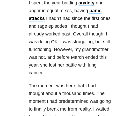
I spent the year battling
anxiety
and
anger in equal mixes, having
panic
attacks
I hadn’t had since the first ones
and rage episodes I thought I had
already worked past. Overall though, I
was doing OK. I was struggling, but still
functioning. However, my grandmother
was not, and before March ended this
year, she lost her battle with lung
cancer.
The moment was here that I had
thought about a thousand times. The
moment I had predetermined was going
to finally break me from reality. I waited