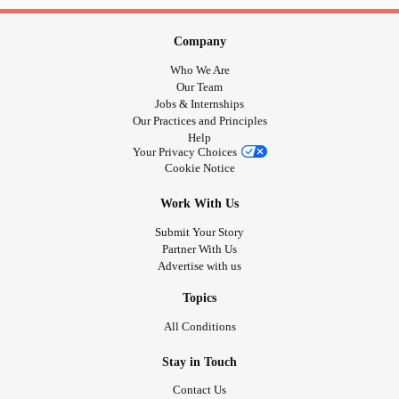
Company
Who We Are
Our Team
Jobs & Internships
Our Practices and Principles
Help
Your Privacy Choices
Cookie Notice
Work With Us
Submit Your Story
Partner With Us
Advertise with us
Topics
All Conditions
Stay in Touch
Contact Us