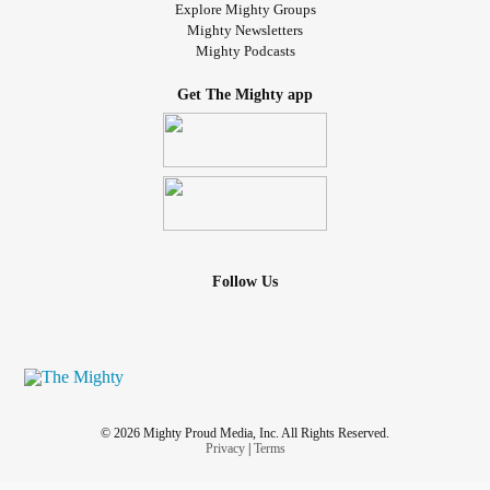
Explore Mighty Groups
Mighty Newsletters
Mighty Podcasts
Get The Mighty app
Follow Us
© 2026 Mighty Proud Media, Inc. All Rights Reserved.
Privacy
|
Terms