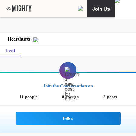
Join Us
Hearthurts
Feed
Join the Conversation on
11 people
0 stories
2 posts