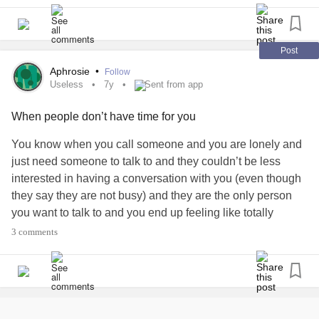
Post
Aphrosie
•
Follow
Useless
7y
Sent from app
When people don’t have time for you
You know when you call someone and you are lonely and
just need someone to talk to and they couldn’t be less
interested in having a conversation with you (even though
they say they are not busy) and they are the only person
you want to talk to and you end up feeling like totally
useless and unwanted. Yeah... that.
3 comments
#useless
#disposable
#lonely
#Hearthurts
#CheckInWithMe