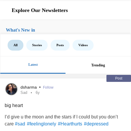
Explore Our Newsletters
What's New in
All
Stories
Posts
Videos
Latest
Trending
Post
dsharma
•
Follow
Sad
6y
big heart
I’d give u the moon and the stars if I could but you don’t
care
#sad
#feelinglonely
#Hearthurts
#depressed