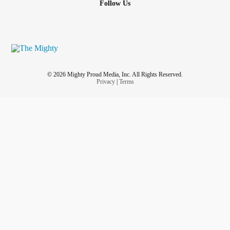
Follow Us
to differ. The last thing I need in my life or anyone really is
stress. How do I approach him w/out “raising my voice”
cause he’s the “quiet soft spoken one” I’m more of the “kill
1st ask questions later(if even that). I love this man very
much & I don’t want my any of my conditions to hinder our
relationship
and a unhealthy way.
#helprelationshipadvice
© 2026 Mighty Proud Media, Inc. All Rights Reserved.
#ChronicIllness
#chronicfatiguesyndome
Privacy
|
Terms
#SystemicLupusErythematosus
#Fibromyaliga