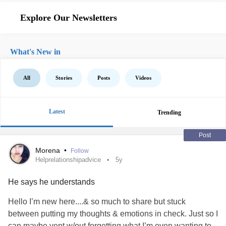
Explore Our Newsletters
What's New in
All
Stories
Posts
Videos
Latest
Trending
Post
Morena
•
Follow
Helprelationshipadvice
5y
He says he understands
Hello I’m new here....& so much to share but stuck
between putting my thoughts & emotions in check. Just so I
can maybe vent w/out forgetting what I’m even wanting to