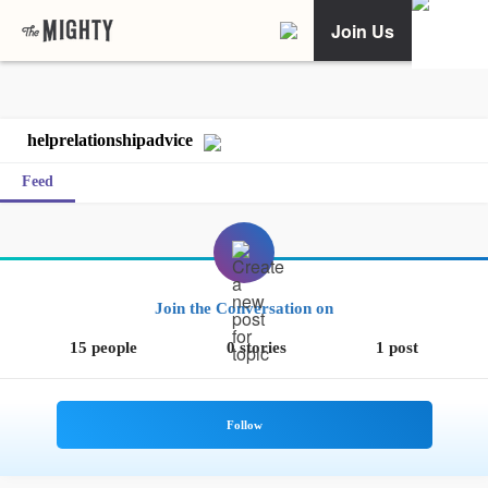
Join Us
helprelationshipadvice
Feed
Join the Conversation on
15 people
0 stories
1 post