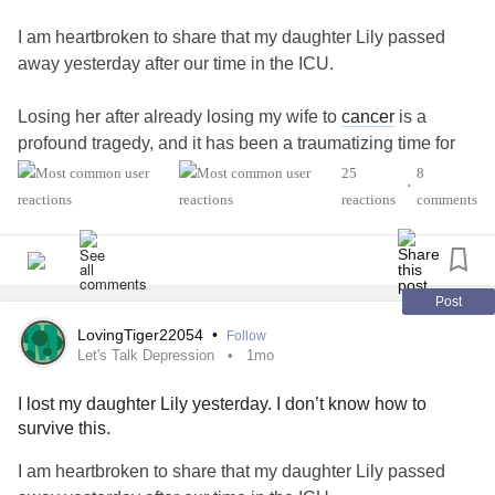
I am heartbroken to share that my daughter Lily passed
away yesterday after our time in the ICU.
Losing her after already losing my wife to
cancer
is a
profound tragedy, and it has been a traumatizing time for
both me and her younger brother. I am finding it incredibly
25
8
•
difficult to navigate this immense grief and handle the day-
reactions
comments
to-day reality right now.
Because I am struggling to find the words or communicate
clearly in my current state, I am reaching out to this
Post
community for comfort, guidance, and support.
LovingTiger22054
•
Follow
#Depression
#SystemicLupus
Let's Talk Depression
1mo
I lost my daughter Lily yesterday. I don’t know how to
survive this.
I am heartbroken to share that my daughter Lily passed