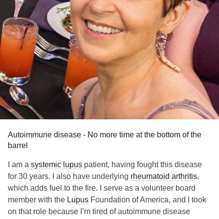
Autoimmune disease - No more time at the bottom of the
barrel
I am a
systemic lupus
patient, having fought this disease
for 30 years. I also have underlying
rheumatoid arthritis
,
which adds fuel to the fire. I serve as a volunteer board
member with the
Lupus
Foundation of America, and I took
on that role because I’m tired of autoimmune disease