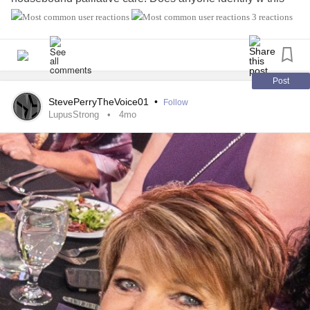
challenge?
3 reactions
Post
StevePerryTheVoice01
•
Follow
LupusStrong
4mo