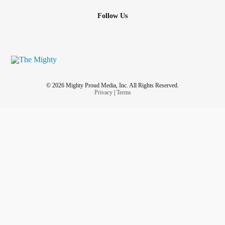
Follow Us
© 2026 Mighty Proud Media, Inc. All Rights Reserved.
Privacy
|
Terms