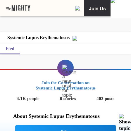
Join Us
Systemic Lupus Erythematosus
Feed
Join the Conversation on
Systemic Lupus Erythematosus
4.1K people
0 stories
402 posts
About Systemic Lupus Erythematosus