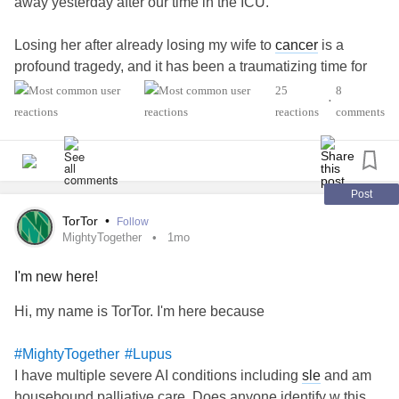
away yesterday after our time in the ICU.
Losing her after already losing my wife to
cancer
is a
profound tragedy, and it has been a traumatizing time for
both me and her younger brother. I am finding it incredibly
25
8
•
difficult to navigate this immense grief and handle the day-
reactions
comments
to-day reality right now.
Because I am struggling to find the words or communicate
clearly in my current state, I am reaching out to this
Post
community for comfort, guidance, and support.
TorTor
•
Follow
#Depression
#SystemicLupus
MightyTogether
1mo
I'm new here!
Hi, my name is TorTor. I'm here because
#MightyTogether
#Lupus
I have multiple severe AI conditions including
sle
and am
housebound palliative care. Does anyone identify w this