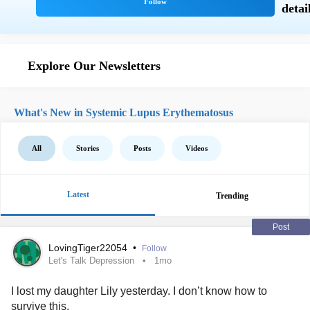
Explore Our Newsletters
What's New in Systemic Lupus Erythematosus
All
Stories
Posts
Videos
Latest
Trending
Post
LovingTiger22054
•
Follow
Let's Talk Depression
1mo
I lost my daughter Lily yesterday. I don’t know how to
survive this.