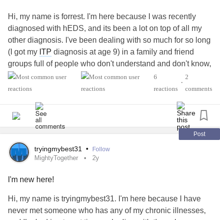
Hi, my name is forrest. I'm here because I was recently
diagnosed with hEDS, and its been a lot on top of all my
other diagnosis. I've been dealing with so much for so long
(I got my
ITP
diagnosis at age 9) in a family and friend
groups full of people who don't understand and don't know,
so I'm looking to get to know people like me, and get tips
6
2
•
from people struggling with the same things
reactions
comments
#MightyTogether
#ADHD
#PTSD
#Anxiety
#Depression
#EhlersDanlosSyndrome
#IdiopathicThrombocytopenicPurpuraITP
Post
#AutismSpectrumDisorder
tryingmybest31
•
Follow
#EatingDisorder
MightyTogether
2y
I'm new here!
Hi, my name is tryingmybest31. I'm here because I have
never met someone who has any of my chronic illnesses,