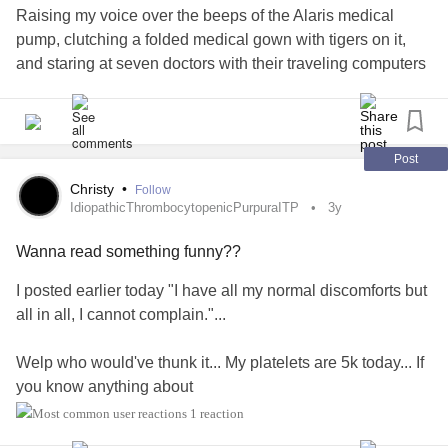
Raising my voice over the beeps of the Alaris medical
pump, clutching a folded medical gown with tigers on it,
and staring at seven doctors with their traveling computers
should have been my sign that this was not “nothing.”
“No. This is definitely something,” the doctor states. He
turns to the panel of residents filling the hallway. “We have
Post
here a seven-year-old presenting with head hematomas
Christy
•
Follow
that needs attention. How do you handle sending in a
IdiopathicThrombocytopenicPurpuraITP
3y
patient who needs surgical intervention when you aren’t
Wanna read something funny??
sure if their blood can clot?” He pauses for their response.
“It’s tricky, isn’t it?”
I posted earlier today "I have all my normal discomforts but
all in all, I cannot complain."...
He turns his attention back towards us. “This is a teaching
hospital. Yours is a good case to learn on.”
Welp who would've thunk it... My platelets are 5k today... If
you know anything about
Twelve days ago, I tucked my son into bed surrounded by
you know how
#IdiopathicThrombocytopenicPurpuraITP
1 reaction
his five favorite stuffed animals, his Bobos. He casually
beautimous that number is.
mentioned, “Momma, I bunked my head on the monkey