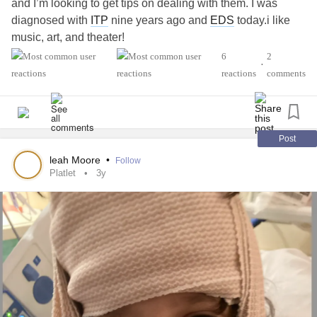
and I’m looking to get tips on dealing with them. I was
diagnosed with
ITP
nine years ago and
EDS
today.i like
music, art, and theater!
6
2
•
#MightyTogether
#AutismSpectrumDisorder
reactions
comments
#Fibromyalgia
#EhlersDanlosSyndrome
#IdiopathicThrombocytopenicPurpuraITP
Post
leah Moore
•
Follow
Platlet
3y