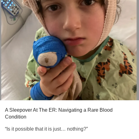
A Sleepover At The ER: Navigating a Rare Blood
Condition
“Is it possible that it is just… nothing?”