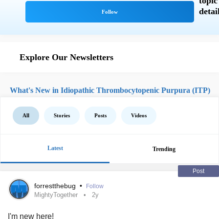
Explore Our Newsletters
What's New in Idiopathic Thrombocytopenic Purpura (ITP)
All
Stories
Posts
Videos
Latest
Trending
Post
forrestthebug
•
Follow
MightyTogether
2y
I'm new here!