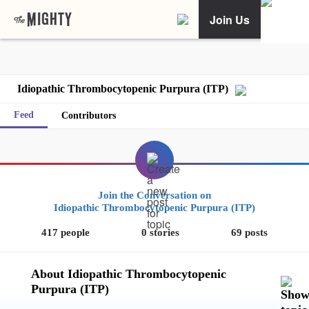
Join Us
Idiopathic Thrombocytopenic Purpura (ITP)
Feed
Contributors
Join the Conversation on
Idiopathic Thrombocytopenic Purpura (ITP)
417 people
0 stories
69 posts
About Idiopathic Thrombocytopenic
Purpura (ITP)