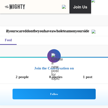
Join Us
ifyourscareddontbeyouhaveawholeteamonyourside
Feed
Join the Conversation on
2 people
0 stories
1 post