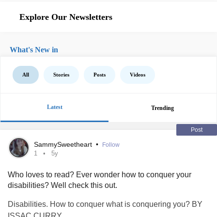
Explore Our Newsletters
What's New in
All
Stories
Posts
Videos
Latest
Trending
Post
SammySweetheart
•
Follow
1
5y
Who loves to read? Ever wonder how to conquer your
disabilities? Well check this out.
Disabilities. How to conquer what is conquering you? BY
ISSAC CURRY