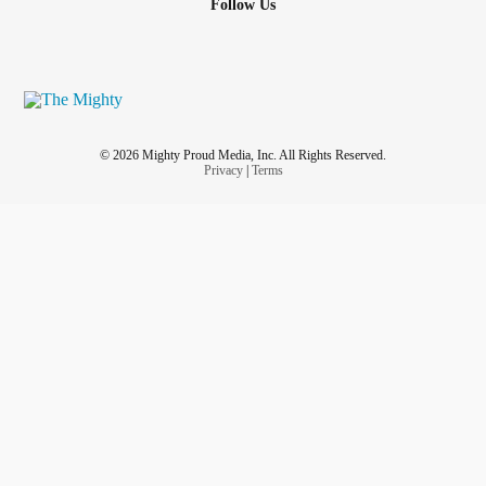
Follow Us
© 2026 Mighty Proud Media, Inc. All Rights Reserved.
Privacy
|
Terms