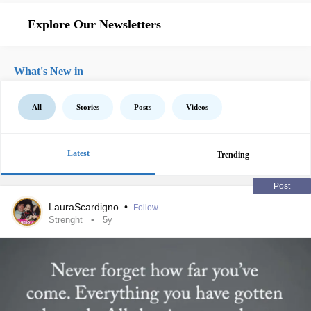
Explore Our Newsletters
What's New in
All
Stories
Posts
Videos
Latest
Trending
Post
LauraScardigno
•
Follow
Strenght
5y