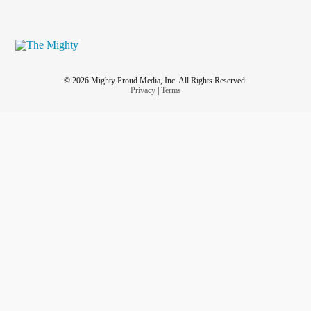
© 2026 Mighty Proud Media, Inc. All Rights Reserved.
Privacy
|
Terms