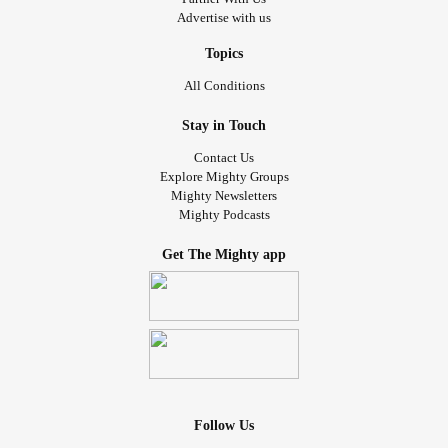
Advertise with us
Topics
All Conditions
Stay in Touch
Contact Us
Explore Mighty Groups
Mighty Newsletters
Mighty Podcasts
Get The Mighty app
Follow Us