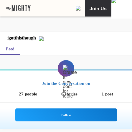
Join Us
igotthisthough
Feed
Join the Conversation on
27 people
0 stories
1 post