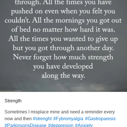
Strength
Sometimes I misplace mine and need a reminder every
now and then
#strenght
#Fybromyalgia
#Gastroparesis
#ParkinsonsDisease
#deppresion
#Anxiety