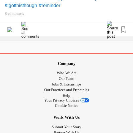
#igotthisthough
#reminder
3 comments
Company
Who We Are
Our Team
Jobs & Internships
Our Practices and Principles
Help
Your Privacy Choices
Cookie Notice
Work With Us
Submit Your Story
Partner With Us